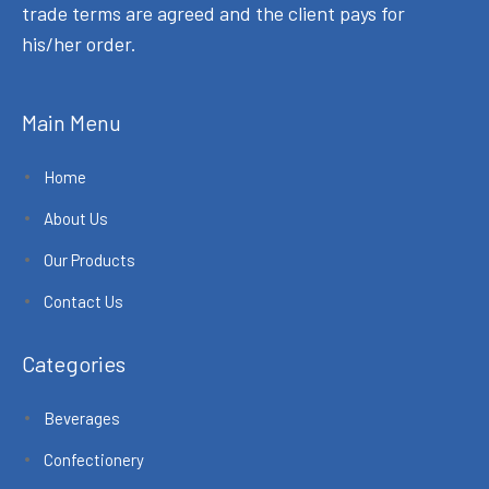
trade terms are agreed and the client pays for
his/her order.
Main Menu
Home
About Us
Our Products
Contact Us
Categories
Beverages
Confectionery