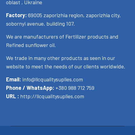
oblast , Ukraine
Factory:
69005 zaporizhia region, zaporizhia city,
sobornyi avenue, building 107.
We are manufacturers of Fertilizer products and
Refined sunflower oil.
We trade in many other products as seen in our
website to meet the needs of our clients worldwide.
Email:
info@llcqualitysuplies.com
Phone / WhatsApp:
+380 988 712 759
URL :
http://llcqualitysuplies.com