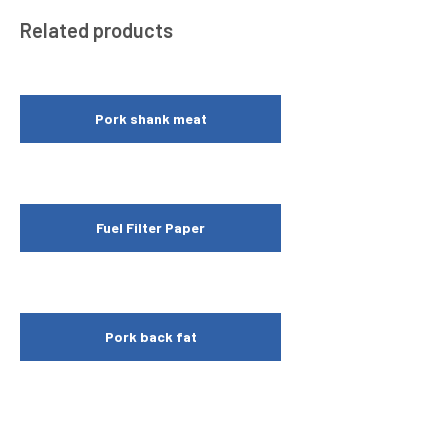
Related products
Pork shank meat
Fuel Filter Paper
Pork back fat