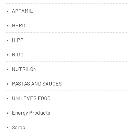
APTAMIL
HERO
HIPP
NIDO
NUTRILON
PASTAS AND SAUCES
UNILEVER FOOD
Energy Products
Scrap