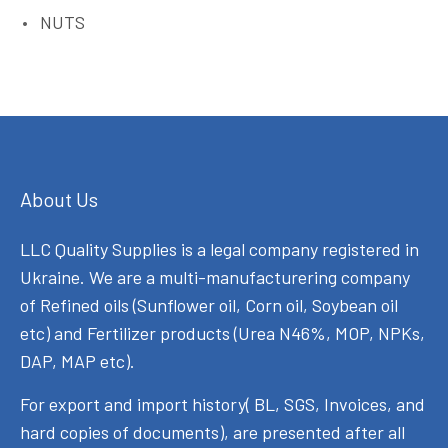
NUTS
About Us
LLC Quality Supplies is a legal company registered in
Ukraine. We are a multi-manufacturering company
of Refined oils (Sunflower oil, Corn oil, Soybean oil
etc) and Fertilizer products (Urea N46%, MOP, NPKs,
DAP, MAP etc).
For export and import history( BL, SGS, Invoices, and
hard copies of documents), are presented after all