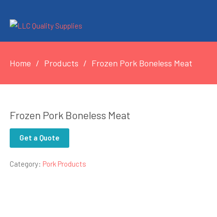
Home
Products
Frozen Pork Boneless Meat
Frozen Pork Boneless Meat
Get a Quote
Category:
Pork Products