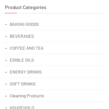
Product Categories
BAKING GOODS
BEVERAGES
COFFEE AND TEA
EDIBLE OILS
ENERGY DRINKS
SOFT DRINKS
Cleaning Products
HOUSEHOLD