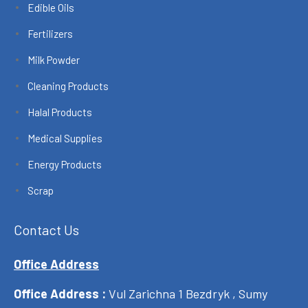
Edible Oils
Fertilizers
Milk Powder
Cleaning Products
Halal Products
Medical Supplies
Energy Products
Scrap
Contact Us
Office Address
Office Address :
Vul Zarichna 1 Bezdryk , Sumy