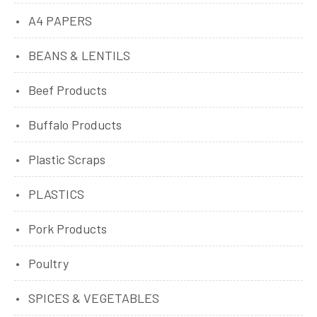
A4 PAPERS
BEANS & LENTILS
Beef Products
Buffalo Products
Plastic Scraps
PLASTICS
Pork Products
Poultry
SPICES & VEGETABLES