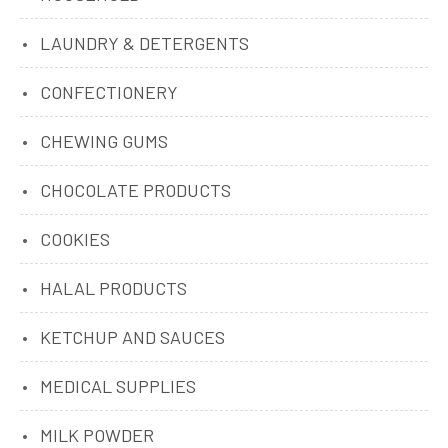
LAUNDRY & DETERGENTS
CONFECTIONERY
CHEWING GUMS
CHOCOLATE PRODUCTS
COOKIES
HALAL PRODUCTS
KETCHUP AND SAUCES
MEDICAL SUPPLIES
MILK POWDER