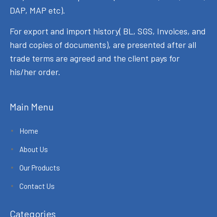
DAP, MAP etc).
For export and import history( BL, SGS, Invoices, and
hard copies of documents), are presented after all
trade terms are agreed and the client pays for
his/her order.
Main Menu
Home
About Us
Our Products
Contact Us
Categories