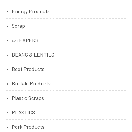
Energy Products
Scrap
A4 PAPERS
BEANS & LENTILS
Beef Products
Buffalo Products
Plastic Scraps
PLASTICS
Pork Products