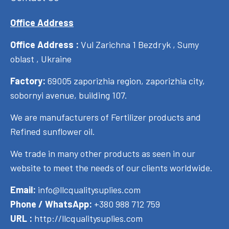
Office Address
Office Address :
Vul Zarichna 1 Bezdryk , Sumy
oblast , Ukraine
Factory:
69005 zaporizhia region, zaporizhia city,
sobornyi avenue, building 107.
We are manufacturers of Fertilizer products and
Refined sunflower oil.
We trade in many other products as seen in our
website to meet the needs of our clients worldwide.
Email:
info@llcqualitysuplies.com
Phone / WhatsApp:
+380 988 712 759
URL :
http://llcqualitysuplies.com