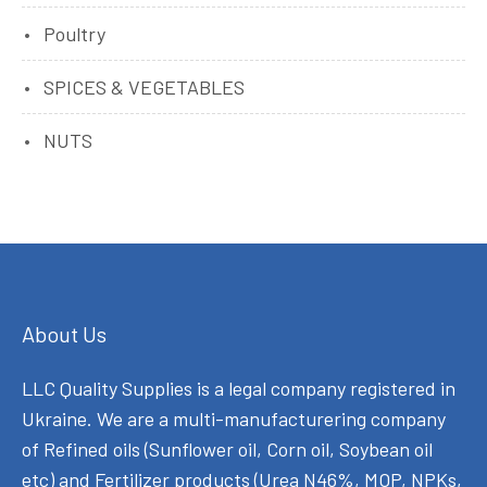
Poultry
SPICES & VEGETABLES
NUTS
About Us
LLC Quality Supplies is a legal company registered in
Ukraine. We are a multi-manufacturering company
of Refined oils (Sunflower oil, Corn oil, Soybean oil
etc) and Fertilizer products (Urea N46%, MOP, NPKs,