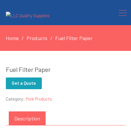
Home
Products
Fuel Filter Paper
Fuel Filter Paper
Get a Quote
Category:
Pork Products
Description