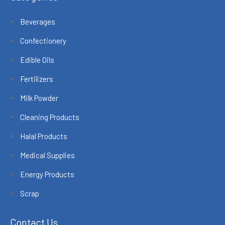
Beverages
Confectionery
Edible Oils
Fertilizers
Milk Powder
Cleaning Products
Halal Products
Medical Supplies
Energy Products
Scrap
Contact Us