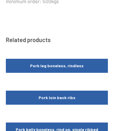
minimum order: 500kgs
Related products
Pork leg boneless, rindless
Pork loin back ribs
Pork belly boneless, rind on, single ribbed