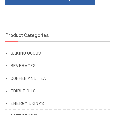
Product Categories
BAKING GOODS
BEVERAGES
COFFEE AND TEA
EDIBLE OILS
ENERGY DRINKS