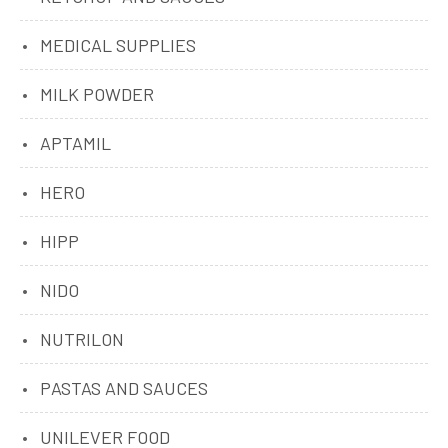
MEDICAL SUPPLIES
MILK POWDER
APTAMIL
HERO
HIPP
NIDO
NUTRILON
PASTAS AND SAUCES
UNILEVER FOOD