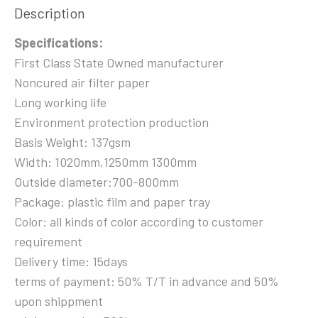
Description
Specifications:
First Class State Owned manufacturer
Noncured air filter paper
Long working life
Environment protection production
Basis Weight: 137gsm
Width: 1020mm,1250mm 1300mm
Outside diameter:700-800mm
Package: plastic film and paper tray
Color: all kinds of color according to customer
requirement
Delivery time: 15days
terms of payment: 50% T/T in advance and 50%
upon shippment