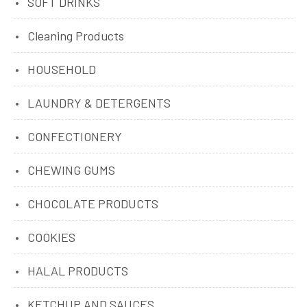
SOFT DRINKS
Cleaning Products
HOUSEHOLD
LAUNDRY & DETERGENTS
CONFECTIONERY
CHEWING GUMS
CHOCOLATE PRODUCTS
COOKIES
HALAL PRODUCTS
KETCHUP AND SAUCES