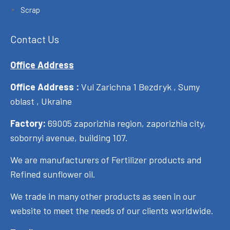
Scrap
Contact Us
Office Address
Office Address :
Vul Zarichna 1 Bezdryk , Sumy
oblast , Ukraine
Factory:
69005 zaporizhia region, zaporizhia city,
sobornyi avenue, building 107.
We are manufacturers of Fertilizer products and
Refined sunflower oil.
We trade in many other products as seen in our
website to meet the needs of our clients worldwide.