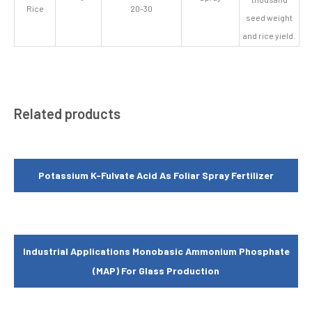
Rice
20-30
seed weight
and rice yield.
Related products
Potassium K-Fulvate Acid As Foliar Spray Fertilizer
Industrial Applications Monobasic Ammonium Phosphate
(MAP) For Glass Production