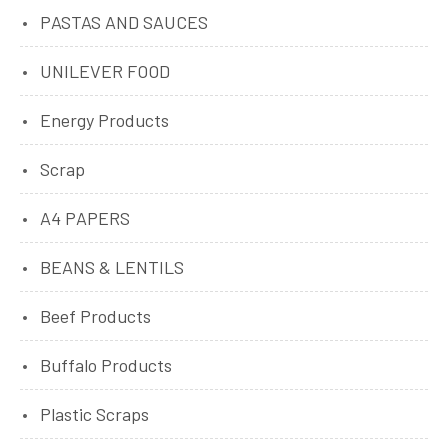
PASTAS AND SAUCES
UNILEVER FOOD
Energy Products
Scrap
A4 PAPERS
BEANS & LENTILS
Beef Products
Buffalo Products
Plastic Scraps