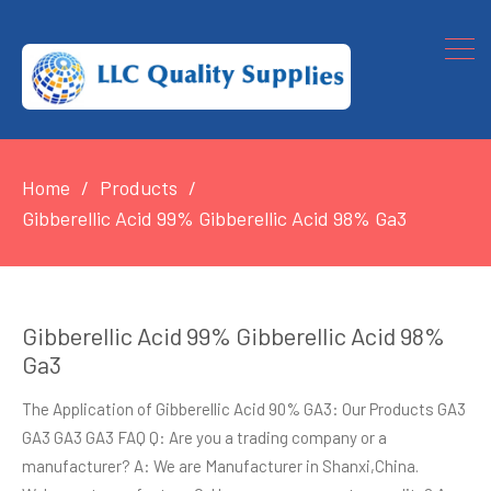
Home
Products
Gibberellic Acid 99% Gibberellic Acid 98% Ga3
Gibberellic Acid 99% Gibberellic Acid 98%
Ga3
The Application of Gibberellic Acid 90% GA3: Our Products GA3
GA3 GA3 GA3 FAQ Q: Are you a trading company or a
manufacturer? A: We are Manufacturer in Shanxi,China.