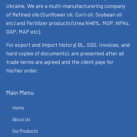
Ukraine. We are a multi-manufacturering company
of Refined oils (Sunflower oil, Corn oil, Soybean oil
etc) and Fertilizer products (Urea N46%, MOP, NPKs,
DAP, MAP etc).
For export and import history( BL, SGS, Invoices, and
hard copies of documents), are presented after all
trade terms are agreed and the client pays for
his/her order.
Main Menu
Home
About Us
Our Products