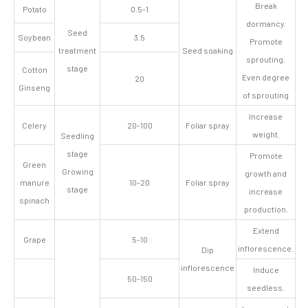
Break
Potato
0.5-1
dormancy.
Seed
Soybean
3.5
Promote
treatment
Seed soaking
sprouting.
stage
Cotton
Even degree
20
Ginseng
of sprouting
Increase
Celery
20-100
Foliar spray
weight.
Seedling
stage
Promote
Green
Growing
growth and
manure
10-20
Foliar spray
stage
increase
spinach
production.
Extend
Grape
5-10
inflorescence.
Dip
inflorescence
Induce
50-150
seedless.