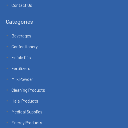
Contact Us
Categories
Beverages
Confectionery
Edible Oils
Fertilizers
Milk Powder
Cleaning Products
Halal Products
Medical Supplies
Energy Products