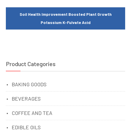
Soil Health Improvement Boosted Plant Growth
Potassium K-Fulvate Acid
Product Categories
BAKING GOODS
BEVERAGES
COFFEE AND TEA
EDIBLE OILS