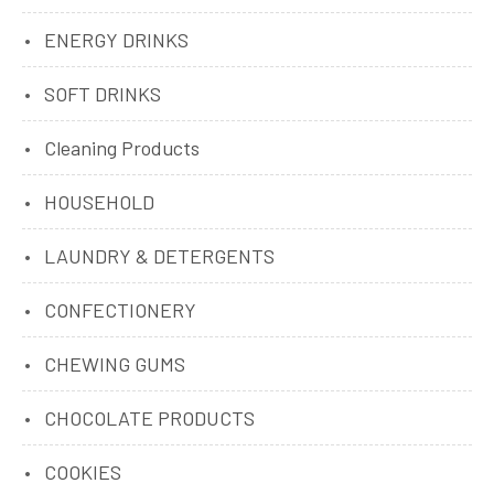
ENERGY DRINKS
SOFT DRINKS
Cleaning Products
HOUSEHOLD
LAUNDRY & DETERGENTS
CONFECTIONERY
CHEWING GUMS
CHOCOLATE PRODUCTS
COOKIES