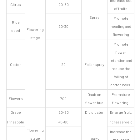
Increase set
Citrus
20-50
of fruits
Spray
Promote
Rice
20-30
heading and
Flowering
seed
flowering
stage
Promote
flower
retention and
Cotton
20
Foliar spray
reduce the
falling of
cotton balls.
Daub on
Premature
Flowers
700
flower bud
flowering.
Grape
20-50
Dip cluster
Enlarge fruit.
Pineapple
40-80
Increase yield.
Flowering
Increase the
stage
Spray
thousand