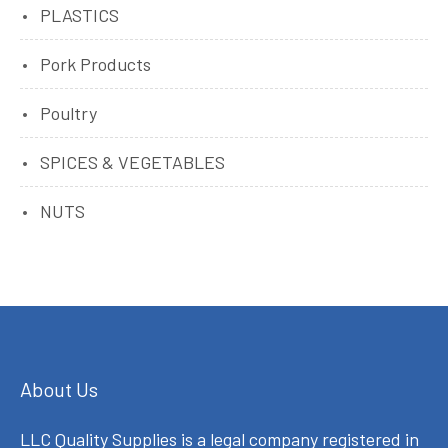
PLASTICS
Pork Products
Poultry
SPICES & VEGETABLES
NUTS
About Us
LLC Quality Supplies is a legal company registered in