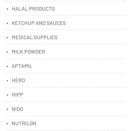
HALAL PRODUCTS
KETCHUP AND SAUCES
MEDICAL SUPPLIES
MILK POWDER
APTAMIL
HERO
HIPP
NIDO
NUTRILON