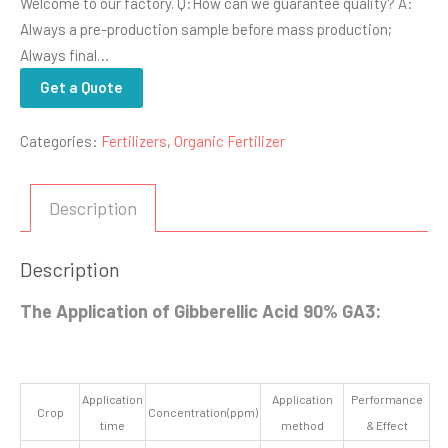
Welcome to our factory. Q:How can we guarantee quality? A:
Always a pre-production sample before mass production;
Always final…
Get a Quote
Categories:
Fertilizers
,
Organic Fertilizer
Description
Description
The Application of Gibberellic Acid 90% GA3:
Application
Application
Performance
Crop
Concentration(ppm)
time
method
& Effect