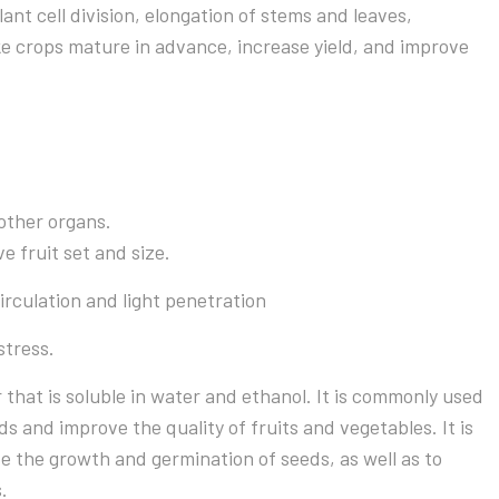
ant cell division, elongation of stems and leaves,
 crops mature in advance, increase yield, and improve
other organs.
e fruit set and size.
irculation and light penetration
stress.
 that is soluble in water and ethanol. It is commonly used
ds and improve the quality of fruits and vegetables. It is
ve the growth and germination of seeds, as well as to
.