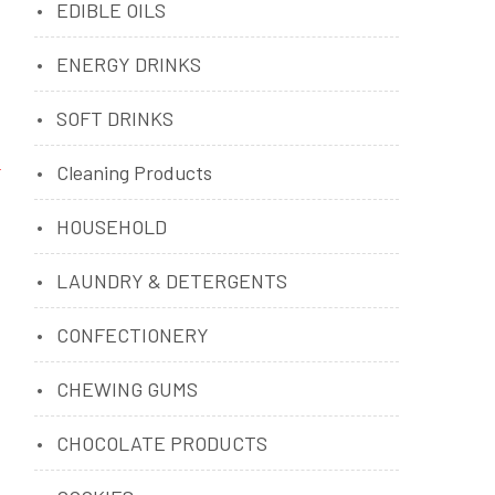
EDIBLE OILS
ENERGY DRINKS
SOFT DRINKS
Cleaning Products
HOUSEHOLD
LAUNDRY & DETERGENTS
CONFECTIONERY
CHEWING GUMS
CHOCOLATE PRODUCTS