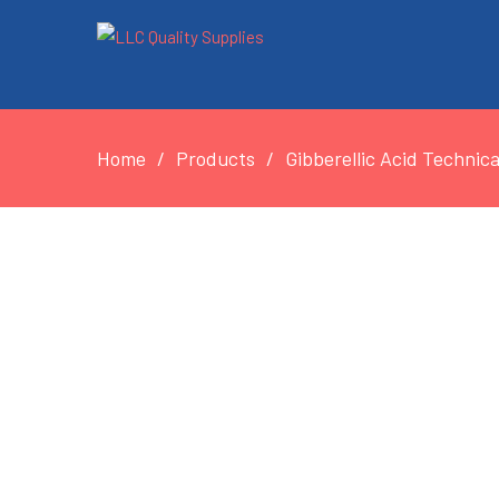
Home
Products
Gibberellic Acid Technic