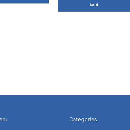
Acid
enu
Categories