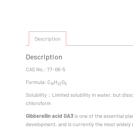
Description
Description
CAS No.: 77-06-5
Formula: C
H
O
19
22
6
Solubility：Limited solubility in water, but diss
chloroform
Gibberellin acid GA3
is one of the essential pl
development, and is currently the most widely 