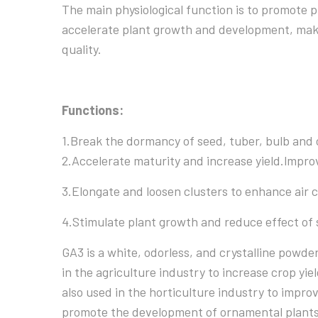
The main physiological function is to promote pl
accelerate plant growth and development, make
quality.
Functions:
1.Break the dormancy of seed, tuber, bulb and 
2.Accelerate maturity and increase yield.lmprov
3.Elongate and loosen clusters to enhance air c
4.Stimulate plant growth and reduce effect of 
GA3 is a white, odorless, and crystalline powder
in the agriculture industry to increase crop yiel
also used in the horticulture industry to impro
promote the development of ornamental plants