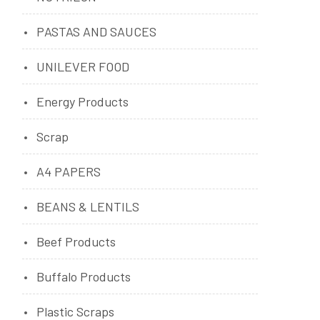
PASTAS AND SAUCES
UNILEVER FOOD
Energy Products
Scrap
A4 PAPERS
BEANS & LENTILS
Beef Products
Buffalo Products
Plastic Scraps