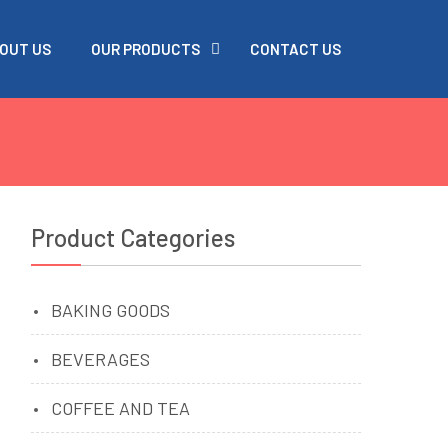
OUT US
OUR PRODUCTS
CONTACT US
Product Categories
BAKING GOODS
BEVERAGES
COFFEE AND TEA