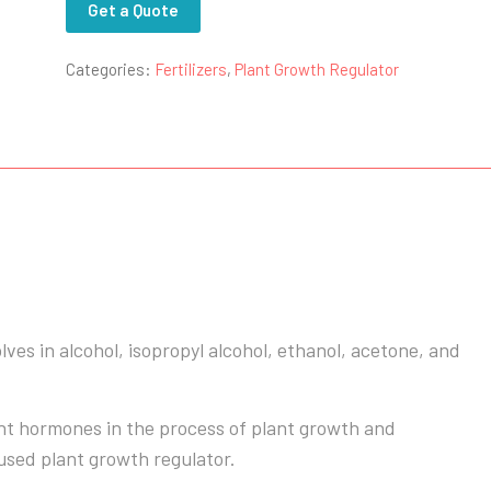
Get a Quote
Categories:
Fertilizers
,
Plant Growth Regulator
olves in alcohol, isopropyl alcohol, ethanol, acetone, and
ant hormones in the process of plant growth and
used plant growth regulator.