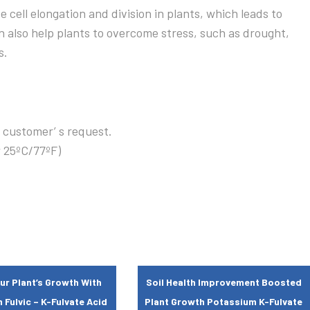
te cell elongation and division in plants, which leads to
 also help plants to overcome stress, such as drought,
s.
 customer’ s request.
w 25ºC/77ºF)
ur Plant’s Growth With
Soil Health Improvement Boosted
Fulvic – K-Fulvate Acid
Plant Growth Potassium K-Fulvate