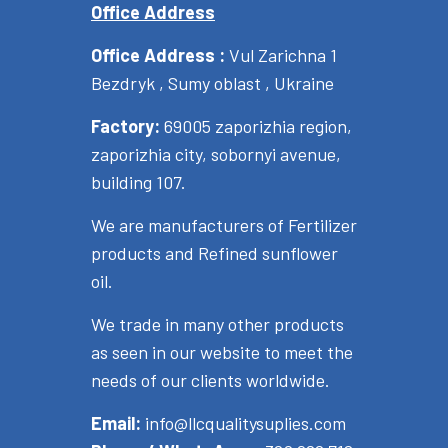
Office Address
Office Address :
Vul Zarichna 1
Bezdryk , Sumy oblast , Ukraine
Factory:
69005 zaporizhia region,
zaporizhia city, sobornyi avenue,
building 107.
We are manufacturers of Fertilizer
products and Refined sunflower
oil.
We trade in many other products
as seen in our website to meet the
needs of our clients worldwide.
Email:
info@llcqualitysuplies.com