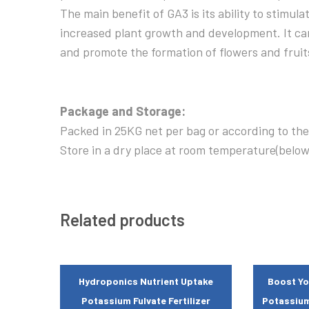
The main benefit of GA3 is its ability to stimula
increased plant growth and development. It can
and promote the formation of flowers and fruit
Package and Storage:
Packed in 25KG net per bag or according to the
Store in a dry place at room temperature(belo
Related products
Hydroponics Nutrient Uptake
Boost Yo
Potassium Fulvate Fertilizer
Potassium 