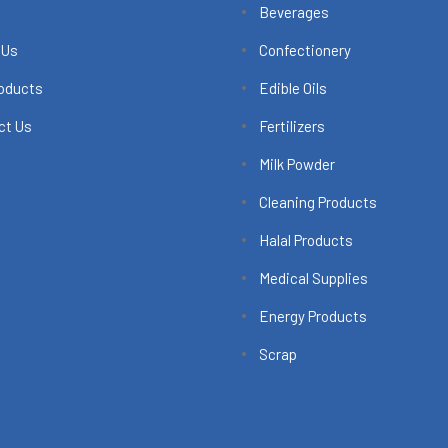
Beverages
 Us
Confectionery
roducts
Edible Oils
ct Us
Fertilizers
Milk Powder
Cleaning Products
Halal Products
Medical Supplies
Energy Products
Scrap