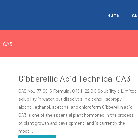
HOME
AB
al GA3
Gibberellic Acid Technical GA3
CAS No.: 77-06-5 Formula: C 19 H 22 O 6 Solubility：Limited
solubility in water, but dissolves in alcohol, isopropyl
alcohol, ethanol, acetone, and chloroform Gibberellin acid
GA3 is one of the essential plant hormones in the process
of plant growth and development, and is currently the
most…