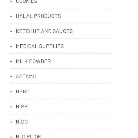
COOKIES
HALAL PRODUCTS
KETCHUP AND SAUCES
MEDICAL SUPPLIES
MILK POWDER
APTAMIL
HERO
HIPP
NIDO
NUTRILON