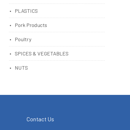
PLASTICS
Pork Products
Poultry
SPICES & VEGETABLES
NUTS
Contact Us