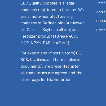
LLC Quality Supplies is a legal
Home
company registered in Ukraine. We
About
are a multi-manufacturering
Our P
company of Refined oils (Sunflower
oil, Corn oil, Soybean oil etc) and
Conta
Fertilizer products (Urea N46%,
MOP, NPKs, DAP, MAP etc).
For export and import history( BL,
SGS, Invoices, and hard copies of
documents), are presented after
all trade terms are agreed and the
client pays for his/her order.