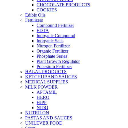
CHOCOLATE PRODUCTS
COOKIES
Edible Oils
Fertilizers
Compound Fertilizer
EDTA
Inorganic Compound
Inorganic Salts
Nitrogen Fertilizer
Organic Fertilizer
Phosphate Series
Plant Growth Regulator
Potassium Fertilizer
HALAL PRODUCTS
KETCHUP AND SAUCES
MEDICAL SUPPLIES
MILK POWDER
APTAMIL
HERO
HIPP
NIDO
NUTRILON
PASTAS AND SAUCES
UNILEVER FOOD