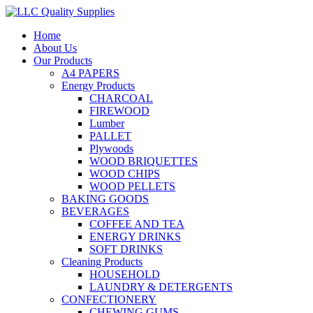
Home
About Us
Our Products
A4 PAPERS
Energy Products
CHARCOAL
FIREWOOD
Lumber
PALLET
Plywoods
WOOD BRIQUETTES
WOOD CHIPS
WOOD PELLETS
BAKING GOODS
BEVERAGES
COFFEE AND TEA
ENERGY DRINKS
SOFT DRINKS
Cleaning Products
HOUSEHOLD
LAUNDRY & DETERGENTS
CONFECTIONERY
CHEWING GUMS