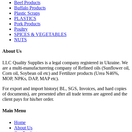
Beef Products
Buffalo Products
Plastic Scraps
PLASTICS
Pork Products
Poultry
SPICES & VEGETABLES
NUTS
About Us
LLC Quality Supplies is a legal company registered in Ukraine. We
are a multi-manufacturering company of Refined oils (Sunflower oil,
Corn oil, Soybean oil etc) and Fertilizer products (Urea N46%,
MOP, NPKs, DAP, MAP etc).
For export and import history( BL, SGS, Invoices, and hard copies
of documents), are presented after all trade terms are agreed and the
client pays for his/her order.
Main Menu
Home
About Us