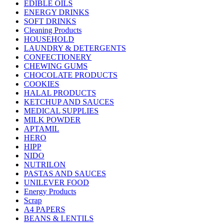
EDIBLE OILS
ENERGY DRINKS
SOFT DRINKS
Cleaning Products
HOUSEHOLD
LAUNDRY & DETERGENTS
CONFECTIONERY
CHEWING GUMS
CHOCOLATE PRODUCTS
COOKIES
HALAL PRODUCTS
KETCHUP AND SAUCES
MEDICAL SUPPLIES
MILK POWDER
APTAMIL
HERO
HIPP
NIDO
NUTRILON
PASTAS AND SAUCES
UNILEVER FOOD
Energy Products
Scrap
A4 PAPERS
BEANS & LENTILS