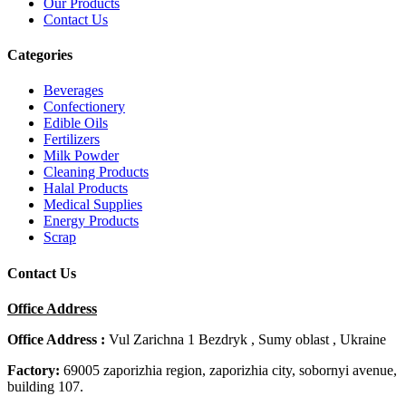
Our Products
Contact Us
Categories
Beverages
Confectionery
Edible Oils
Fertilizers
Milk Powder
Cleaning Products
Halal Products
Medical Supplies
Energy Products
Scrap
Contact Us
Office Address
Office Address :
Vul Zarichna 1 Bezdryk , Sumy oblast , Ukraine
Factory:
69005 zaporizhia region, zaporizhia city, sobornyi avenue,
building 107.