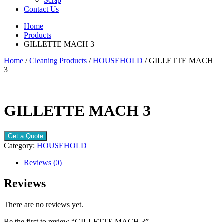
Scrap
Contact Us
Home
Products
GILLETTE MACH 3
Home
/
Cleaning Products
/
HOUSEHOLD
/ GILLETTE MACH
3
GILLETTE MACH 3
Get a Quote
Category:
HOUSEHOLD
Reviews (0)
Reviews
There are no reviews yet.
Be the first to review “GILLETTE MACH 3”