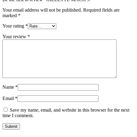
Your email address will not be published.
Required fields are
marked
*
Your rating
*
Your review
*
Name
*
Email
*
Save my name, email, and website in this browser for the next
time I comment.