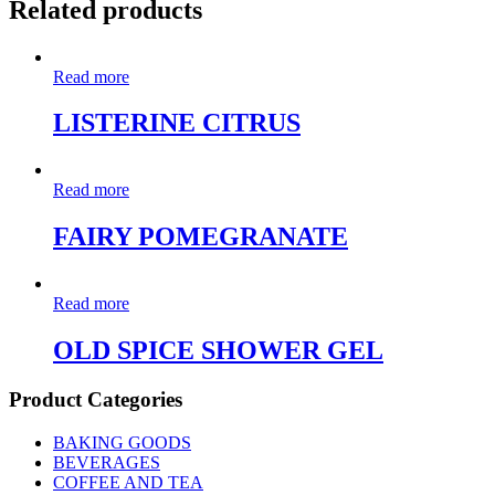
Related products
Read more
LISTERINE CITRUS
Read more
FAIRY POMEGRANATE
Read more
OLD SPICE SHOWER GEL
Product Categories
BAKING GOODS
BEVERAGES
COFFEE AND TEA