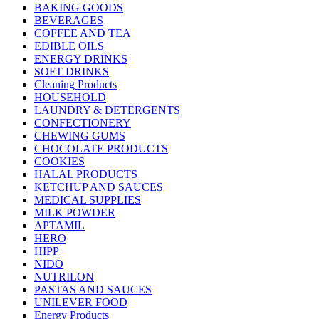
BAKING GOODS
BEVERAGES
COFFEE AND TEA
EDIBLE OILS
ENERGY DRINKS
SOFT DRINKS
Cleaning Products
HOUSEHOLD
LAUNDRY & DETERGENTS
CONFECTIONERY
CHEWING GUMS
CHOCOLATE PRODUCTS
COOKIES
HALAL PRODUCTS
KETCHUP AND SAUCES
MEDICAL SUPPLIES
MILK POWDER
APTAMIL
HERO
HIPP
NIDO
NUTRILON
PASTAS AND SAUCES
UNILEVER FOOD
Energy Products