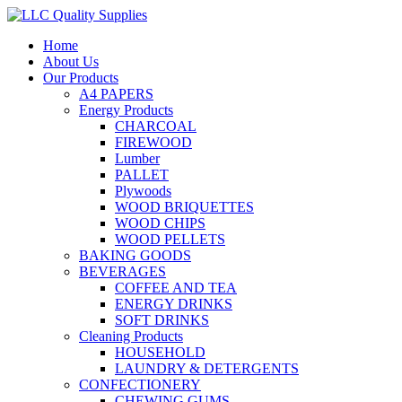
Home
About Us
Our Products
A4 PAPERS
Energy Products
CHARCOAL
FIREWOOD
Lumber
PALLET
Plywoods
WOOD BRIQUETTES
WOOD CHIPS
WOOD PELLETS
BAKING GOODS
BEVERAGES
COFFEE AND TEA
ENERGY DRINKS
SOFT DRINKS
Cleaning Products
HOUSEHOLD
LAUNDRY & DETERGENTS
CONFECTIONERY
CHEWING GUMS