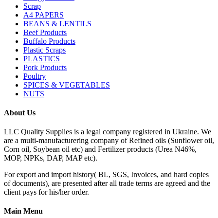
Scrap
A4 PAPERS
BEANS & LENTILS
Beef Products
Buffalo Products
Plastic Scraps
PLASTICS
Pork Products
Poultry
SPICES & VEGETABLES
NUTS
About Us
LLC Quality Supplies is a legal company registered in Ukraine. We
are a multi-manufacturering company of Refined oils (Sunflower oil,
Corn oil, Soybean oil etc) and Fertilizer products (Urea N46%,
MOP, NPKs, DAP, MAP etc).
For export and import history( BL, SGS, Invoices, and hard copies
of documents), are presented after all trade terms are agreed and the
client pays for his/her order.
Main Menu