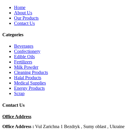
Home
About Us
Our Products
Contact Us
Categories
Beverages
Confectionery
Edible Oils
Fertilizers
Milk Powder
Cleaning Products
Halal Products
Medical Supplies
Energy Products
Scrap
Contact Us
Office Address
Office Address :
Vul Zarichna 1 Bezdryk , Sumy oblast , Ukraine