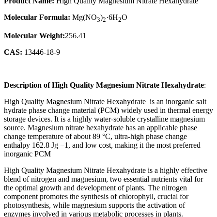
Product Name:
High Quality Magnesium Nitrate Hexahydrate
Molecular Formula:
Mg(NO
)
·6H
O
3
2
2
Molecular Weight:
256.41
CAS:
13446-18-9
Description of
High Quality Magnesium Nitrate Hexahydrate
:
High Quality Magnesium Nitrate Hexahydrate is an inorganic salt
hydrate phase change material (PCM) widely used in thermal energy
storage devices. It is a highly water-soluble crystalline magnesium
source. Magnesium nitrate hexahydrate has an applicable phase
change temperature of about 89 °C, ultra-high phase change
enthalpy 162.8 Jg −1, and low cost, making it the most preferred
inorganic PCM
High Quality Magnesium Nitrate Hexahydrate is a highly effective
blend of nitrogen and magnesium, two essential nutrients vital for
the optimal growth and development of plants. The nitrogen
component promotes the synthesis of chlorophyll, crucial for
photosynthesis, while magnesium supports the activation of
enzymes involved in various metabolic processes in plants.