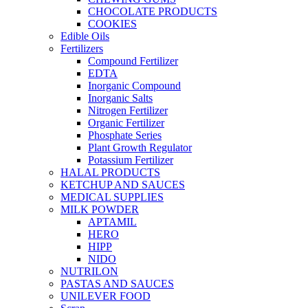
CHOCOLATE PRODUCTS
COOKIES
Edible Oils
Fertilizers
Compound Fertilizer
EDTA
Inorganic Compound
Inorganic Salts
Nitrogen Fertilizer
Organic Fertilizer
Phosphate Series
Plant Growth Regulator
Potassium Fertilizer
HALAL PRODUCTS
KETCHUP AND SAUCES
MEDICAL SUPPLIES
MILK POWDER
APTAMIL
HERO
HIPP
NIDO
NUTRILON
PASTAS AND SAUCES
UNILEVER FOOD