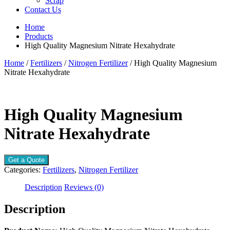
Scrap
Contact Us
Home
Products
High Quality Magnesium Nitrate Hexahydrate
Home
/
Fertilizers
/
Nitrogen Fertilizer
/ High Quality Magnesium
Nitrate Hexahydrate
High Quality Magnesium
Nitrate Hexahydrate
Get a Quote
Categories:
Fertilizers
,
Nitrogen Fertilizer
Description
Reviews (0)
Description