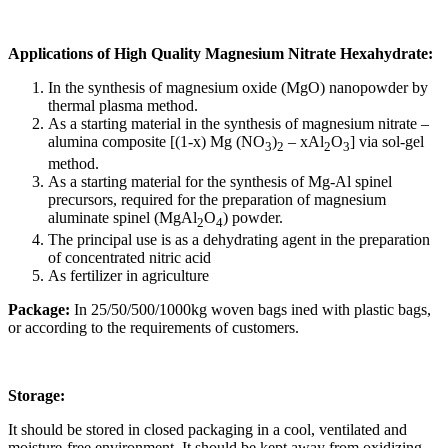
Applications of High Quality Magnesium Nitrate Hexahydrate:
In the synthesis of magnesium oxide (MgO) nanopowder by
thermal plasma method.
As a starting material in the synthesis of magnesium nitrate –
alumina composite [(1-x) Mg (NO
)
– xAl
O
] via sol-gel
3
2
2
3
method.
As a starting material for the synthesis of Mg-Al spinel
precursors, required for the preparation of magnesium
aluminate spinel (MgAl
O
) powder.
2
4
The principal use is as a dehydrating agent in the preparation
of concentrated nitric acid
As fertilizer in agriculture
Package:
In 25/50/500/1000kg woven bags ined with plastic bags,
or according to the requirements of customers.
Storage:
It should be stored in closed packaging in a cool, ventilated and
moisture-free environment. It should be kept away from oxidizing,