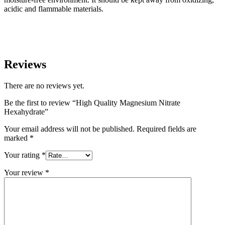
acidic and flammable materials.
Reviews
There are no reviews yet.
Be the first to review “High Quality Magnesium Nitrate
Hexahydrate”
Your email address will not be published.
Required fields are
marked
*
Your rating
*
Your review
*