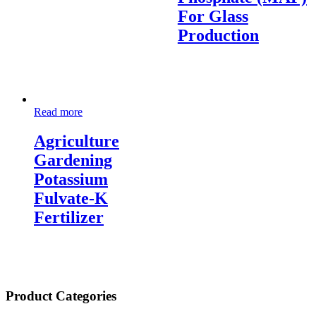
For Glass
Production
Read more
Agriculture
Gardening
Potassium
Fulvate-K
Fertilizer
Product Categories