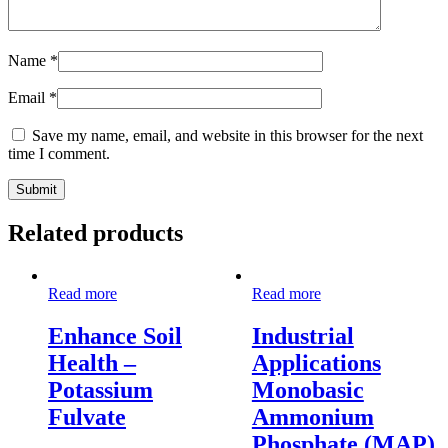
Name
*
Email
*
Save my name, email, and website in this browser for the next
time I comment.
Related products
Read more
Read more
Enhance Soil
Industrial
Health –
Applications
Potassium
Monobasic
Fulvate
Ammonium
Phosphate (MAP)