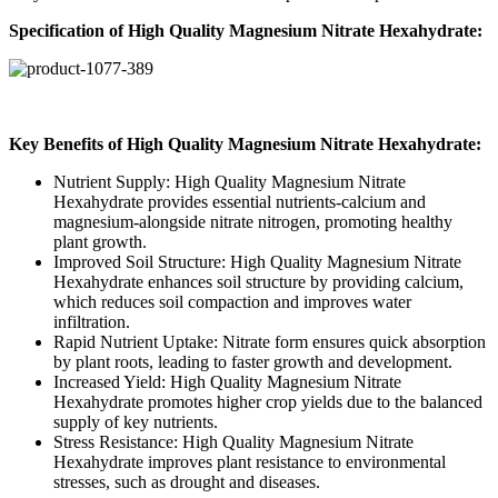
Specification of High Quality Magnesium Nitrate Hexahydrate
:
Key Benefits of High Quality Magnesium Nitrate Hexahydrate
:
Nutrient Supply: High Quality Magnesium Nitrate
Hexahydrate
provides essential nutrients-calcium and
magnesium-alongside nitrate nitrogen, promoting healthy
plant growth.
Improved Soil Structure: High Quality Magnesium Nitrate
Hexahydrate enhances soil structure by providing calcium,
which reduces soil compaction and improves water
infiltration.
Rapid Nutrient Uptake: Nitrate form ensures quick absorption
by plant roots, leading to faster growth and development.
Increased Yield: High Quality Magnesium Nitrate
Hexahydrate promotes higher crop yields due to the balanced
supply of key nutrients.
Stress Resistance: High Quality Magnesium Nitrate
Hexahydrate improves plant resistance to environmental
stresses, such as drought and diseases.