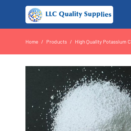
Home
Products
High Quality Potassium 