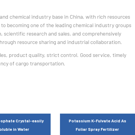
and chemical industry base in China, with rich resources
 to becoming one of the leading chemical industry groups
n, scientific research and sales, and comprehensively
rough resource sharing and industrial collaboration.
s, product quality, strict control. Good service, timely
ency of cargo transportation.
sphate Crystal-easily
Potassium K-Fulvate Acid As
oluble in Water
Foliar Spray Fertilizer