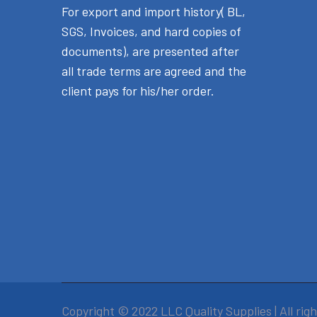
For export and import history( BL,
SGS, Invoices, and hard copies of
documents), are presented after
all trade terms are agreed and the
client pays for his/her order.
Copyright © 2022 LLC Quality Supplies | All rig