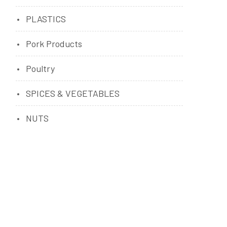
PLASTICS
Pork Products
Poultry
SPICES & VEGETABLES
NUTS