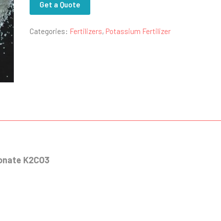
Get a Quote
Categories:
Fertilizers
,
Potassium Fertilizer
bonate K2CO3