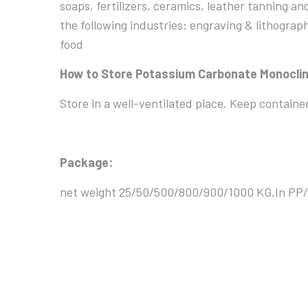
soaps, fertilizers, ceramics, leather tanning an
the following industries: engraving & lithograph
food
How to Store Potassium Carbonate Monoclin
Store in a well-ventilated place. Keep containe
Package:
net weight 25/50/500/800/900/1000 KG,In PP/