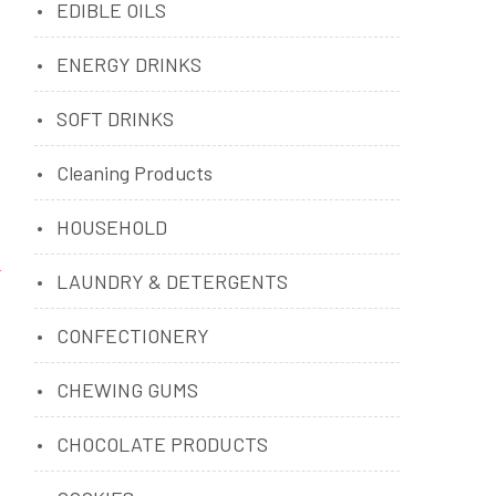
EDIBLE OILS
ENERGY DRINKS
SOFT DRINKS
Cleaning Products
HOUSEHOLD
LAUNDRY & DETERGENTS
CONFECTIONERY
CHEWING GUMS
CHOCOLATE PRODUCTS