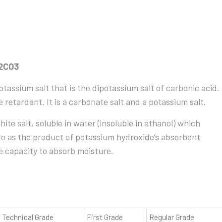
K2CO3
assium salt that is the dipotassium salt of carbonic acid.
ame retardant. It is a carbonate salt and a potassium salt.
te salt, soluble in water (insoluble in ethanol) which
ade as the product of potassium hydroxide’s absorbent
ge capacity to absorb moisture.
Technical Grade
First Grade
Regular Grade