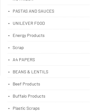
PASTAS AND SAUCES
UNILEVER FOOD
Energy Products
Scrap
A4 PAPERS
BEANS & LENTILS
Beef Products
Buffalo Products
Plastic Scraps