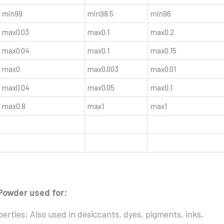
min99
min98.5
min96
max0.03
max0.1
max0.2
max0.04
max0.1
max0.15
max0
max0.003
max0.01
max0.04
max0.05
max0.1
max0.8
max1
max1
Powder used for:
operties; Also used in desiccants, dyes, pigments, inks,