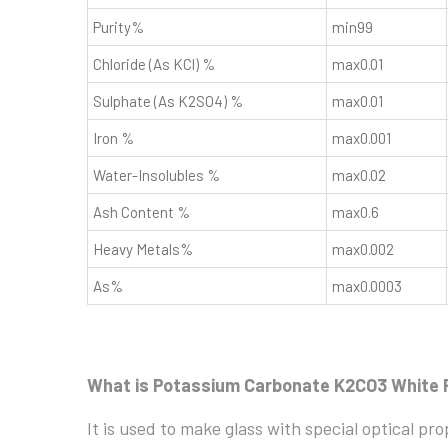
Purity%
min99
Chloride (As KCl) %
max0.01
Sulphate (As K2SO4) %
max0.01
Iron %
max0.001
Water-Insolubles %
max0.02
Ash Content %
max0.6
Heavy Metals%
max0.002
As%
max0.0003
What is Potassium Carbonate K2CO3 White 
It is used to make glass with special optical pr