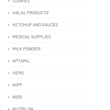
COOKIES
HALAL PRODUCTS
KETCHUP AND SAUCES
MEDICAL SUPPLIES
MILK POWDER
APTAMIL
HERO
HIPP
NIDO
NUTRILON