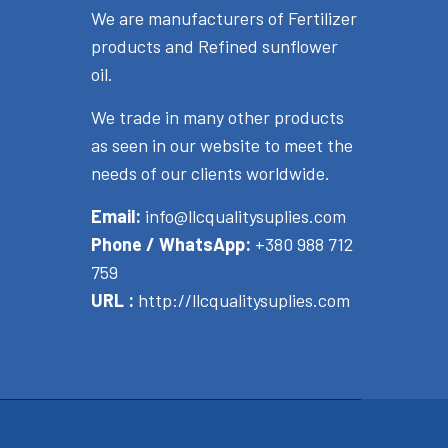
We are manufacturers of Fertilizer
products and Refined sunflower
oil.
We trade in many other products
as seen in our website to meet the
needs of our clients worldwide.
Email:
info@llcqualitysuplies.com
Phone / WhatsApp:
+380 988 712
759
URL :
http://llcqualitysuplies.com