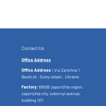
Contact Us
Office Address
Office Address :
Vul Zarichna 1
Bezdryk , Sumy oblast , Ukraine
Factory:
69005 zaporizhia region,
zaporizhia city, sobornyi avenue,
building 107.