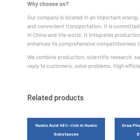
Why choose us?
Our company is located in an important energy 
and convenient transportation. It is committed
in China and the world. It integrates productio
enhances its comprehensive competitiveness th
We combine production, scientific research, sale
reply to customers, solve problems. High effici
Related products
Humic Acid 45%-rich in Humic
Urea Pho
Substances
S