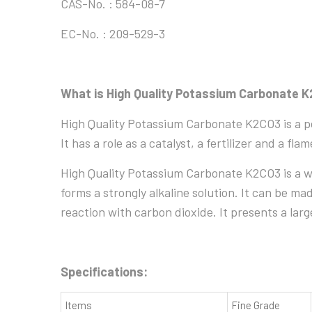
CAS-No. : 584-08-7
EC-No. : 209-529-3
What is High Quality Potassium Carbonate 
High Quality Potassium Carbonate K2CO3 is a pot
It has a role as a catalyst, a fertilizer and a fl
High Quality Potassium Carbonate K2CO3 is a whi
forms a strongly alkaline solution. It can be m
reaction with carbon dioxide. It presents a lar
Specifications:
Items
Fine Grade