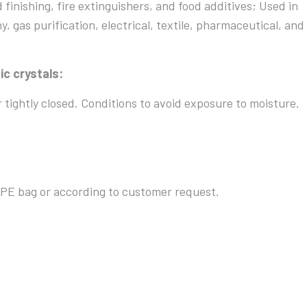
d finishing, fire extinguishers, and food additives; Used in
y, gas purification, electrical, textile, pharmaceutical, and
ic crystals:
r tightly closed. Conditions to avoid exposure to moisture.
PE bag or according to customer request.