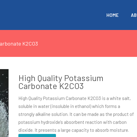
HOME
AB
Carbonate K2CO3
High Quality Potassium
Carbonate K2CO3
High Quality Potassium Carbonate K2CO3 is a white salt,
soluble in water (insoluble in ethanol) which forms a
strongly alkaline solution. It can be made as the product of
potassium hydroxide’s absorbent reaction with carbon
dioxide. It presents a large capacity to absorb moisture.