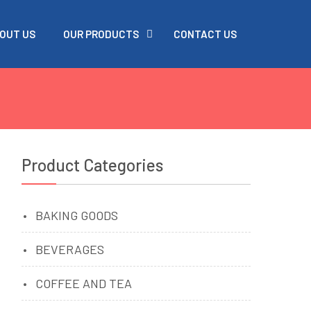
OUT US
OUR PRODUCTS
CONTACT US
Product Categories
BAKING GOODS
BEVERAGES
COFFEE AND TEA