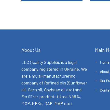
About Us
Main M
LLC Quality Supplies is a legal
Home
company registered in Ukraine. We
About
are a multi-manufacturering
Our P
company of Refined oils (Sunflower
oil, Corn oil, Soybean oil etc) and
Conta
Fertilizer products (Urea N46%,
MOP, NPKs, DAP, MAP etc).