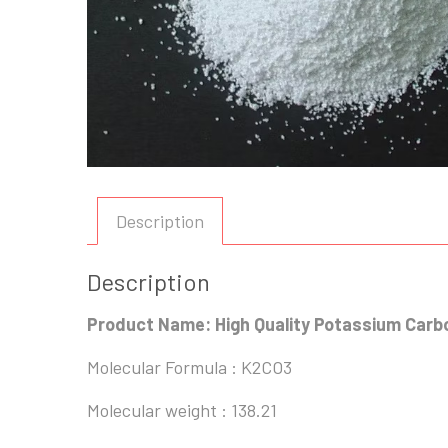
Description
Description
Product Name: High Quality Potassium Car
Molecular Formula : K2CO3
Molecular weight : 138.21