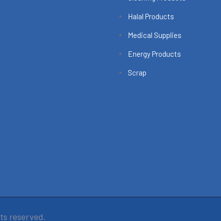
Halal Products
Medical Supplies
Energy Products
Scrap
hts reserved.