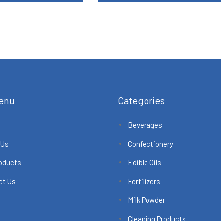
enu
Categories
Beverages
 Us
Confectionery
roducts
Edible Oils
ct Us
Fertilizers
Milk Powder
Cleaning Products