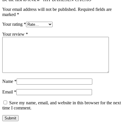
Your email address will not be published.
Required fields are
marked
*
Your rating
*
Your review
*
Name
*
Email
*
Save my name, email, and website in this browser for the next
time I comment.