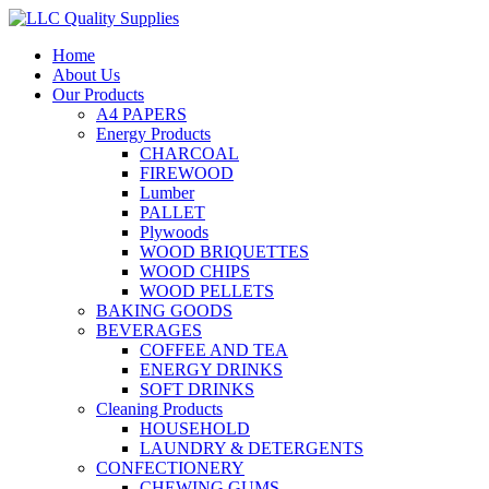
Home
About Us
Our Products
A4 PAPERS
Energy Products
CHARCOAL
FIREWOOD
Lumber
PALLET
Plywoods
WOOD BRIQUETTES
WOOD CHIPS
WOOD PELLETS
BAKING GOODS
BEVERAGES
COFFEE AND TEA
ENERGY DRINKS
SOFT DRINKS
Cleaning Products
HOUSEHOLD
LAUNDRY & DETERGENTS
CONFECTIONERY
CHEWING GUMS