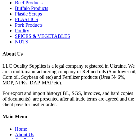
Beef Products
Buffalo Products
Plastic Scraps
PLASTICS
Pork Products
Poultry
SPICES & VEGETABLES
NUTS
About Us
LLC Quality Supplies is a legal company registered in Ukraine. We
are a multi-manufacturering company of Refined oils (Sunflower oil,
Corn oil, Soybean oil etc) and Fertilizer products (Urea N46%,
MOP, NPKs, DAP, MAP etc).
For export and import history( BL, SGS, Invoices, and hard copies
of documents), are presented after all trade terms are agreed and the
client pays for his/her order.
Main Menu
Home
About Us