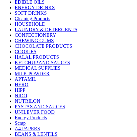
EDIBLE OILS
ENERGY DRINKS
SOFT DRINKS
Cleaning Products
HOUSEHOLD
LAUNDRY & DETERGENTS
CONFECTIONERY
CHEWING GUMS
CHOCOLATE PRODUCTS
COOKIES
HALAL PRODUCTS
KETCHUP AND SAUCES
MEDICAL SUPPLIES
MILK POWDER
APTAMIL
HERO
HIPP
NIDO
NUTRILON
PASTAS AND SAUCES
UNILEVER FOOD
Energy Products
Scrap
A4 PAPERS
BEANS & LENTILS