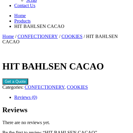
Scrap
Contact Us
Home
Products
HIT BAHLSEN CACAO
Home
/
CONFECTIONERY
/
COOKIES
/ HIT BAHLSEN
CACAO
HIT BAHLSEN CACAO
Get a Quote
Categories:
CONFECTIONERY
,
COOKIES
Reviews (0)
Reviews
There are no reviews yet.
Be the first to review “HIT BAHLSEN CACAO”