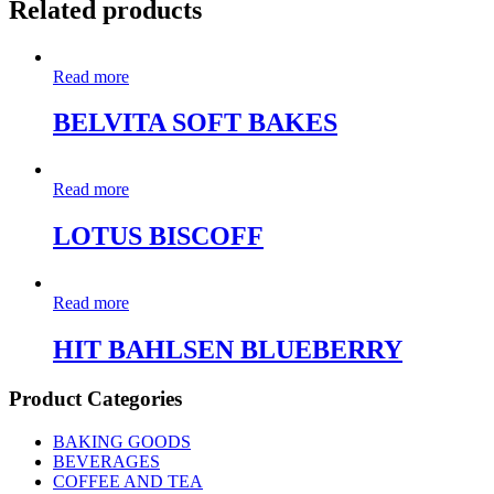
Related products
Read more
BELVITA SOFT BAKES
Read more
LOTUS BISCOFF
Read more
HIT BAHLSEN BLUEBERRY
Product Categories
BAKING GOODS
BEVERAGES
COFFEE AND TEA