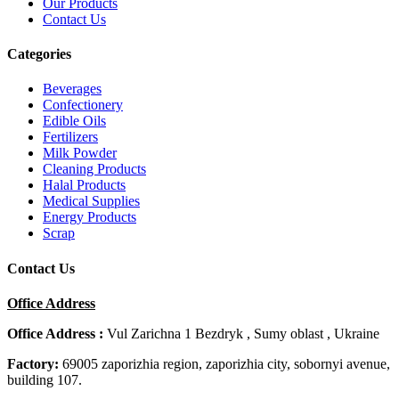
Our Products
Contact Us
Categories
Beverages
Confectionery
Edible Oils
Fertilizers
Milk Powder
Cleaning Products
Halal Products
Medical Supplies
Energy Products
Scrap
Contact Us
Office Address
Office Address :
Vul Zarichna 1 Bezdryk , Sumy oblast , Ukraine
Factory:
69005 zaporizhia region, zaporizhia city, sobornyi avenue,
building 107.