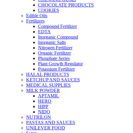
CHOCOLATE PRODUCTS
COOKIES
Edible Oils
Fertilizers
Compound Fertilizer
EDTA
Inorganic Compound
Inorganic Salts
Nitrogen Fertilizer
Organic Fertilizer
Phosphate Series
Plant Growth Regulator
Potassium Fertilizer
HALAL PRODUCTS
KETCHUP AND SAUCES
MEDICAL SUPPLIES
MILK POWDER
APTAMIL
HERO
HIPP
NIDO
NUTRILON
PASTAS AND SAUCES
UNILEVER FOOD