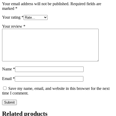
Your email address will not be published.
Required fields are
marked
*
Your rating
*
Your review
*
Name
*
Email
*
Save my name, email, and website in this browser for the next
time I comment.
Related products