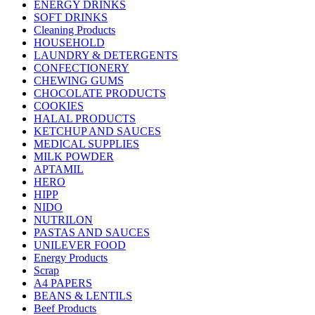
ENERGY DRINKS
SOFT DRINKS
Cleaning Products
HOUSEHOLD
LAUNDRY & DETERGENTS
CONFECTIONERY
CHEWING GUMS
CHOCOLATE PRODUCTS
COOKIES
HALAL PRODUCTS
KETCHUP AND SAUCES
MEDICAL SUPPLIES
MILK POWDER
APTAMIL
HERO
HIPP
NIDO
NUTRILON
PASTAS AND SAUCES
UNILEVER FOOD
Energy Products
Scrap
A4 PAPERS
BEANS & LENTILS
Beef Products