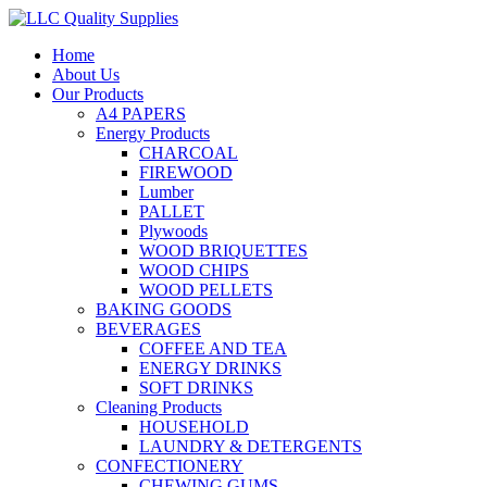
Home
About Us
Our Products
A4 PAPERS
Energy Products
CHARCOAL
FIREWOOD
Lumber
PALLET
Plywoods
WOOD BRIQUETTES
WOOD CHIPS
WOOD PELLETS
BAKING GOODS
BEVERAGES
COFFEE AND TEA
ENERGY DRINKS
SOFT DRINKS
Cleaning Products
HOUSEHOLD
LAUNDRY & DETERGENTS
CONFECTIONERY
CHEWING GUMS