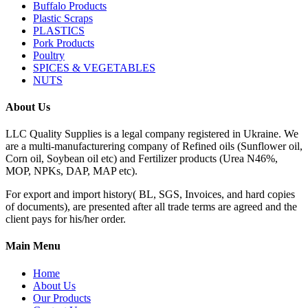
Buffalo Products
Plastic Scraps
PLASTICS
Pork Products
Poultry
SPICES & VEGETABLES
NUTS
About Us
LLC Quality Supplies is a legal company registered in Ukraine. We
are a multi-manufacturering company of Refined oils (Sunflower oil,
Corn oil, Soybean oil etc) and Fertilizer products (Urea N46%,
MOP, NPKs, DAP, MAP etc).
For export and import history( BL, SGS, Invoices, and hard copies
of documents), are presented after all trade terms are agreed and the
client pays for his/her order.
Main Menu
Home
About Us
Our Products