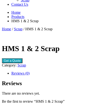
Scrap
Contact Us
Home
Products
HMS 1 & 2 Scrap
Home
/
Scrap
/ HMS 1 & 2 Scrap
HMS 1 & 2 Scrap
Get a Quote
Category:
Scrap
Reviews (0)
Reviews
There are no reviews yet.
Be the first to review “HMS 1 & 2 Scrap”