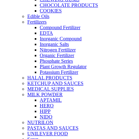
CHOCOLATE PRODUCTS
COOKIES
Edible Oils
Fertilizers
Compound Fertilizer
EDTA
Inorganic Compound
Inorganic Salts
Nitrogen Fertilizer
Organic Fertilizer
Phosphate Series
Plant Growth Regulator
Potassium Fertilizer
HALAL PRODUCTS
KETCHUP AND SAUCES
MEDICAL SUPPLIES
MILK POWDER
APTAMIL
HERO
HIPP
NIDO
NUTRILON
PASTAS AND SAUCES
UNILEVER FOOD