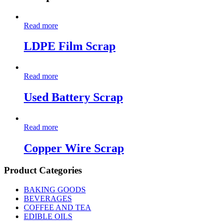
Read more
LDPE Film Scrap
Read more
Used Battery Scrap
Read more
Copper Wire Scrap
Product Categories
BAKING GOODS
BEVERAGES
COFFEE AND TEA
EDIBLE OILS