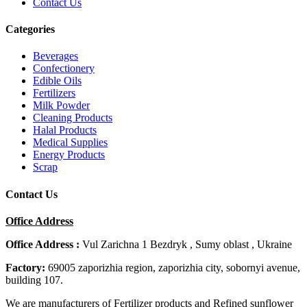
Contact Us
Categories
Beverages
Confectionery
Edible Oils
Fertilizers
Milk Powder
Cleaning Products
Halal Products
Medical Supplies
Energy Products
Scrap
Contact Us
Office Address
Office Address :
Vul Zarichna 1 Bezdryk , Sumy oblast , Ukraine
Factory:
69005 zaporizhia region, zaporizhia city, sobornyi avenue,
building 107.
We are manufacturers of Fertilizer products and Refined sunflower