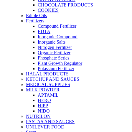
CHOCOLATE PRODUCTS
COOKIES
Edible Oils
Fertilizers
Compound Fertilizer
EDTA
Inorganic Compound
Inorganic Salts
Nitrogen Fertilizer
Organic Fertilizer
Phosphate Series
Plant Growth Regulator
Potassium Fertilizer
HALAL PRODUCTS
KETCHUP AND SAUCES
MEDICAL SUPPLIES
MILK POWDER
APTAMIL
HERO
HIPP
NIDO
NUTRILON
PASTAS AND SAUCES
UNILEVER FOOD