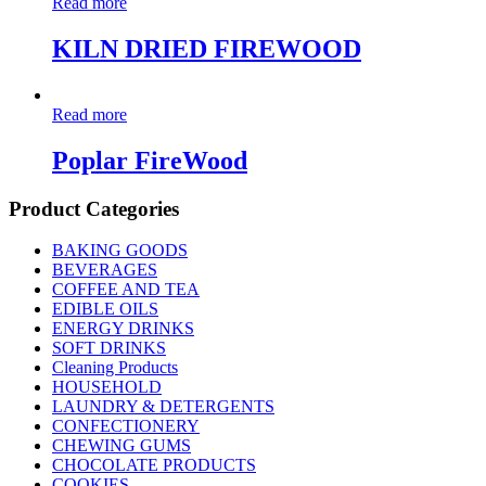
Read more
KILN DRIED FIREWOOD
Read more
Poplar FireWood
Product Categories
BAKING GOODS
BEVERAGES
COFFEE AND TEA
EDIBLE OILS
ENERGY DRINKS
SOFT DRINKS
Cleaning Products
HOUSEHOLD
LAUNDRY & DETERGENTS
CONFECTIONERY
CHEWING GUMS
CHOCOLATE PRODUCTS
COOKIES