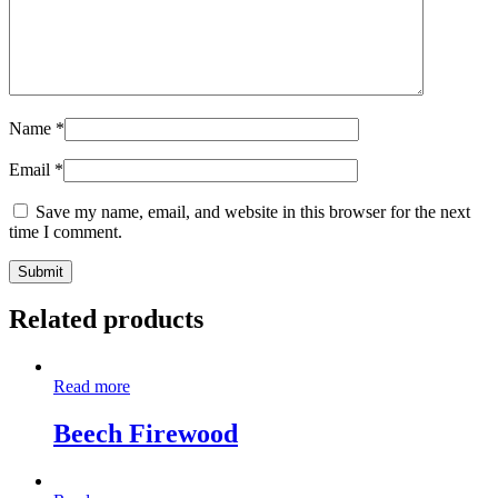
Name
*
Email
*
Save my name, email, and website in this browser for the next
time I comment.
Related products
Read more
Beech Firewood