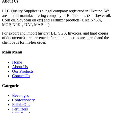
About Us
LLC Quality Supplies is a legal company registered in Ukraine. We
are a multi-manufacturering company of Refined oils (Sunflower oil,
Corn oil, Soybean oil etc) and Fertilizer products (Urea N46%,
MOP, NPKs, DAP, MAP etc).
For export and import history( BL, SGS, Invoices, and hard copies
of documents), are presented after all trade terms are agreed and the
client pays for his/her order.
Main Menu
Home
About Us
Our Products
Contact Us
Categories
Beverages
Confectionery
Edible Oils
Fertilizers