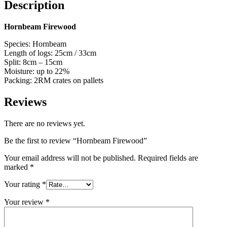
Description
Hornbeam Firewood
Species: Hornbeam
Length of logs: 25cm / 33cm
Split: 8cm – 15cm
Moisture: up to 22%
Packing: 2RM crates on pallets
Reviews
There are no reviews yet.
Be the first to review “Hornbeam Firewood”
Your email address will not be published.
Required fields are
marked
*
Your rating
*
Your review
*