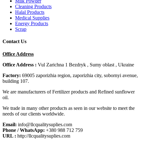
Milk Powder
Cleaning Products
Halal Products
Medical Supplies
Energy Products
Scrap
Contact Us
Office Address
Office Address :
Vul Zarichna 1 Bezdryk , Sumy oblast , Ukraine
Factory:
69005 zaporizhia region, zaporizhia city, sobornyi avenue,
building 107.
We are manufacturers of Fertilizer products and Refined sunflower
oil.
We trade in many other products as seen in our website to meet the
needs of our clients worldwide.
Email:
info@llcqualitysuplies.com
Phone / WhatsApp:
+380 988 712 759
URL :
http://llcqualitysuplies.com