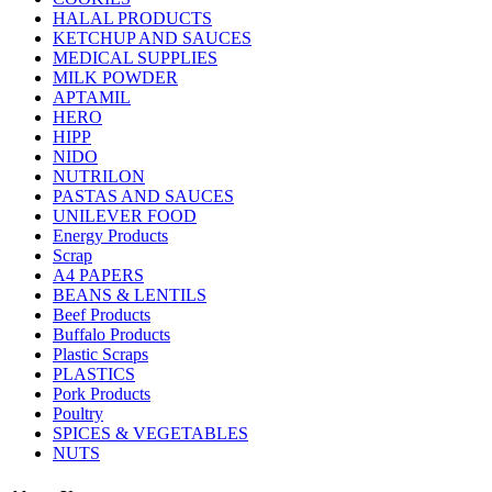
HALAL PRODUCTS
KETCHUP AND SAUCES
MEDICAL SUPPLIES
MILK POWDER
APTAMIL
HERO
HIPP
NIDO
NUTRILON
PASTAS AND SAUCES
UNILEVER FOOD
Energy Products
Scrap
A4 PAPERS
BEANS & LENTILS
Beef Products
Buffalo Products
Plastic Scraps
PLASTICS
Pork Products
Poultry
SPICES & VEGETABLES
NUTS