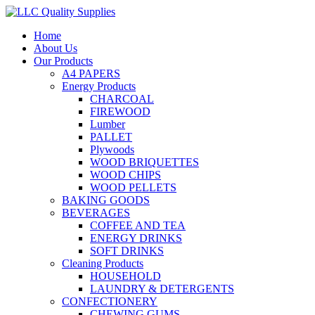
Home
About Us
Our Products
A4 PAPERS
Energy Products
CHARCOAL
FIREWOOD
Lumber
PALLET
Plywoods
WOOD BRIQUETTES
WOOD CHIPS
WOOD PELLETS
BAKING GOODS
BEVERAGES
COFFEE AND TEA
ENERGY DRINKS
SOFT DRINKS
Cleaning Products
HOUSEHOLD
LAUNDRY & DETERGENTS
CONFECTIONERY
CHEWING GUMS