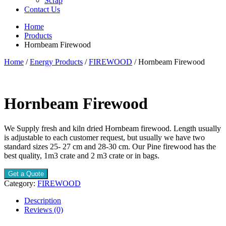
Scrap
Contact Us
Home
Products
Hornbeam Firewood
Home
/
Energy Products
/
FIREWOOD
/ Hornbeam Firewood
Hornbeam Firewood
We Supply fresh and kiln dried Hornbeam firewood. Length usually
is adjustable to each customer request, but usually we have two
standard sizes 25- 27 cm and 28-30 cm. Our Pine firewood has the
best quality, 1m3 crate and 2 m3 crate or in bags.
Get a Quote
Category:
FIREWOOD
Description
Reviews (0)