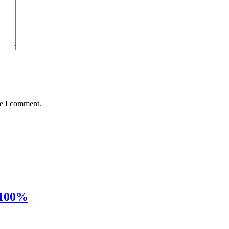
me I comment.
 100%