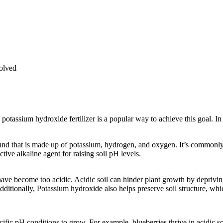
solved
 potassium hydroxide fertilizer is a popular way to achieve this goal. In
d that is made up of potassium, hydrogen, and oxygen. It’s commonly 
ive alkaline agent for raising soil pH levels.
have become too acidic. Acidic soil can hinder plant growth by depriving
Additionally, Potassium hydroxide also helps preserve soil structure, whi
specific pH conditions to grow. For example, blueberries thrive in acidi