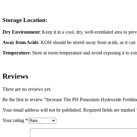
Storage Location:
Dry Environment
: Keep it in a cool, dry, well-ventilated area to pr
Away from Acids
: KOH should be stored away from acids, as it can r
Temperature
: Store at room temperature and avoid exposing it to ex
Reviews
There are no reviews yet.
Be the first to review “Increase The PH Potassium Hydroxide Fertiliz
Your email address will not be published.
Required fields are marked
Your rating
*