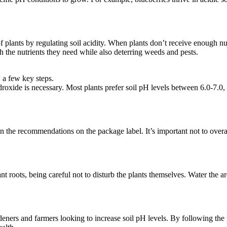
of plants by regulating soil acidity. When plants don’t receive enough 
th the nutrients they need while also deterring weeds and pests.
w a few key steps.
roxide is necessary. Most plants prefer soil pH levels between 6.0-7.0, 
 the recommendations on the package label. It’s important not to overa
ant roots, being careful not to disturb the plants themselves. Water the 
ardeners and farmers looking to increase soil pH levels. By following th