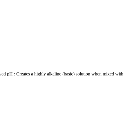
ved pH : Creates a highly alkaline (basic) solution when mixed with