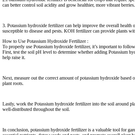
can better control soil acidity and grow healthier, more vibrant berries.
3. Potassium hydroxide fertilizer can help improve the overall health 
susceptible to disease and pests. KOH fertilizer can provide plants wi
How to Use Potassium Hydroxide Fertilizer :
To properly use Potassium hydroxide fertilizer, it’s important to follo
First, test the soil pH level to determine whether adding Potassium hyd
help raise it.
Next, measure out the correct amount of potassium hydroxide based on
plant roots.
Lastly, work the Potassium hydroxide fertilizer into the soil around pl
well-distributed throughout the soil.
In conclusion, potassium hydroxide fertilizer is a valuable tool for g