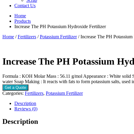
Scrap
Contact Us
Home
Products
Increase The PH Potassium Hydroxide Fertilizer
Home
/
Fertilizers
/
Potassium Fertilizer
/ Increase The PH Potassium 
Increase The PH Potassium Hydr
Formula : KOH Molar Mass : 56.11 g/mol Appearance : White solid Solu
water Soap Making : It reacts with fats to form potassium salts, used 
Get a Quote
Categories:
Fertilizers
,
Potassium Fertilizer
Description
Reviews (0)
Description