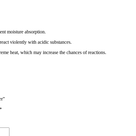
event moisture absorption.
eact violently with acidic substances.
treme heat, which may increase the chances of reactions.
er”
*