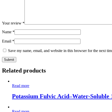
Your review
*
Name
*
Email
*
Save my name, email, and website in this browser for the next ti
Related products
Read more
Potassium Fulvic Acid–Water-Soluble
Read more