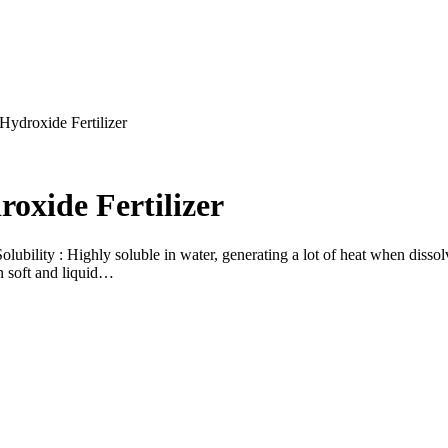
Hydroxide Fertilizer
oxide Fertilizer
bility : Highly soluble in water, generating a lot of heat when dissol
in soft and liquid…