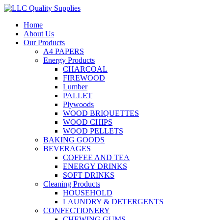
Home
About Us
Our Products
A4 PAPERS
Energy Products
CHARCOAL
FIREWOOD
Lumber
PALLET
Plywoods
WOOD BRIQUETTES
WOOD CHIPS
WOOD PELLETS
BAKING GOODS
BEVERAGES
COFFEE AND TEA
ENERGY DRINKS
SOFT DRINKS
Cleaning Products
HOUSEHOLD
LAUNDRY & DETERGENTS
CONFECTIONERY
CHEWING GUMS