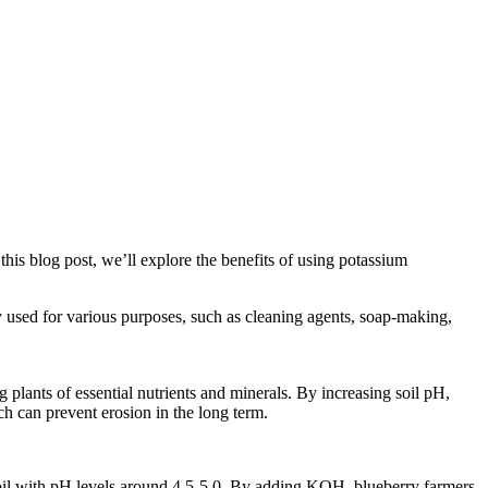
 this blog post, we’ll explore the benefits of using potassium
used for various purposes, such as cleaning agents, soap-making,
 plants of essential nutrients and minerals. By increasing soil pH,
ch can prevent erosion in the long term.
c soil with pH levels around 4.5-5.0. By adding KOH, blueberry farmers