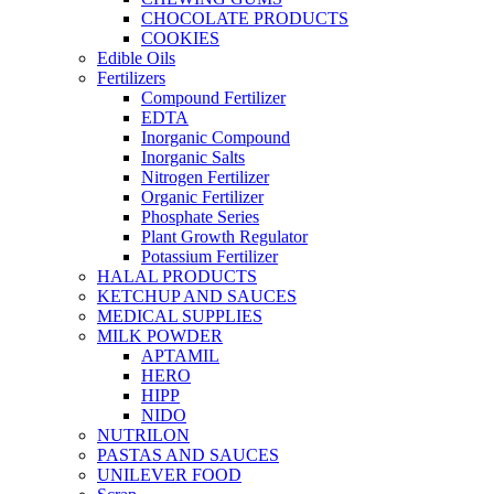
CHOCOLATE PRODUCTS
COOKIES
Edible Oils
Fertilizers
Compound Fertilizer
EDTA
Inorganic Compound
Inorganic Salts
Nitrogen Fertilizer
Organic Fertilizer
Phosphate Series
Plant Growth Regulator
Potassium Fertilizer
HALAL PRODUCTS
KETCHUP AND SAUCES
MEDICAL SUPPLIES
MILK POWDER
APTAMIL
HERO
HIPP
NIDO
NUTRILON
PASTAS AND SAUCES
UNILEVER FOOD