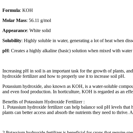
Formula
: KOH
Molar Mass
: 56.11 g/mol
Appearance
: White solid
Solubility
: Highly soluble in water, generating a lot of heat when dis
pH
: Creates a highly alkaline (basic) solution when mixed with water
Increasing pH in soil is an important task for the growth of plants, and
hydroxide fertilizer and how to properly use it to increase soil pH.
Potassium hydroxide, also known as KOH, is a water-soluble compoun
and even food production. In horticulture, KOH is regarded as an effect
Benefits of Potassium Hydroxide Fertilizer :
1. Potassium hydroxide fertilizer can help balance soil pH levels that 
plants can better access and absorb the nutrients they need to thrive. 
2.Potassium hydroxide fertilizer is beneficial for crops that require 