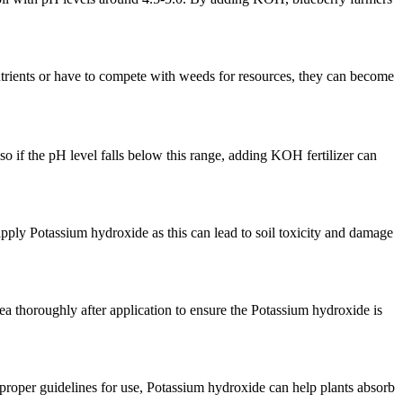
nutrients or have to compete with weeds for resources, they can become
so if the pH level falls below this range, adding KOH fertilizer can
pply Potassium hydroxide as this can lead to soil toxicity and damage
area thoroughly after application to ensure the Potassium hydroxide is
e proper guidelines for use, Potassium hydroxide can help plants absorb