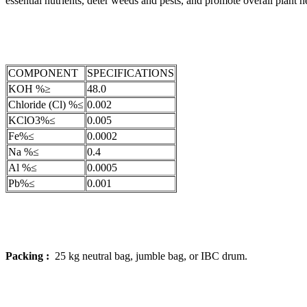
essential nutrients, deter weeds and pests, and promote overall plant h
COMPONENT
SPECIFICATIONS
KOH %≥
48.0
Chloride (Cl) %≤
0.002
KClO3%≤
0.005
Fe%≤
0.0002
Na %≤
0.4
Al %≤
0.0005
Pb%≤
0.001
Packing :
25 kg neutral bag, jumble bag, or IBC drum.