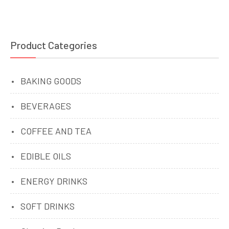
Product Categories
BAKING GOODS
BEVERAGES
COFFEE AND TEA
EDIBLE OILS
ENERGY DRINKS
SOFT DRINKS