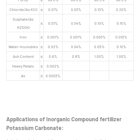
Chloride (As KCl)
≤
0.01%
0.03%
0.10%
0.20%
Sulphate (As
≤
0.01%
0.04%
0.10%
0.15%
K2SO4)
Iron
≤
0.001%
0.001%
0.003%
0.010%
Water-Insolubles
≤
0.02%
0.04%
0.05%
0.10%
Ash Content
≤
0.6%
0.8%
1.00%
1.00%
Heavy Metals
≤
0.002%
As
≤
0.0003%
Applications of Inorganic Compound fertilizer
Potassium Carbonate: