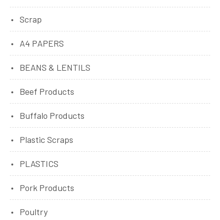
Scrap
A4 PAPERS
BEANS & LENTILS
Beef Products
Buffalo Products
Plastic Scraps
PLASTICS
Pork Products
Poultry