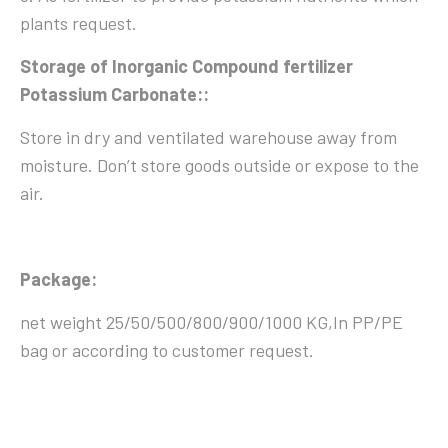
plants request.
Storage of Inorganic Compound fertilizer
Potassium Carbonate::
Store in dry and ventilated warehouse away from
moisture. Don’t store goods outside or expose to the
air.
Package:
net weight 25/50/500/800/900/1000 KG,In PP/PE
bag or according to customer request.