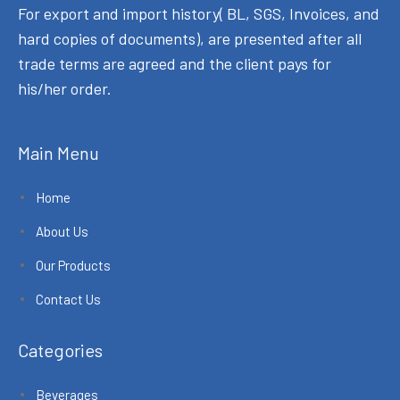
For export and import history( BL, SGS, Invoices, and
hard copies of documents), are presented after all
trade terms are agreed and the client pays for
his/her order.
Main Menu
Home
About Us
Our Products
Contact Us
Categories
Beverages