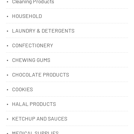
Cleaning Products
HOUSEHOLD
LAUNDRY & DETERGENTS
CONFECTIONERY
CHEWING GUMS
CHOCOLATE PRODUCTS
COOKIES
HALAL PRODUCTS
KETCHUP AND SAUCES
MEDICAL SUPPLIES