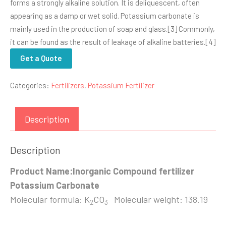
forms a strongly alkaline solution. It is deliquescent, often
appearing as a damp or wet solid. Potassium carbonate is
mainly used in the production of soap and glass.[3] Commonly,
it can be found as the result of leakage of alkaline batteries.[4]
Get a Quote
Categories:
Fertilizers
,
Potassium Fertilizer
Description
Description
Product Name:Inorganic Compound fertilizer
Potassium Carbonate
Molecular formula: K
CO
Molecular weight: 138.19
2
3