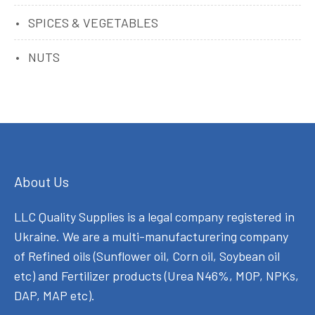
SPICES & VEGETABLES
NUTS
About Us
LLC Quality Supplies is a legal company registered in
Ukraine. We are a multi-manufacturering company
of Refined oils (Sunflower oil, Corn oil, Soybean oil
etc) and Fertilizer products (Urea N46%, MOP, NPKs,
DAP, MAP etc).