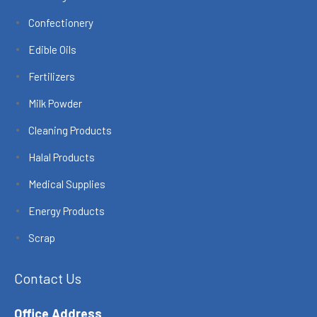
Confectionery
Edible Oils
Fertilizers
Milk Powder
Cleaning Products
Halal Products
Medical Supplies
Energy Products
Scrap
Contact Us
Office Address