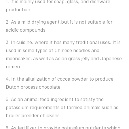
1. It is mainly used for soap, glass, and dishware
production.
2. As a mild drying agent,but it is not suitable for
acidic compounds
3. In cuisine, where it has many traditional uses. It is
used in some types of Chinese noodles and
mooncakes, as well as Asian grass jelly and Japanese
ramen.
4. In the alkalization of cocoa powder to produce
Dutch process chocolate
5. As an animal feed ingredient to satisfy the
potassium requirements of farmed animals such as
broiler breeder chickens.
6. As fertilizer to provide potassium nutrients which