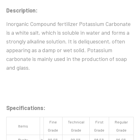
Description:
Inorganic Compound fertilizer Potassium Carbonate
is a white salt, which is soluble in water and forms a
strongly alkaline solution. It is deliquescent, often
appearing as a damp or wet solid. Potassium
carbonate is mainly used in the production of soap
and glass.
Specifications:
Fine
Technical
First
Regular
Items
Grade
Grade
Grade
Grade
Purity
≥
99.0%
99.0%
98.5%
96.0%