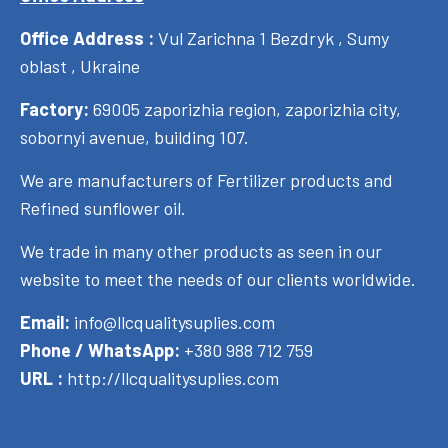
Office Address :
Vul Zarichna 1 Bezdryk , Sumy
oblast , Ukraine
Factory:
69005 zaporizhia region, zaporizhia city,
sobornyi avenue, building 107.
We are manufacturers of Fertilizer products and
Refined sunflower oil.
We trade in many other products as seen in our
website to meet the needs of our clients worldwide.
Email:
info@llcqualitysuplies.com
Phone / WhatsApp:
+380 988 712 759
URL :
http://llcqualitysuplies.com