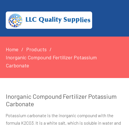
Home
Products
Inorganic Compound Fertilizer Potassium
Carbonate
Inorganic Compound Fertilizer Potassium
Carbonate
Potassium carbonate is the inorganic compound with the
formula K2CO3. It is a white salt, which is soluble in water and