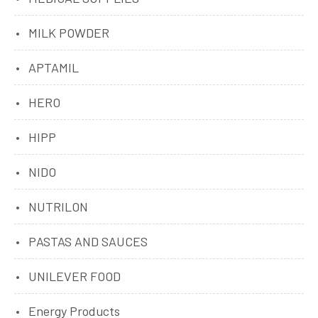
MILK POWDER
APTAMIL
HERO
HIPP
NIDO
NUTRILON
PASTAS AND SAUCES
UNILEVER FOOD
Energy Products