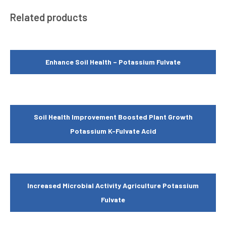
Related products
Enhance Soil Health – Potassium Fulvate
Soil Health Improvement Boosted Plant Growth
Potassium K-Fulvate Acid
Increased Microbial Activity Agriculture Potassium
Fulvate