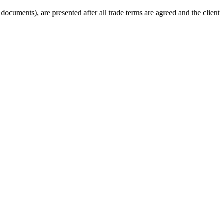
cuments), are presented after all trade terms are agreed and the client 