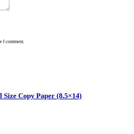
me I comment.
l Size Copy Paper (8.5×14)