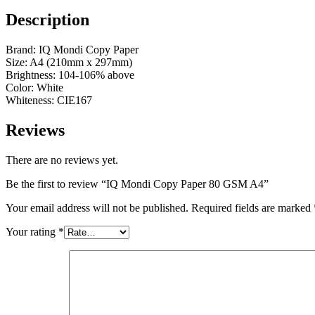
Description
Brand: IQ Mondi Copy Paper
Size: A4 (210mm x 297mm)
Brightness: 104-106% above
Color: White
Whiteness: CIE167
Reviews
There are no reviews yet.
Be the first to review “IQ Mondi Copy Paper 80 GSM A4”
Your email address will not be published.
Required fields are marked
Your rating
*