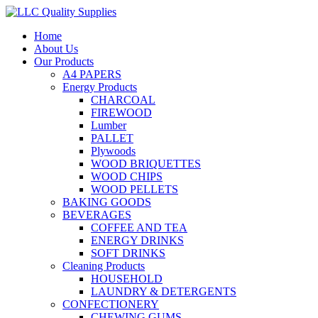
Home
About Us
Our Products
A4 PAPERS
Energy Products
CHARCOAL
FIREWOOD
Lumber
PALLET
Plywoods
WOOD BRIQUETTES
WOOD CHIPS
WOOD PELLETS
BAKING GOODS
BEVERAGES
COFFEE AND TEA
ENERGY DRINKS
SOFT DRINKS
Cleaning Products
HOUSEHOLD
LAUNDRY & DETERGENTS
CONFECTIONERY
CHEWING GUMS