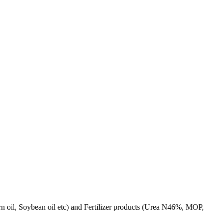
rn oil, Soybean oil etc) and Fertilizer products (Urea N46%, MOP,