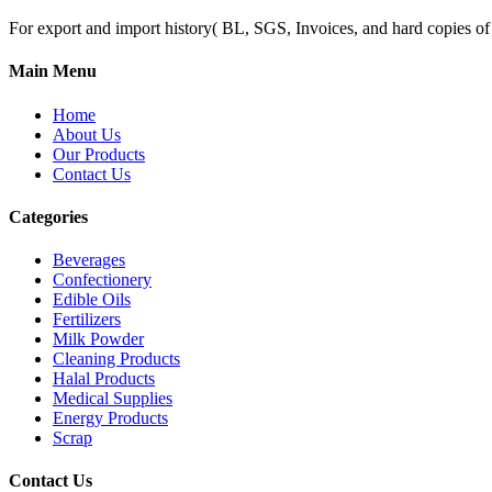
For export and import history( BL, SGS, Invoices, and hard copies of do
Main Menu
Home
About Us
Our Products
Contact Us
Categories
Beverages
Confectionery
Edible Oils
Fertilizers
Milk Powder
Cleaning Products
Halal Products
Medical Supplies
Energy Products
Scrap
Contact Us