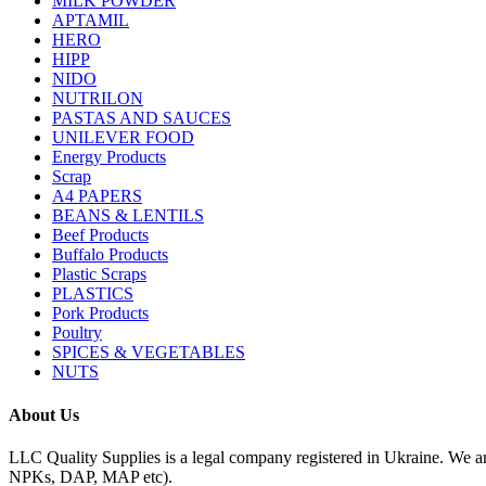
MILK POWDER
APTAMIL
HERO
HIPP
NIDO
NUTRILON
PASTAS AND SAUCES
UNILEVER FOOD
Energy Products
Scrap
A4 PAPERS
BEANS & LENTILS
Beef Products
Buffalo Products
Plastic Scraps
PLASTICS
Pork Products
Poultry
SPICES & VEGETABLES
NUTS
About Us
LLC Quality Supplies is a legal company registered in Ukraine. We a
NPKs, DAP, MAP etc).