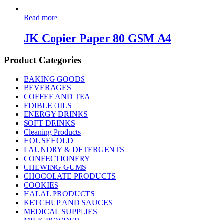
Read more
JK Copier Paper 80 GSM A4
Product Categories
BAKING GOODS
BEVERAGES
COFFEE AND TEA
EDIBLE OILS
ENERGY DRINKS
SOFT DRINKS
Cleaning Products
HOUSEHOLD
LAUNDRY & DETERGENTS
CONFECTIONERY
CHEWING GUMS
CHOCOLATE PRODUCTS
COOKIES
HALAL PRODUCTS
KETCHUP AND SAUCES
MEDICAL SUPPLIES