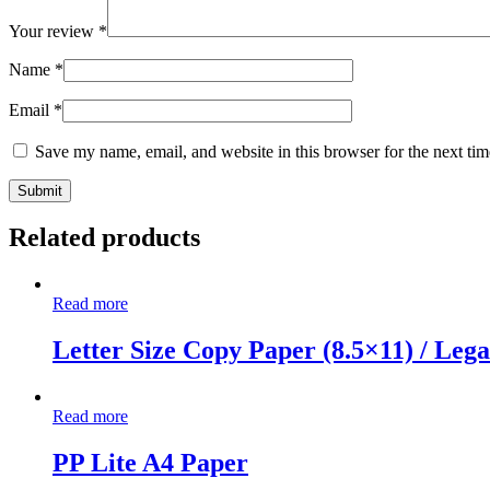
Your review
*
Name
*
Email
*
Save my name, email, and website in this browser for the next ti
Related products
Read more
Letter Size Copy Paper (8.5×11) / Lega
Read more
PP Lite A4 Paper