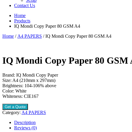
Scrap
Contact Us
Home
Products
IQ Mondi Copy Paper 80 GSM A4
Home
/
A4 PAPERS
/ IQ Mondi Copy Paper 80 GSM A4
IQ Mondi Copy Paper 80 GSM 
Brand: IQ Mondi Copy Paper
Size: A4 (210mm x 297mm)
Brightness: 104-106% above
Color: White
Whiteness: CIE167
Get a Quote
Category:
A4 PAPERS
Description
Reviews (0)