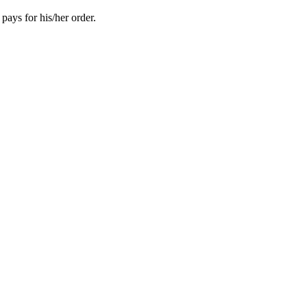
pays for his/her order.