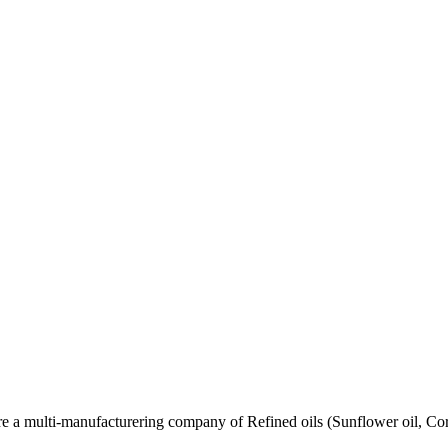
re a multi-manufacturering company of Refined oils (Sunflower oil, Co