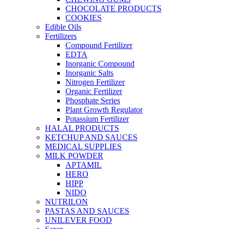
CHOCOLATE PRODUCTS
COOKIES
Edible Oils
Fertilizers
Compound Fertilizer
EDTA
Inorganic Compound
Inorganic Salts
Nitrogen Fertilizer
Organic Fertilizer
Phosphate Series
Plant Growth Regulator
Potassium Fertilizer
HALAL PRODUCTS
KETCHUP AND SAUCES
MEDICAL SUPPLIES
MILK POWDER
APTAMIL
HERO
HIPP
NIDO
NUTRILON
PASTAS AND SAUCES
UNILEVER FOOD