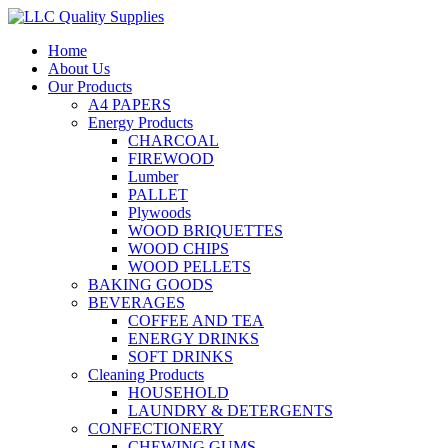
Home
About Us
Our Products
A4 PAPERS
Energy Products
CHARCOAL
FIREWOOD
Lumber
PALLET
Plywoods
WOOD BRIQUETTES
WOOD CHIPS
WOOD PELLETS
BAKING GOODS
BEVERAGES
COFFEE AND TEA
ENERGY DRINKS
SOFT DRINKS
Cleaning Products
HOUSEHOLD
LAUNDRY & DETERGENTS
CONFECTIONERY
CHEWING GUMS