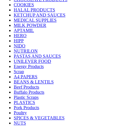
COOKIES
HALAL PRODUCTS
KETCHUP AND SAUCES
MEDICAL SUPPLIES
MILK POWDER
APTAMIL
HERO
HIPP
NIDO
NUTRILON
PASTAS AND SAUCES
UNILEVER FOOD
Energy Products
Scrap
A4 PAPERS
BEANS & LENTILS
Beef Products
Buffalo Products
Plastic Scraps
PLASTICS
Pork Products
Poultry
SPICES & VEGETABLES
NUTS