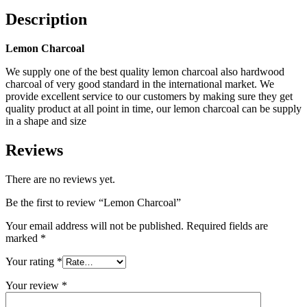
Description
Lemon Charcoal
We supply one of the best quality lemon charcoal also hardwood
charcoal of very good standard in the international market. We
provide excellent service to our customers by making sure they get
quality product at all point in time, our lemon charcoal can be supply
in a shape and size
Reviews
There are no reviews yet.
Be the first to review “Lemon Charcoal”
Your email address will not be published.
Required fields are
marked
*
Your rating
*
Your review
*