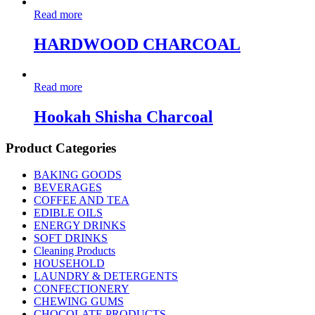
Read more
HARDWOOD CHARCOAL
Read more
Hookah Shisha Charcoal
Product Categories
BAKING GOODS
BEVERAGES
COFFEE AND TEA
EDIBLE OILS
ENERGY DRINKS
SOFT DRINKS
Cleaning Products
HOUSEHOLD
LAUNDRY & DETERGENTS
CONFECTIONERY
CHEWING GUMS
CHOCOLATE PRODUCTS