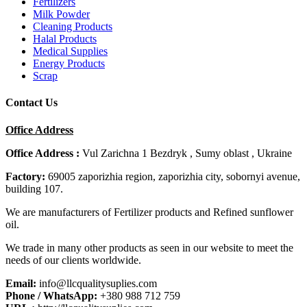
Fertilizers
Milk Powder
Cleaning Products
Halal Products
Medical Supplies
Energy Products
Scrap
Contact Us
Office Address
Office Address :
Vul Zarichna 1 Bezdryk , Sumy oblast , Ukraine
Factory:
69005 zaporizhia region, zaporizhia city, sobornyi avenue,
building 107.
We are manufacturers of Fertilizer products and Refined sunflower
oil.
We trade in many other products as seen in our website to meet the
needs of our clients worldwide.
Email:
info@llcqualitysuplies.com
Phone / WhatsApp:
+380 988 712 759