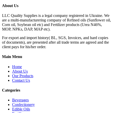
About Us
LLC Quality Supplies is a legal company registered in Ukraine. We
are a multi-manufacturering company of Refined oils (Sunflower oil,
Corn oil, Soybean oil etc) and Fertilizer products (Urea N46%,
MOP, NPKs, DAP, MAP etc).
For export and import history( BL, SGS, Invoices, and hard copies
of documents), are presented after all trade terms are agreed and the
client pays for his/her order.
Main Menu
Home
About Us
Our Products
Contact Us
Categories
Beverages
Confectionery
Edible Oils