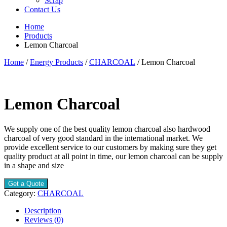
Scrap
Contact Us
Home
Products
Lemon Charcoal
Home
/
Energy Products
/
CHARCOAL
/ Lemon Charcoal
Lemon Charcoal
We supply one of the best quality lemon charcoal also hardwood
charcoal of very good standard in the international market. We
provide excellent service to our customers by making sure they get
quality product at all point in time, our lemon charcoal can be supply
in a shape and size
Get a Quote
Category:
CHARCOAL
Description
Reviews (0)