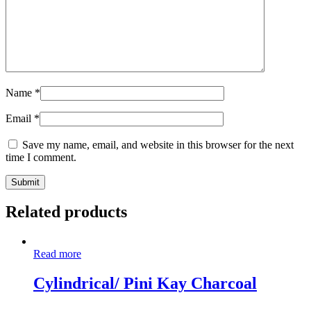
Name
*
Email
*
Save my name, email, and website in this browser for the next
time I comment.
Related products
Read more
Cylindrical/ Pini Kay Charcoal