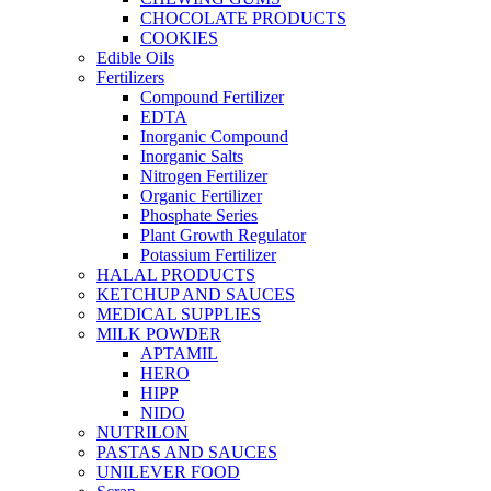
CHOCOLATE PRODUCTS
COOKIES
Edible Oils
Fertilizers
Compound Fertilizer
EDTA
Inorganic Compound
Inorganic Salts
Nitrogen Fertilizer
Organic Fertilizer
Phosphate Series
Plant Growth Regulator
Potassium Fertilizer
HALAL PRODUCTS
KETCHUP AND SAUCES
MEDICAL SUPPLIES
MILK POWDER
APTAMIL
HERO
HIPP
NIDO
NUTRILON
PASTAS AND SAUCES
UNILEVER FOOD