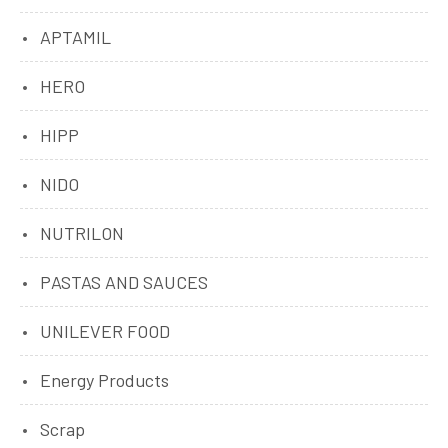
APTAMIL
HERO
HIPP
NIDO
NUTRILON
PASTAS AND SAUCES
UNILEVER FOOD
Energy Products
Scrap