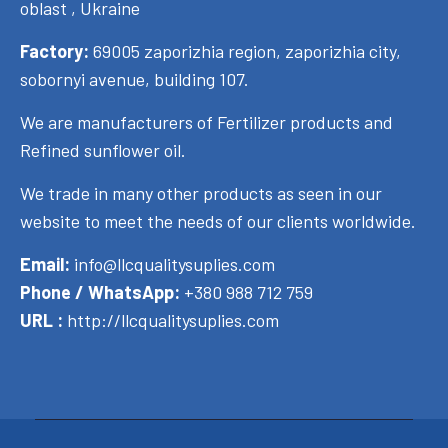
oblast , Ukraine
Factory:
69005 zaporizhia region, zaporizhia city,
sobornyi avenue, building 107.
We are manufacturers of Fertilizer products and
Refined sunflower oil.
We trade in many other products as seen in our
website to meet the needs of our clients worldwide.
Email:
info@llcqualitysuplies.com
Phone / WhatsApp:
+380 988 712 759
URL :
http://llcqualitysuplies.com