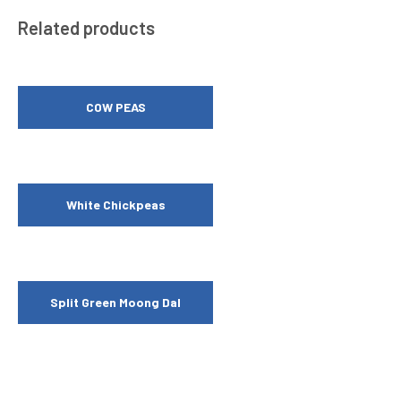
Related products
COW PEAS
White Chickpeas
Split Green Moong Dal