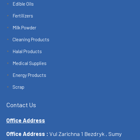
Edible Oils
Fertilizers
Milk Powder
Cleaning Products
Halal Products
Medical Supplies
Energy Products
Scrap
Contact Us
Office Address
Office Address :
Vul Zarichna 1 Bezdryk , Sumy