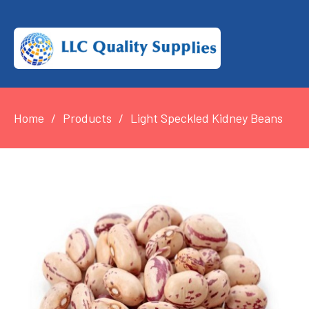
Home
Products
Light Speckled Kidney Beans