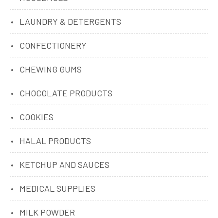
LAUNDRY & DETERGENTS
CONFECTIONERY
CHEWING GUMS
CHOCOLATE PRODUCTS
COOKIES
HALAL PRODUCTS
KETCHUP AND SAUCES
MEDICAL SUPPLIES
MILK POWDER