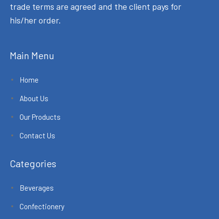
trade terms are agreed and the client pays for
his/her order.
Main Menu
Home
About Us
Our Products
Contact Us
Categories
Beverages
Confectionery