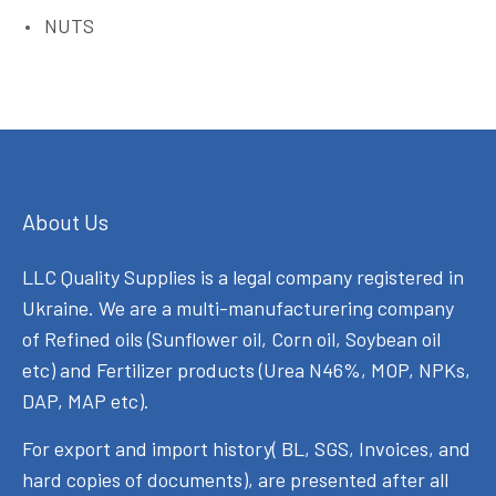
NUTS
About Us
LLC Quality Supplies is a legal company registered in
Ukraine. We are a multi-manufacturering company
of Refined oils (Sunflower oil, Corn oil, Soybean oil
etc) and Fertilizer products (Urea N46%, MOP, NPKs,
DAP, MAP etc).
For export and import history( BL, SGS, Invoices, and
hard copies of documents), are presented after all