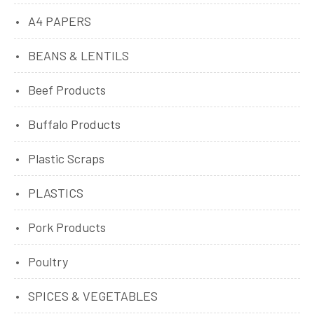
A4 PAPERS
BEANS & LENTILS
Beef Products
Buffalo Products
Plastic Scraps
PLASTICS
Pork Products
Poultry
SPICES & VEGETABLES