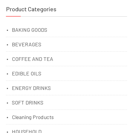
Product Categories
BAKING GOODS
BEVERAGES
COFFEE AND TEA
EDIBLE OILS
ENERGY DRINKS
SOFT DRINKS
Cleaning Products
HOUSEHOLD