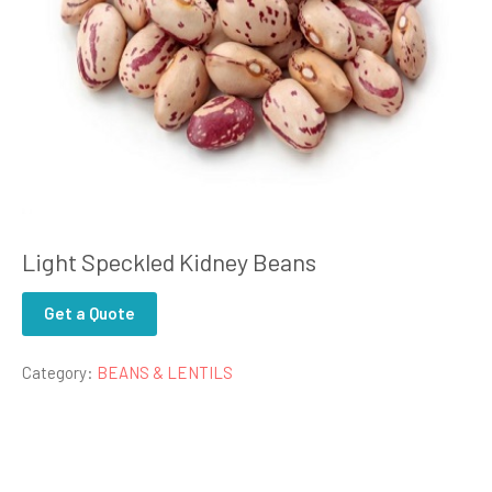
Light Speckled Kidney Beans
Get a Quote
Category:
BEANS & LENTILS