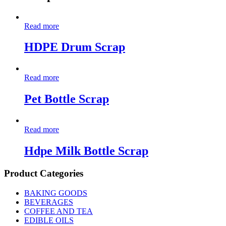
Read more
HDPE Drum Scrap
Read more
Pet Bottle Scrap
Read more
Hdpe Milk Bottle Scrap
Product Categories
BAKING GOODS
BEVERAGES
COFFEE AND TEA
EDIBLE OILS