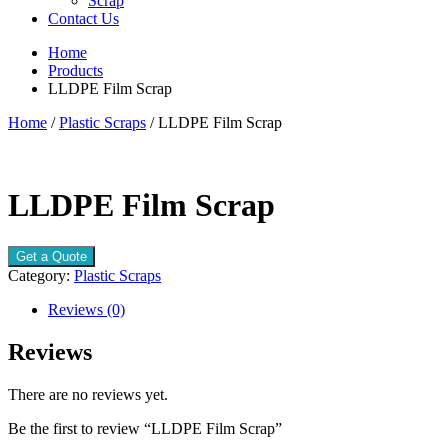
Scrap
Contact Us
Home
Products
LLDPE Film Scrap
Home
/
Plastic Scraps
/ LLDPE Film Scrap
LLDPE Film Scrap
Get a Quote
Category:
Plastic Scraps
Reviews (0)
Reviews
There are no reviews yet.
Be the first to review “LLDPE Film Scrap”