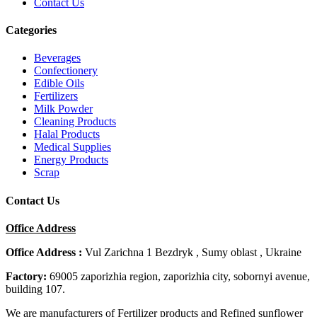
Contact Us
Categories
Beverages
Confectionery
Edible Oils
Fertilizers
Milk Powder
Cleaning Products
Halal Products
Medical Supplies
Energy Products
Scrap
Contact Us
Office Address
Office Address :
Vul Zarichna 1 Bezdryk , Sumy oblast , Ukraine
Factory:
69005 zaporizhia region, zaporizhia city, sobornyi avenue,
building 107.
We are manufacturers of Fertilizer products and Refined sunflower