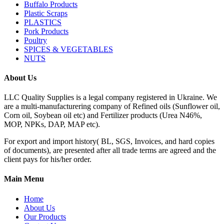
Buffalo Products
Plastic Scraps
PLASTICS
Pork Products
Poultry
SPICES & VEGETABLES
NUTS
About Us
LLC Quality Supplies is a legal company registered in Ukraine. We
are a multi-manufacturering company of Refined oils (Sunflower oil,
Corn oil, Soybean oil etc) and Fertilizer products (Urea N46%,
MOP, NPKs, DAP, MAP etc).
For export and import history( BL, SGS, Invoices, and hard copies
of documents), are presented after all trade terms are agreed and the
client pays for his/her order.
Main Menu
Home
About Us
Our Products