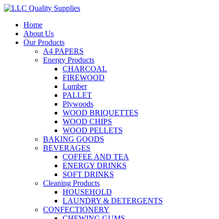
Home
About Us
Our Products
A4 PAPERS
Energy Products
CHARCOAL
FIREWOOD
Lumber
PALLET
Plywoods
WOOD BRIQUETTES
WOOD CHIPS
WOOD PELLETS
BAKING GOODS
BEVERAGES
COFFEE AND TEA
ENERGY DRINKS
SOFT DRINKS
Cleaning Products
HOUSEHOLD
LAUNDRY & DETERGENTS
CONFECTIONERY
CHEWING GUMS