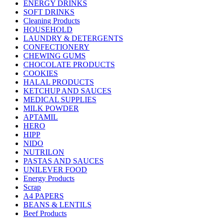
ENERGY DRINKS
SOFT DRINKS
Cleaning Products
HOUSEHOLD
LAUNDRY & DETERGENTS
CONFECTIONERY
CHEWING GUMS
CHOCOLATE PRODUCTS
COOKIES
HALAL PRODUCTS
KETCHUP AND SAUCES
MEDICAL SUPPLIES
MILK POWDER
APTAMIL
HERO
HIPP
NIDO
NUTRILON
PASTAS AND SAUCES
UNILEVER FOOD
Energy Products
Scrap
A4 PAPERS
BEANS & LENTILS
Beef Products