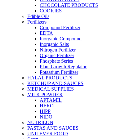
CHOCOLATE PRODUCTS
COOKIES
Edible Oils
Fertilizers
Compound Fertilizer
EDTA
Inorganic Compound
Inorganic Salts
Nitrogen Fertilizer
Organic Fertilizer
Phosphate Series
Plant Growth Regulator
Potassium Fertilizer
HALAL PRODUCTS
KETCHUP AND SAUCES
MEDICAL SUPPLIES
MILK POWDER
APTAMIL
HERO
HIPP
NIDO
NUTRILON
PASTAS AND SAUCES
UNILEVER FOOD