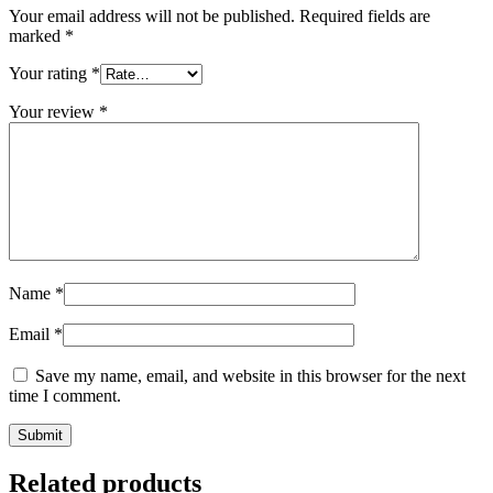
Your email address will not be published.
Required fields are
marked
*
Your rating
*
Your review
*
Name
*
Email
*
Save my name, email, and website in this browser for the next
time I comment.
Related products