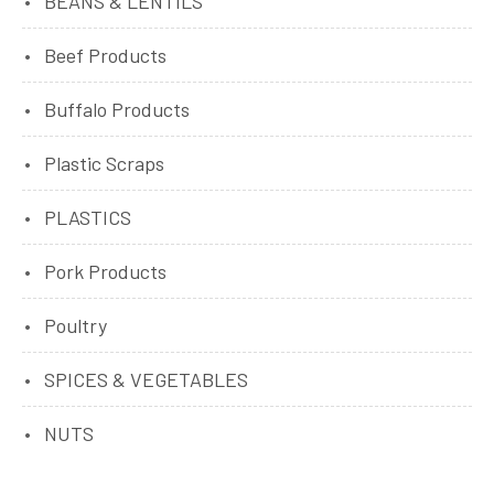
BEANS & LENTILS
Beef Products
Buffalo Products
Plastic Scraps
PLASTICS
Pork Products
Poultry
SPICES & VEGETABLES
NUTS