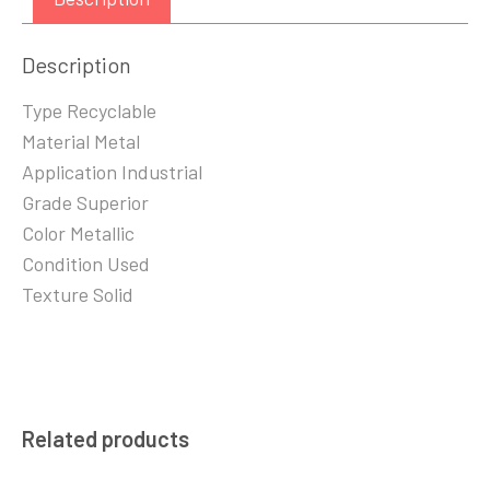
Description
Type Recyclable
Material Metal
Application Industrial
Grade Superior
Color Metallic
Condition Used
Texture Solid
Related products