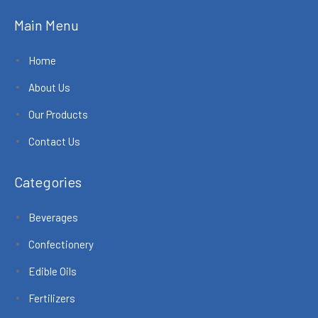
Main Menu
Home
About Us
Our Products
Contact Us
Categories
Beverages
Confectionery
Edible Oils
Fertilizers