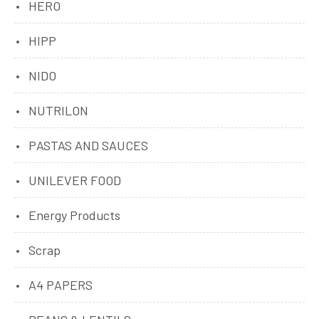
HERO
HIPP
NIDO
NUTRILON
PASTAS AND SAUCES
UNILEVER FOOD
Energy Products
Scrap
A4 PAPERS