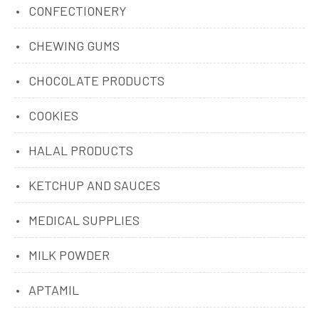
CONFECTIONERY
CHEWING GUMS
CHOCOLATE PRODUCTS
COOKIES
HALAL PRODUCTS
KETCHUP AND SAUCES
MEDICAL SUPPLIES
MILK POWDER
APTAMIL