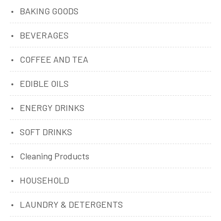
BAKING GOODS
BEVERAGES
COFFEE AND TEA
EDIBLE OILS
ENERGY DRINKS
SOFT DRINKS
Cleaning Products
HOUSEHOLD
LAUNDRY & DETERGENTS