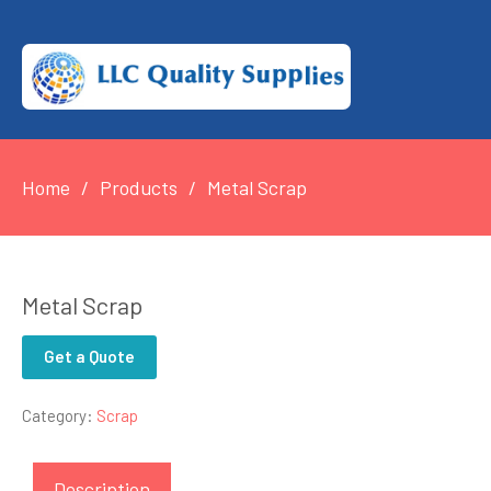
Home
Products
Metal Scrap
Metal Scrap
Get a Quote
Category:
Scrap
Description