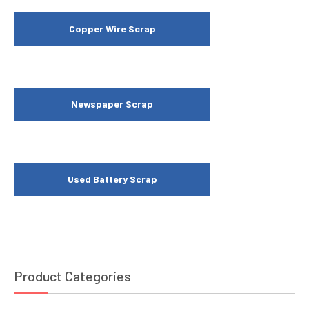
Copper Wire Scrap
Newspaper Scrap
Used Battery Scrap
Product Categories