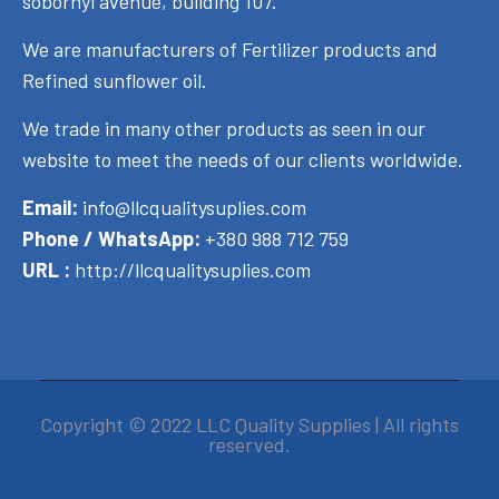
sobornyi avenue, building 107.
We are manufacturers of Fertilizer products and
Refined sunflower oil.
We trade in many other products as seen in our
website to meet the needs of our clients worldwide.
Email:
info@llcqualitysuplies.com
Phone / WhatsApp:
+380 988 712 759
URL :
http://llcqualitysuplies.com
Copyright © 2022 LLC Quality Supplies | All rights
reserved.