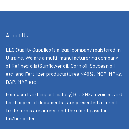
About Us
LLC Quality Supplies is a legal company registered in
Ukraine. We are a multi-manufacturering company
of Refined oils (Sunflower oil, Corn oil, Soybean oil
etc) and Fertilizer products (Urea N46%, MOP, NPKs,
DAP, MAP etc).
For export and import history( BL, SGS, Invoices, and
hard copies of documents), are presented after all
trade terms are agreed and the client pays for
his/her order.