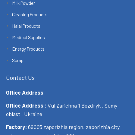
Milk Powder
Cleaning Products
Halal Products
Medical Supplies
Energy Products
Scrap
Contact Us
Office Address
Office Address :
Vul Zarichna 1 Bezdryk , Sumy
oblast , Ukraine
Factory:
69005 zaporizhia region, zaporizhia city,