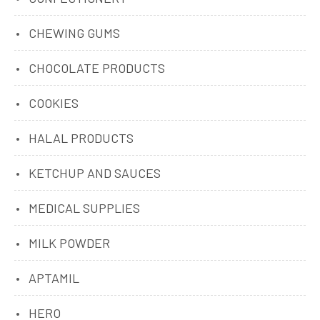
CHEWING GUMS
CHOCOLATE PRODUCTS
COOKIES
HALAL PRODUCTS
KETCHUP AND SAUCES
MEDICAL SUPPLIES
MILK POWDER
APTAMIL
HERO