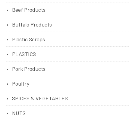
Beef Products
Buffalo Products
Plastic Scraps
PLASTICS
Pork Products
Poultry
SPICES & VEGETABLES
NUTS