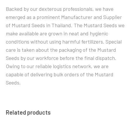
Backed by our dexterous professionals, we have
emerged as a prominent Manufacturer and Supplier
of Mustard Seeds in Thailand. The Mustard Seeds we
make available are grown in neat and hygienic
conditions without using harmful fertilizers. Special
care is taken about the packaging of the Mustard
Seeds by our workforce before the final dispatch.
Owing to our reliable logistics network, we are
capable of delivering bulk orders of the Mustard
Seeds.
Related products