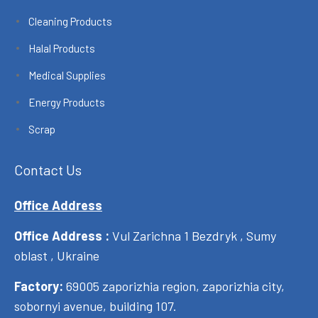
Cleaning Products
Halal Products
Medical Supplies
Energy Products
Scrap
Contact Us
Office Address
Office Address :
Vul Zarichna 1 Bezdryk , Sumy
oblast , Ukraine
Factory:
69005 zaporizhia region, zaporizhia city,
sobornyi avenue, building 107.