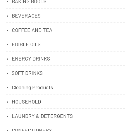
BAKING GOODS
BEVERAGES
COFFEE AND TEA
EDIBLE OILS
ENERGY DRINKS
SOFT DRINKS
Cleaning Products
HOUSEHOLD
LAUNDRY & DETERGENTS
CONFECTIONERY