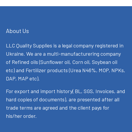
About Us
LLC Quality Supplies is a legal company registered in
Ukraine. We are a multi-manufacturering company
of Refined oils (Sunflower oil, Corn oil, Soybean oil
etc) and Fertilizer products (Urea N46%, MOP, NPKs,
DAP, MAP etc).
For export and import history( BL, SGS, Invoices, and
hard copies of documents), are presented after all
trade terms are agreed and the client pays for
his/her order.