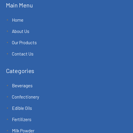
Main Menu
Home
About Us
Our Products
Contact Us
Categories
Beverages
Confectionery
Edible Oils
Fertilizers
Milk Powder