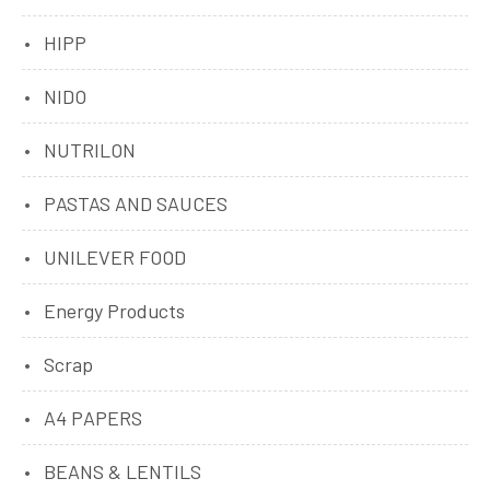
HIPP
NIDO
NUTRILON
PASTAS AND SAUCES
UNILEVER FOOD
Energy Products
Scrap
A4 PAPERS
BEANS & LENTILS