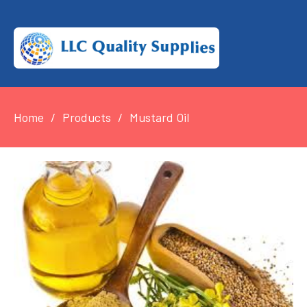
Home
Products
Mustard Oil