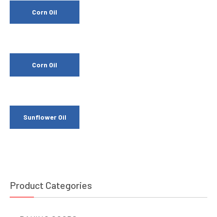
Corn Oil
Corn Oil
Sunflower Oil
Product Categories