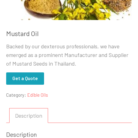
Mustard Oil
Backed by our dexterous professionals, we have
emerged as a prominent Manufacturer and Supplier
of Mustard Seeds in Thailand.
Get a Quote
Category:
Edible Oils
Description
Description