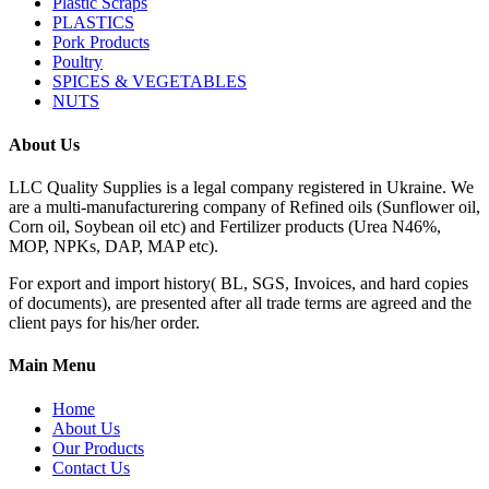
Plastic Scraps
PLASTICS
Pork Products
Poultry
SPICES & VEGETABLES
NUTS
About Us
LLC Quality Supplies is a legal company registered in Ukraine. We
are a multi-manufacturering company of Refined oils (Sunflower oil,
Corn oil, Soybean oil etc) and Fertilizer products (Urea N46%,
MOP, NPKs, DAP, MAP etc).
For export and import history( BL, SGS, Invoices, and hard copies
of documents), are presented after all trade terms are agreed and the
client pays for his/her order.
Main Menu
Home
About Us
Our Products
Contact Us