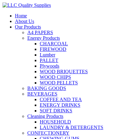
Home
About Us
Our Products
A4 PAPERS
Energy Products
CHARCOAL
FIREWOOD
Lumber
PALLET
Plywoods
WOOD BRIQUETTES
WOOD CHIPS
WOOD PELLETS
BAKING GOODS
BEVERAGES
COFFEE AND TEA
ENERGY DRINKS
SOFT DRINKS
Cleaning Products
HOUSEHOLD
LAUNDRY & DETERGENTS
CONFECTIONERY
CHEWING GUMS