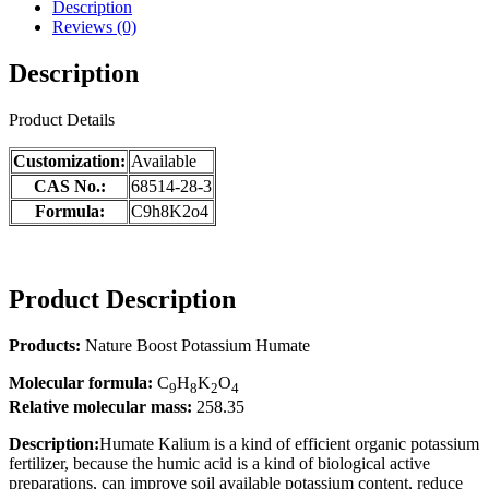
Description
Reviews (0)
Description
Product Details
Customization:
Available
CAS No.:
68514-28-3
Formula:
C9h8K2o4
Product Description
Products:
Nature Boost Potassium Humate
Molecular f
ormula:
C
H
K
O
9
8
2
4
Relative molecular mass
:
258.35
Description:
Humate Kalium is a kind of efficient organic potassium
fertilizer, because the humic acid is a kind of biological active
preparations, can improve soil available potassium content, reduce