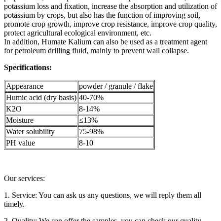
potassium loss and fixation, increase the absorption and utilization of
potassium by crops, but also has the function of improving soil,
promote crop growth, improve crop resistance, improve crop quality,
protect agricultural ecological environment, etc.
In addition, Humate Kalium can also be used as a treatment agent
for petroleum drilling fluid, mainly to prevent wall collapse.
Specifications:
Appearance
powder / granule / flake
Humic acid (dry basis)
40-70%
K2O
8-14%
Moisture
≤13%
Water solubility
75-98%
PH value
8-10
Our services:
1. Service: You can ask us any questions, we will reply them all
timely.
2. Quality: We can offer the samples, you can check our quality.