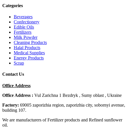
Categories
Beverages
Confectionery
Edible Oils
Fertilizers
Milk Powder
Cleaning Products
Halal Products
Medical Supplies
Energy Products
Scrap
Contact Us
Office Address
Office Address :
Vul Zarichna 1 Bezdryk , Sumy oblast , Ukraine
Factory:
69005 zaporizhia region, zaporizhia city, sobornyi avenue,
building 107.
We are manufacturers of Fertilizer products and Refined sunflower
oil.