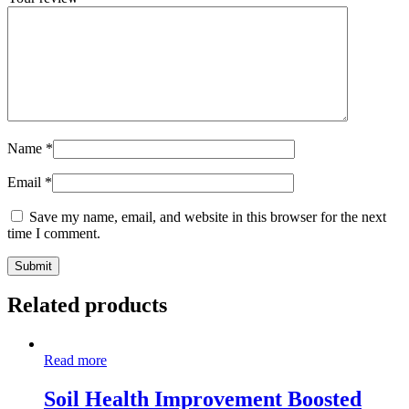
Name
*
Email
*
Save my name, email, and website in this browser for the next
time I comment.
Related products
Read more
Soil Health Improvement Boosted