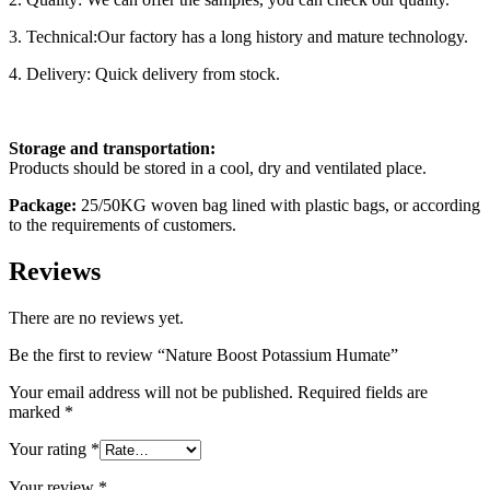
3. Technical:Our factory has a long history and mature technology.
4. Delivery: Quick delivery from stock.
Storage
and transportation:
Products should be stored in a cool, dry and ventilated place.
Pack
age
:
25/50KG woven bag lined with plastic bags, or according
to the requirements of customers.
Reviews
There are no reviews yet.
Be the first to review “Nature Boost Potassium Humate”
Your email address will not be published.
Required fields are
marked
*
Your rating
*
Your review
*