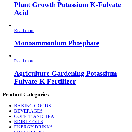
Plant Growth Potassium K-Fulvate
Acid
Read more
Monoammonium Phosphate
Read more
Agriculture Gardening Potassium
Fulvate-K Fertilizer
Product Categories
BAKING GOODS
BEVERAGES
COFFEE AND TEA
EDIBLE OILS
ENERGY DRINKS