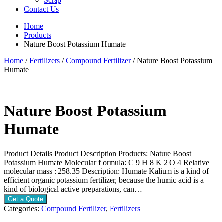
Scrap
Contact Us
Home
Products
Nature Boost Potassium Humate
Home
/
Fertilizers
/
Compound Fertilizer
/ Nature Boost Potassium
Humate
Nature Boost Potassium
Humate
Product Details Product Description Products: Nature Boost
Potassium Humate Molecular f ormula: C 9 H 8 K 2 O 4 Relative
molecular mass : 258.35 Description: Humate Kalium is a kind of
efficient organic potassium fertilizer, because the humic acid is a
kind of biological active preparations, can…
Get a Quote
Categories:
Compound Fertilizer
,
Fertilizers