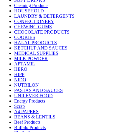
SOFT DRINKS
Cleaning Products
HOUSEHOLD
LAUNDRY & DETERGENTS
CONFECTIONERY
CHEWING GUMS
CHOCOLATE PRODUCTS
COOKIES
HALAL PRODUCTS
KETCHUP AND SAUCES
MEDICAL SUPPLIES
MILK POWDER
APTAMIL
HERO
HIPP
NIDO
NUTRILON
PASTAS AND SAUCES
UNILEVER FOOD
Energy Products
Scrap
A4 PAPERS
BEANS & LENTILS
Beef Products
Buffalo Products