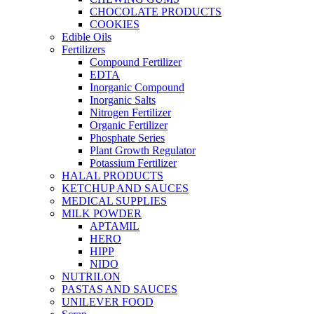
CHOCOLATE PRODUCTS
COOKIES
Edible Oils
Fertilizers
Compound Fertilizer
EDTA
Inorganic Compound
Inorganic Salts
Nitrogen Fertilizer
Organic Fertilizer
Phosphate Series
Plant Growth Regulator
Potassium Fertilizer
HALAL PRODUCTS
KETCHUP AND SAUCES
MEDICAL SUPPLIES
MILK POWDER
APTAMIL
HERO
HIPP
NIDO
NUTRILON
PASTAS AND SAUCES
UNILEVER FOOD