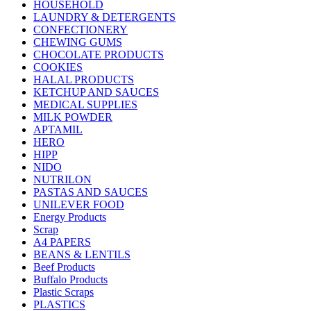
HOUSEHOLD
LAUNDRY & DETERGENTS
CONFECTIONERY
CHEWING GUMS
CHOCOLATE PRODUCTS
COOKIES
HALAL PRODUCTS
KETCHUP AND SAUCES
MEDICAL SUPPLIES
MILK POWDER
APTAMIL
HERO
HIPP
NIDO
NUTRILON
PASTAS AND SAUCES
UNILEVER FOOD
Energy Products
Scrap
A4 PAPERS
BEANS & LENTILS
Beef Products
Buffalo Products
Plastic Scraps
PLASTICS