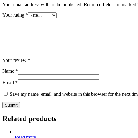
Your email address will not be published.
Required fields are marked
Your rating
*
Your review
*
Name
*
Email
*
Save my name, email, and website in this browser for the next ti
Related products
Read more