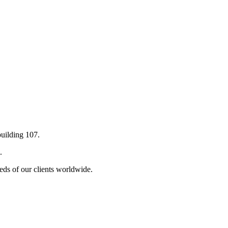
building 107.
.
eds of our clients worldwide.