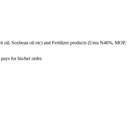
rn oil, Soybean oil etc) and Fertilizer products (Urea N46%, MOP,
pays for his/her order.