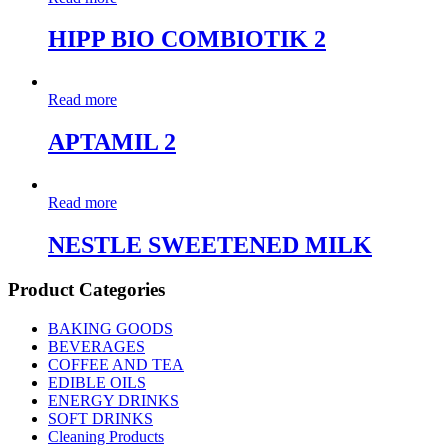
HIPP BIO COMBIOTIK 2
Read more
APTAMIL 2
Read more
NESTLE SWEETENED MILK
Product Categories
BAKING GOODS
BEVERAGES
COFFEE AND TEA
EDIBLE OILS
ENERGY DRINKS
SOFT DRINKS
Cleaning Products