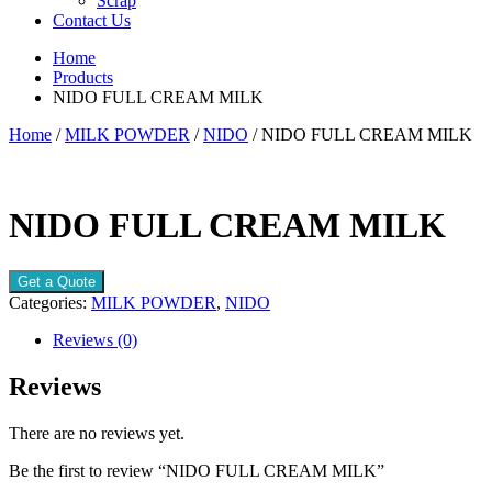
Scrap
Contact Us
Home
Products
NIDO FULL CREAM MILK
Home
/
MILK POWDER
/
NIDO
/ NIDO FULL CREAM MILK
NIDO FULL CREAM MILK
Get a Quote
Categories:
MILK POWDER
,
NIDO
Reviews (0)
Reviews
There are no reviews yet.
Be the first to review “NIDO FULL CREAM MILK”