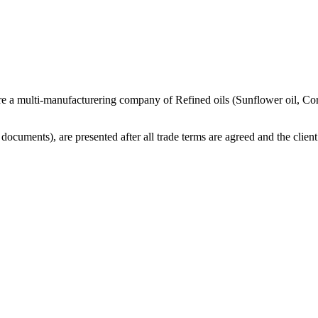
re a multi-manufacturering company of Refined oils (Sunflower oil, Co
cuments), are presented after all trade terms are agreed and the client 