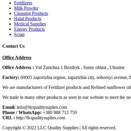
Fertilizers
Milk Powder
Cleaning Products
Halal Products
Medical Supplies
Energy Products
Scrap
Contact Us
Office Address
Office Address :
Vul Zarichna 1 Bezdryk , Sumy oblast , Ukraine
Factory:
69005 zaporizhia region, zaporizhia city, sobornyi avenue, 
We are manufacturers of Fertilizer products and Refined sunflower oil
We trade in many other products as seen in our website to meet the ne
Email:
info@llcqualitysuplies.com
Phone / WhatsApp:
+380 988 712 759
URL :
http://llcqualitysuplies.com
Copyright © 2022 LLC Quality Supplies | All rights reserved.