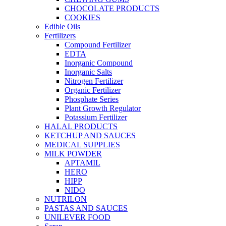
CHOCOLATE PRODUCTS
COOKIES
Edible Oils
Fertilizers
Compound Fertilizer
EDTA
Inorganic Compound
Inorganic Salts
Nitrogen Fertilizer
Organic Fertilizer
Phosphate Series
Plant Growth Regulator
Potassium Fertilizer
HALAL PRODUCTS
KETCHUP AND SAUCES
MEDICAL SUPPLIES
MILK POWDER
APTAMIL
HERO
HIPP
NIDO
NUTRILON
PASTAS AND SAUCES
UNILEVER FOOD