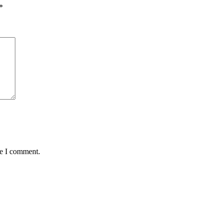
*
me I comment.