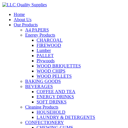
Home
About Us
Our Products
A4 PAPERS
Energy Products
CHARCOAL
FIREWOOD
Lumber
PALLET
Plywoods
WOOD BRIQUETTES
WOOD CHIPS
WOOD PELLETS
BAKING GOODS
BEVERAGES
COFFEE AND TEA
ENERGY DRINKS
SOFT DRINKS
Cleaning Products
HOUSEHOLD
LAUNDRY & DETERGENTS
CONFECTIONERY
CHEWING GUMS