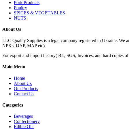
Pork Products
Poultry
SPICES & VEGETABLES
NUTS
About Us
LLC Quality Supplies is a legal company registered in Ukraine. We a
NPKs, DAP, MAP etc).
For export and import history( BL, SGS, Invoices, and hard copies of do
Main Menu
Home
About Us
Our Products
Contact Us
Categories
Beverages
Confectionery
Edible Oils