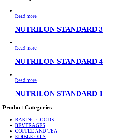
Read more
NUTRILON STANDARD 3
Read more
NUTRILON STANDARD 4
Read more
NUTRILON STANDARD 1
Product Categories
BAKING GOODS
BEVERAGES
COFFEE AND TEA
EDIBLE OILS