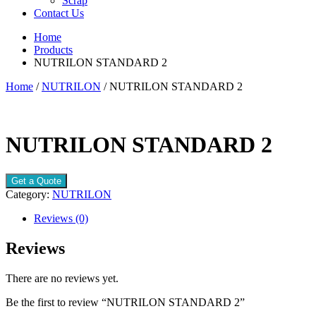
Scrap
Contact Us
Home
Products
NUTRILON STANDARD 2
Home
/
NUTRILON
/ NUTRILON STANDARD 2
NUTRILON STANDARD 2
Get a Quote
Category:
NUTRILON
Reviews (0)
Reviews
There are no reviews yet.
Be the first to review “NUTRILON STANDARD 2”