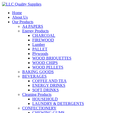
Home
About Us
Our Products
A4 PAPERS
Energy Products
CHARCOAL
FIREWOOD
Lumber
PALLET
Plywoods
WOOD BRIQUETTES
WOOD CHIPS
WOOD PELLETS
BAKING GOODS
BEVERAGES
COFFEE AND TEA
ENERGY DRINKS
SOFT DRINKS
Cleaning Products
HOUSEHOLD
LAUNDRY & DETERGENTS
CONFECTIONERY
CHEWING GUMS