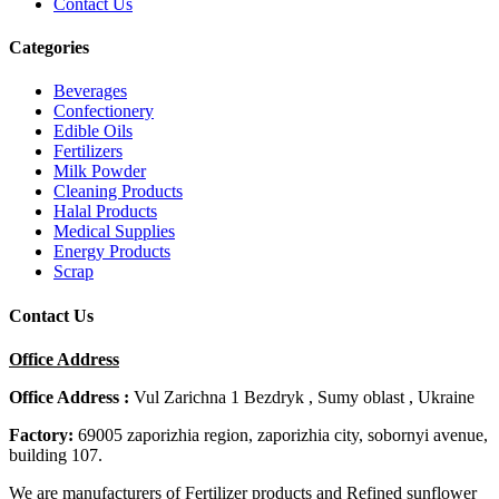
Contact Us
Categories
Beverages
Confectionery
Edible Oils
Fertilizers
Milk Powder
Cleaning Products
Halal Products
Medical Supplies
Energy Products
Scrap
Contact Us
Office Address
Office Address :
Vul Zarichna 1 Bezdryk , Sumy oblast , Ukraine
Factory:
69005 zaporizhia region, zaporizhia city, sobornyi avenue,
building 107.
We are manufacturers of Fertilizer products and Refined sunflower