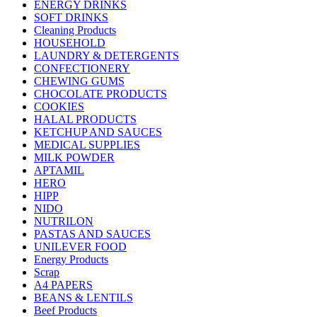
ENERGY DRINKS
SOFT DRINKS
Cleaning Products
HOUSEHOLD
LAUNDRY & DETERGENTS
CONFECTIONERY
CHEWING GUMS
CHOCOLATE PRODUCTS
COOKIES
HALAL PRODUCTS
KETCHUP AND SAUCES
MEDICAL SUPPLIES
MILK POWDER
APTAMIL
HERO
HIPP
NIDO
NUTRILON
PASTAS AND SAUCES
UNILEVER FOOD
Energy Products
Scrap
A4 PAPERS
BEANS & LENTILS
Beef Products