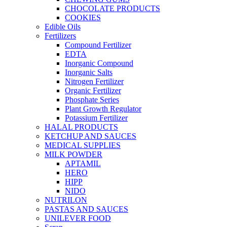
CHOCOLATE PRODUCTS
COOKIES
Edible Oils
Fertilizers
Compound Fertilizer
EDTA
Inorganic Compound
Inorganic Salts
Nitrogen Fertilizer
Organic Fertilizer
Phosphate Series
Plant Growth Regulator
Potassium Fertilizer
HALAL PRODUCTS
KETCHUP AND SAUCES
MEDICAL SUPPLIES
MILK POWDER
APTAMIL
HERO
HIPP
NIDO
NUTRILON
PASTAS AND SAUCES
UNILEVER FOOD