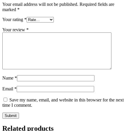
Your email address will not be published.
Required fields are
marked
*
Your rating
*
Your review
*
Name
*
Email
*
Save my name, email, and website in this browser for the next
time I comment.
Related products