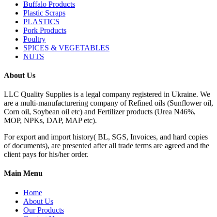
Buffalo Products
Plastic Scraps
PLASTICS
Pork Products
Poultry
SPICES & VEGETABLES
NUTS
About Us
LLC Quality Supplies is a legal company registered in Ukraine. We
are a multi-manufacturering company of Refined oils (Sunflower oil,
Corn oil, Soybean oil etc) and Fertilizer products (Urea N46%,
MOP, NPKs, DAP, MAP etc).
For export and import history( BL, SGS, Invoices, and hard copies
of documents), are presented after all trade terms are agreed and the
client pays for his/her order.
Main Menu
Home
About Us
Our Products