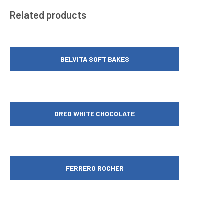
Related products
BELVITA SOFT BAKES
OREO WHITE CHOCOLATE
FERRERO ROCHER