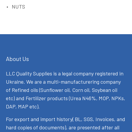
NUTS
About Us
LLC Quality Supplies is a legal company registered in
Ukraine. We are a multi-manufacturering company
of Refined oils (Sunflower oil, Corn oil, Soybean oil
etc) and Fertilizer products (Urea N46%, MOP, NPKs,
DAP, MAP etc).
For export and import history( BL, SGS, Invoices, and
hard copies of documents), are presented after all