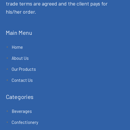
trade terms are agreed and the client pays for
his/her order.
Main Menu
Home
About Us
Our Products
Contact Us
Categories
Beverages
Confectionery