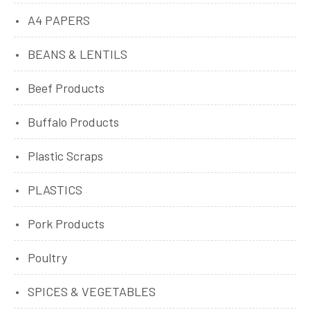
A4 PAPERS
BEANS & LENTILS
Beef Products
Buffalo Products
Plastic Scraps
PLASTICS
Pork Products
Poultry
SPICES & VEGETABLES