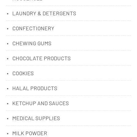
LAUNDRY & DETERGENTS
CONFECTIONERY
CHEWING GUMS
CHOCOLATE PRODUCTS
COOKIES
HALAL PRODUCTS
KETCHUP AND SAUCES
MEDICAL SUPPLIES
MILK POWDER