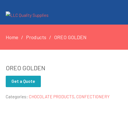
Home
Products
OREO GOLDEN
OREO GOLDEN
Get a Quote
Categories:
CHOCOLATE PRODUCTS
,
CONFECTIONERY