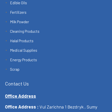
Edible Oils
Fertilizers
Milk Powder
Cleaning Products
Halal Products
Medical Supplies
Energy Products
Scrap
Contact Us
Office Address
Office Address :
Vul Zarichna 1 Bezdryk , Sumy