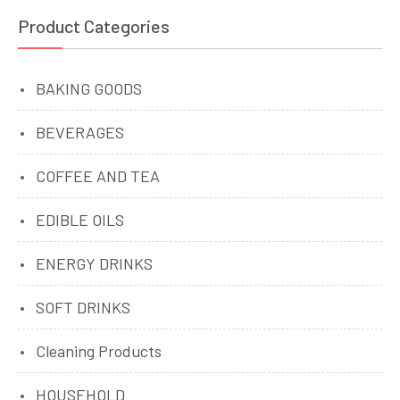
Product Categories
BAKING GOODS
BEVERAGES
COFFEE AND TEA
EDIBLE OILS
ENERGY DRINKS
SOFT DRINKS
Cleaning Products
HOUSEHOLD