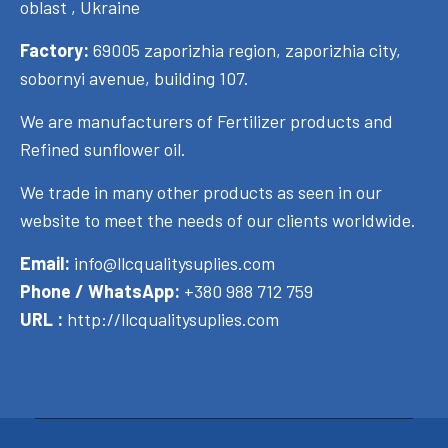
oblast , Ukraine
Factory:
69005 zaporizhia region, zaporizhia city,
sobornyi avenue, building 107.
We are manufacturers of Fertilizer products and
Refined sunflower oil.
We trade in many other products as seen in our
website to meet the needs of our clients worldwide.
Email:
info@llcqualitysuplies.com
Phone / WhatsApp:
+380 988 712 759
URL :
http://llcqualitysuplies.com