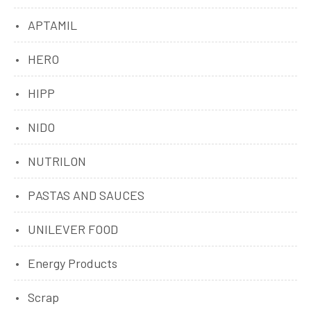
APTAMIL
HERO
HIPP
NIDO
NUTRILON
PASTAS AND SAUCES
UNILEVER FOOD
Energy Products
Scrap