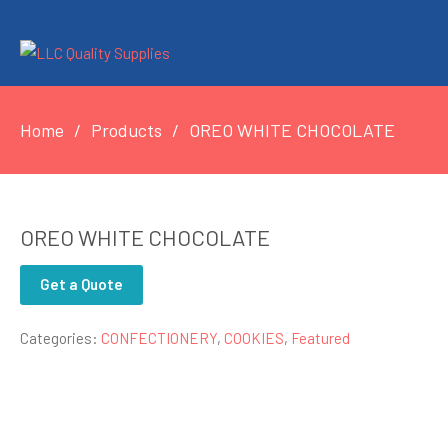
Home
Products
OREO WHITE CHOCOLATE
OREO WHITE CHOCOLATE
Get a Quote
Categories:
CONFECTIONERY
,
COOKIES
,
Featured