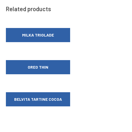
Related products
MILKA TRIOLADE
OREO THIN
BELVITA TARTINE COCOA