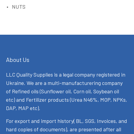
NUTS
About Us
LLC Quality Supplies is a legal company registered in
Ukraine. We are a multi-manufacturering company
of Refined oils (Sunflower oil, Corn oil, Soybean oil
etc) and Fertilizer products (Urea N46%, MOP, NPKs,
DAP, MAP etc).
For export and import history( BL, SGS, Invoices, and
hard copies of documents), are presented after all