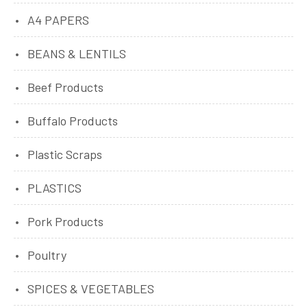
A4 PAPERS
BEANS & LENTILS
Beef Products
Buffalo Products
Plastic Scraps
PLASTICS
Pork Products
Poultry
SPICES & VEGETABLES