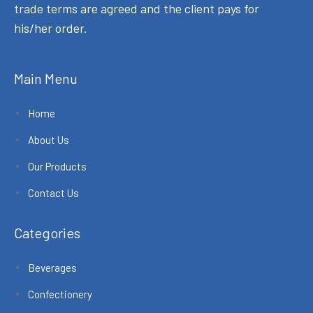
trade terms are agreed and the client pays for
his/her order.
Main Menu
Home
About Us
Our Products
Contact Us
Categories
Beverages
Confectionery