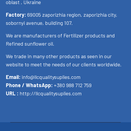
oblast , Ukraine
Factory:
69005 zaporizhia region, zaporizhia city,
sobornyi avenue, building 107.
We are manufacturers of Fertilizer products and
Refined sunflower oil.
We trade in many other products as seen in our
website to meet the needs of our clients worldwide.
Email:
info@llcqualitysuplies.com
Phone / WhatsApp:
+380 988 712 759
URL :
http://llcqualitysuplies.com