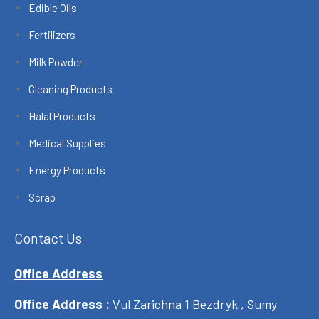
Edible Oils
Fertilizers
Milk Powder
Cleaning Products
Halal Products
Medical Supplies
Energy Products
Scrap
Contact Us
Office Address
Office Address :
Vul Zarichna 1 Bezdryk , Sumy