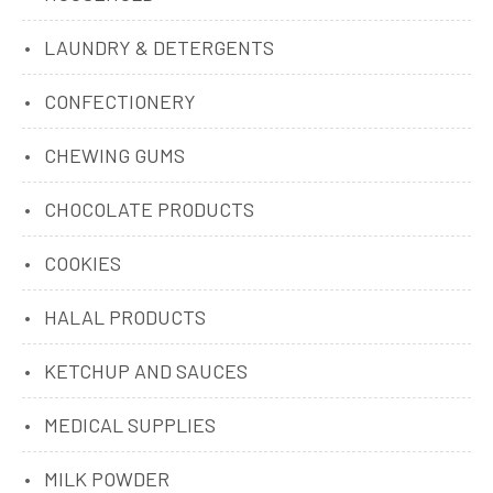
LAUNDRY & DETERGENTS
CONFECTIONERY
CHEWING GUMS
CHOCOLATE PRODUCTS
COOKIES
HALAL PRODUCTS
KETCHUP AND SAUCES
MEDICAL SUPPLIES
MILK POWDER