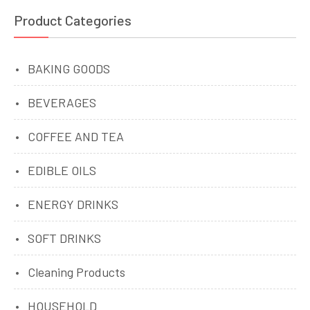
Product Categories
BAKING GOODS
BEVERAGES
COFFEE AND TEA
EDIBLE OILS
ENERGY DRINKS
SOFT DRINKS
Cleaning Products
HOUSEHOLD