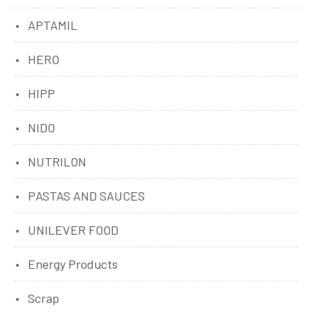
APTAMIL
HERO
HIPP
NIDO
NUTRILON
PASTAS AND SAUCES
UNILEVER FOOD
Energy Products
Scrap