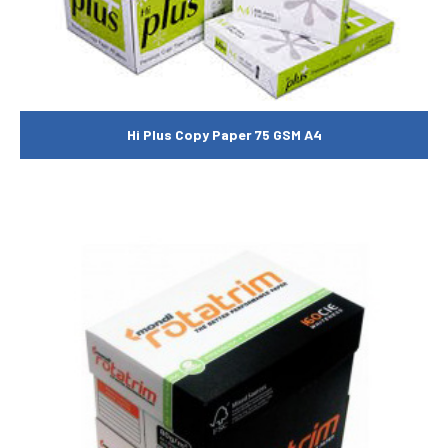
Hi Plus Copy Paper 75 GSM A4