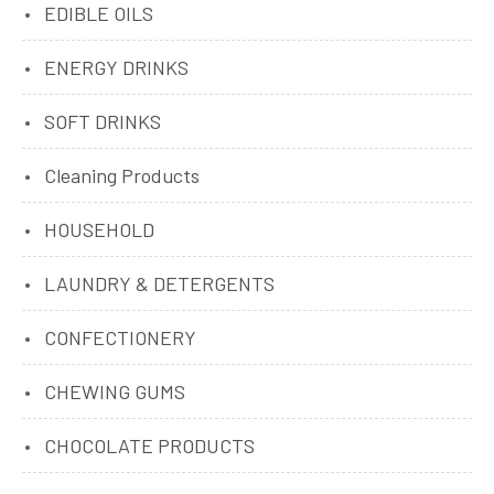
EDIBLE OILS
ENERGY DRINKS
SOFT DRINKS
Cleaning Products
HOUSEHOLD
LAUNDRY & DETERGENTS
CONFECTIONERY
CHEWING GUMS
CHOCOLATE PRODUCTS