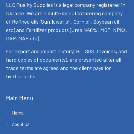
LLC Quality Supplies is a legal company registered in
Ukraine. We are a multi-manufacturering company
of Refined oils (Sunflower oil, Corn oil, Soybean oil
etc) and Fertilizer products (Urea N46%, MOP, NPKs,
DAP, MAP etc).
For export and import history( BL, SGS, Invoices, and
hard copies of documents), are presented after all
trade terms are agreed and the client pays for
his/her order.
Main Menu
Home
About Us