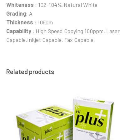
Whiteness
: 102-104%,Natural White
Grading
: A
Thickness
: 106cm
Capability
: High Speed Copying 100ppm, Laser
Capable,Inkjet Capable, Fax Capable.
Related products