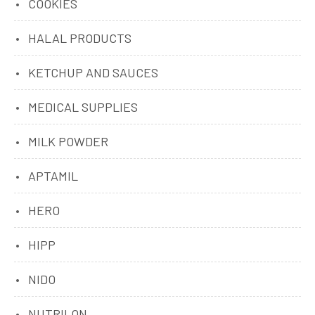
COOKIES
HALAL PRODUCTS
KETCHUP AND SAUCES
MEDICAL SUPPLIES
MILK POWDER
APTAMIL
HERO
HIPP
NIDO
NUTRILON