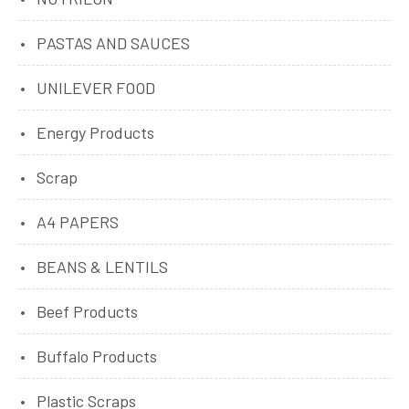
PASTAS AND SAUCES
UNILEVER FOOD
Energy Products
Scrap
A4 PAPERS
BEANS & LENTILS
Beef Products
Buffalo Products
Plastic Scraps