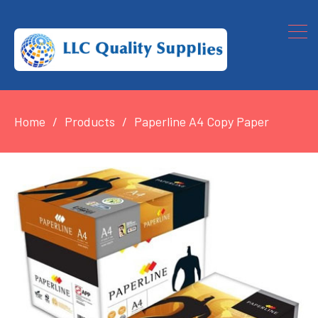
Home
Products
Paperline A4 Copy Paper