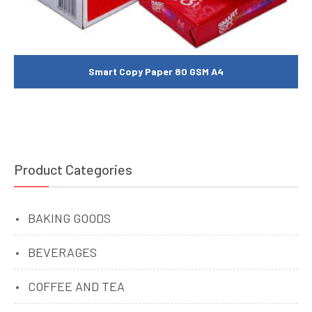
Smart Copy Paper 80 GSM A4
Product Categories
BAKING GOODS
BEVERAGES
COFFEE AND TEA