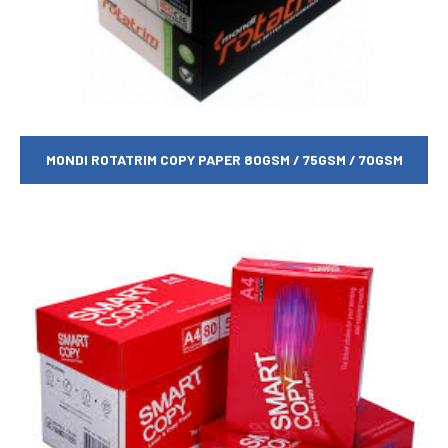
MONDI ROTATRIM COPY PAPER 80GSM / 75GSM / 70GSM