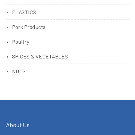
PLASTICS
Pork Products
Poultry
SPICES & VEGETABLES
NUTS
About Us