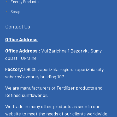
Energy Products
Scrap
Contact Us
Office Address
Office Address :
Vul Zarichna 1 Bezdryk , Sumy
oblast , Ukraine
Factory:
69005 zaporizhia region, zaporizhia city,
sobornyi avenue, building 107.
We are manufacturers of Fertilizer products and
Refined sunflower oil.
We trade in many other products as seen in our
website to meet the needs of our clients worldwide.