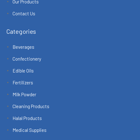
Our Products
Contact Us
Categories
Beverages
Confectionery
Edible Oils
Fertilizers
Milk Powder
Cleaning Products
Halal Products
Medical Supplies