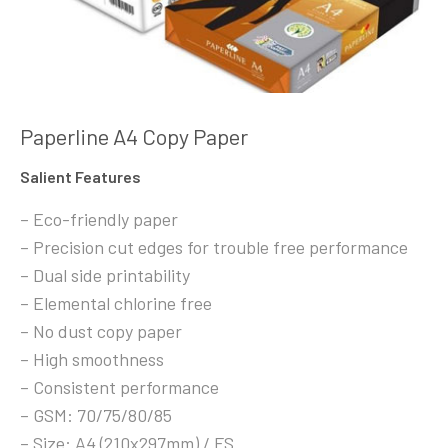
Paperline A4 Copy Paper
Salient Features
– Eco-friendly paper
– Precision cut edges for trouble free performance
– Dual side printability
– Elemental chlorine free
– No dust copy paper
– High smoothness
– Consistent performance
– GSM: 70/75/80/85
– Size: A4 (210x297mm) / FS