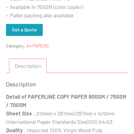
– Available in 75GSM (color copier)
– Pallet packing also available
Get a Quote
Category:
A4 PAPERS
Description
Description
Detail of PAPERLINE COPY PAPER 80GSM / 75GSM
/ 70GSM
Sheet Size
: 210mm x 297mm/297mm x 420mm
International Paper Standards Size(ISO) A4/A3
Quality
: Imported 100% Virgin Wood Pulp