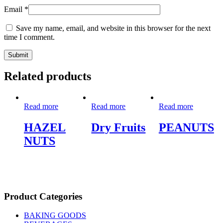
Email
*
Save my name, email, and website in this browser for the next
time I comment.
Related products
Read more
Read more
Read more
HAZEL
Dry Fruits
PEANUTS
NUTS
Product Categories
BAKING GOODS