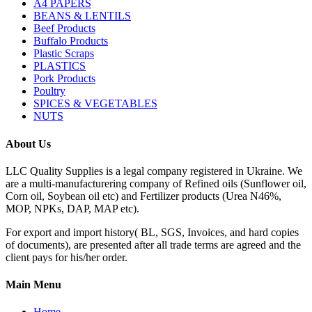
A4 PAPERS
BEANS & LENTILS
Beef Products
Buffalo Products
Plastic Scraps
PLASTICS
Pork Products
Poultry
SPICES & VEGETABLES
NUTS
About Us
LLC Quality Supplies is a legal company registered in Ukraine. We
are a multi-manufacturering company of Refined oils (Sunflower oil,
Corn oil, Soybean oil etc) and Fertilizer products (Urea N46%,
MOP, NPKs, DAP, MAP etc).
For export and import history( BL, SGS, Invoices, and hard copies
of documents), are presented after all trade terms are agreed and the
client pays for his/her order.
Main Menu
Home