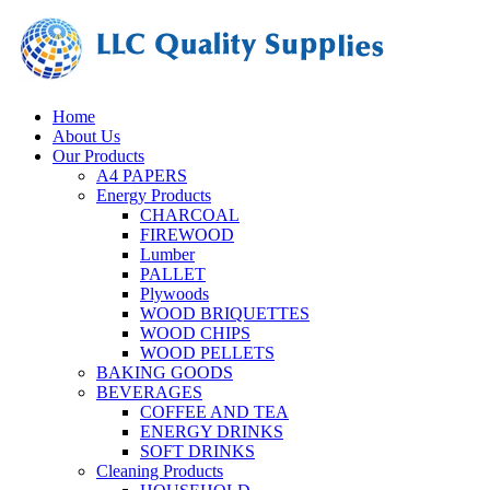
Home
About Us
Our Products
A4 PAPERS
Energy Products
CHARCOAL
FIREWOOD
Lumber
PALLET
Plywoods
WOOD BRIQUETTES
WOOD CHIPS
WOOD PELLETS
BAKING GOODS
BEVERAGES
COFFEE AND TEA
ENERGY DRINKS
SOFT DRINKS
Cleaning Products