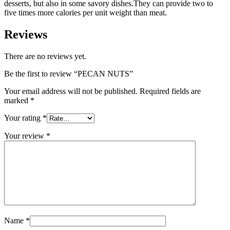
desserts, but also in some savory dishes.They can provide two to
five times more calories per unit weight than meat.
Reviews
There are no reviews yet.
Be the first to review “PECAN NUTS”
Your email address will not be published.
Required fields are
marked
*
Your rating
*
Your review
*
Name
*