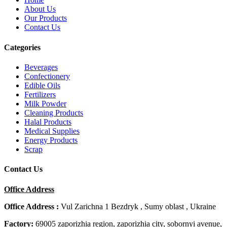
About Us
Our Products
Contact Us
Categories
Beverages
Confectionery
Edible Oils
Fertilizers
Milk Powder
Cleaning Products
Halal Products
Medical Supplies
Energy Products
Scrap
Contact Us
Office Address
Office Address :
Vul Zarichna 1 Bezdryk , Sumy oblast , Ukraine
Factory:
69005 zaporizhia region, zaporizhia city, sobornyi avenue,