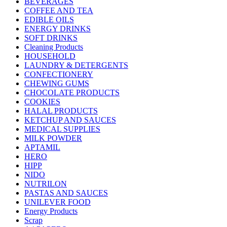
BEVERAGES
COFFEE AND TEA
EDIBLE OILS
ENERGY DRINKS
SOFT DRINKS
Cleaning Products
HOUSEHOLD
LAUNDRY & DETERGENTS
CONFECTIONERY
CHEWING GUMS
CHOCOLATE PRODUCTS
COOKIES
HALAL PRODUCTS
KETCHUP AND SAUCES
MEDICAL SUPPLIES
MILK POWDER
APTAMIL
HERO
HIPP
NIDO
NUTRILON
PASTAS AND SAUCES
UNILEVER FOOD
Energy Products
Scrap