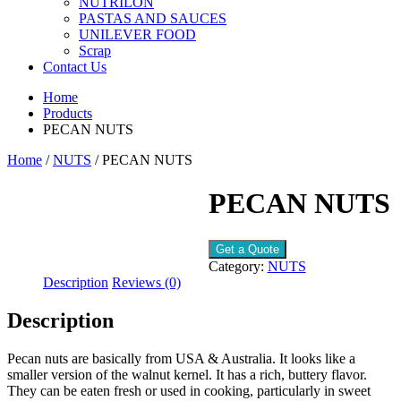
NUTRILON
PASTAS AND SAUCES
UNILEVER FOOD
Scrap
Contact Us
Home
Products
PECAN NUTS
Home
/
NUTS
/ PECAN NUTS
PECAN NUTS
Get a Quote
Category:
NUTS
Description
Reviews (0)
Description
Pecan nuts are basically from USA & Australia. It looks like a
smaller version of the walnut kernel. It has a rich, buttery flavor.
They can be eaten fresh or used in cooking, particularly in sweet