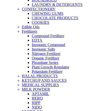
HOUSEHOLD
LAUNDRY & DETERGENTS
CONFECTIONERY
CHEWING GUMS
CHOCOLATE PRODUCTS
COOKIES
Edible Oils
Fertilizers
Compound Fertilizer
EDTA
Inorganic Compound
Inorganic Salts
Nitrogen Fertilizer
Organic Fertilizer
Phosphate Series
Plant Growth Regulator
Potassium Fertilizer
HALAL PRODUCTS
KETCHUP AND SAUCES
MEDICAL SUPPLIES
MILK POWDER
APTAMIL
HERO
HIPP
NIDO