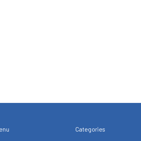
enu
Categories