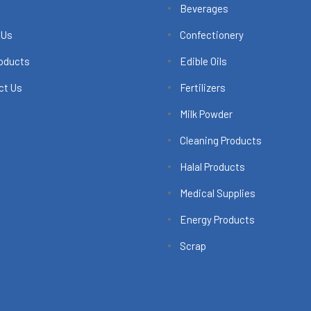
Beverages
 Us
Confectionery
roducts
Edible Oils
ct Us
Fertilizers
Milk Powder
Cleaning Products
Halal Products
Medical Supplies
Energy Products
Scrap