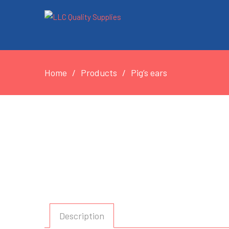
Home
Products
Pig’s ears
Description