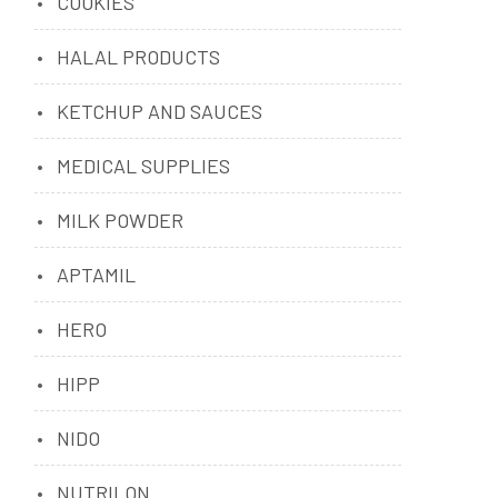
COOKIES
HALAL PRODUCTS
KETCHUP AND SAUCES
MEDICAL SUPPLIES
MILK POWDER
APTAMIL
HERO
HIPP
NIDO
NUTRILON