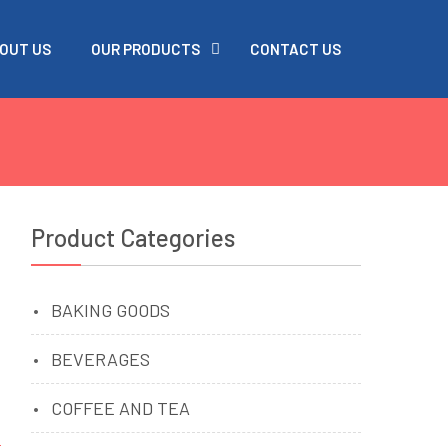
OUT US
OUR PRODUCTS
CONTACT US
Product Categories
BAKING GOODS
BEVERAGES
COFFEE AND TEA