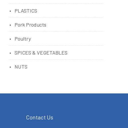
PLASTICS
Pork Products
Poultry
SPICES & VEGETABLES
NUTS
Contact Us