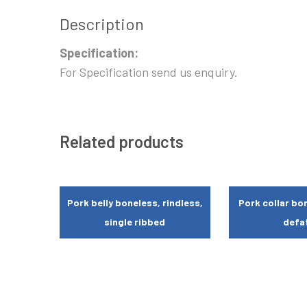
Description
Specification:
For Specification send us enquiry.
Related products
Pork belly boneless, rindless,
Pork collar bon
single ribbed
defa