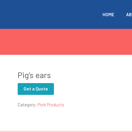
HOME
AB
Pig’s ears
Get a Quote
Category:
Pork Products