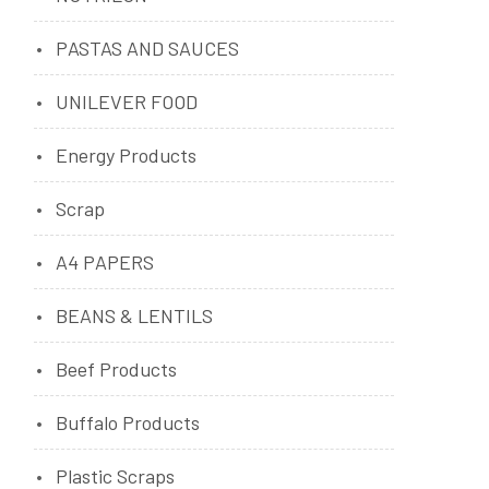
PASTAS AND SAUCES
UNILEVER FOOD
Energy Products
Scrap
A4 PAPERS
BEANS & LENTILS
Beef Products
Buffalo Products
Plastic Scraps