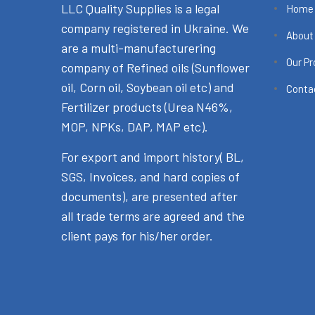
LLC Quality Supplies is a legal
Home
company registered in Ukraine. We
About
are a multi-manufacturering
Our P
company of Refined oils (Sunflower
oil, Corn oil, Soybean oil etc) and
Conta
Fertilizer products (Urea N46%,
MOP, NPKs, DAP, MAP etc).
For export and import history( BL,
SGS, Invoices, and hard copies of
documents), are presented after
all trade terms are agreed and the
client pays for his/her order.