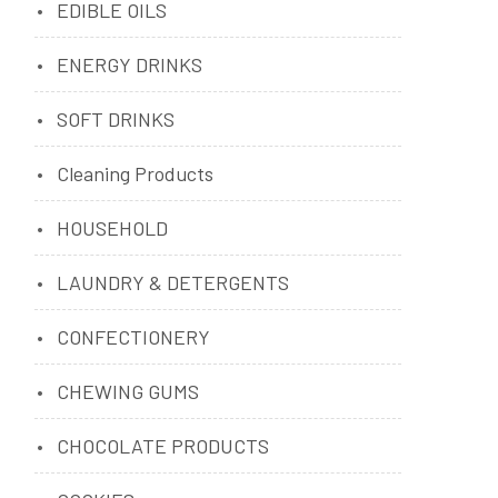
EDIBLE OILS
ENERGY DRINKS
SOFT DRINKS
Cleaning Products
HOUSEHOLD
LAUNDRY & DETERGENTS
CONFECTIONERY
CHEWING GUMS
CHOCOLATE PRODUCTS