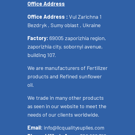
Office Address
Office Address :
Vul Zarichna 1
Bezdryk , Sumy oblast , Ukraine
Factory:
69005 zaporizhia region,
zaporizhia city, sobornyi avenue,
building 107.
We are manufacturers of Fertilizer
products and Refined sunflower
oil.
We trade in many other products
as seen in our website to meet the
needs of our clients worldwide.
Email:
info@llcqualitysuplies.com