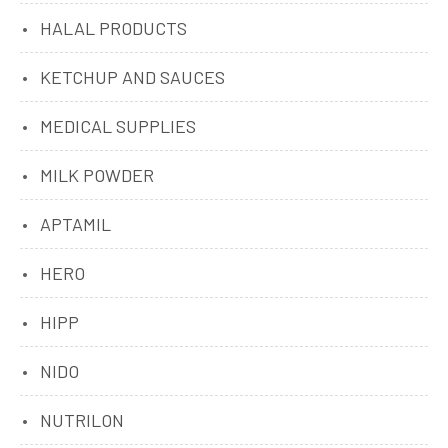
HALAL PRODUCTS
KETCHUP AND SAUCES
MEDICAL SUPPLIES
MILK POWDER
APTAMIL
HERO
HIPP
NIDO
NUTRILON