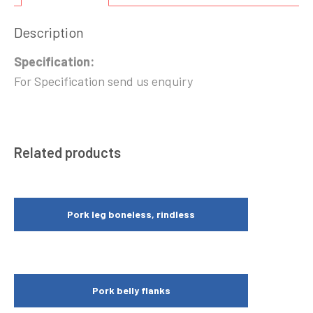
Description
Specification:
For Specification send us enquiry
Related products
Pork leg boneless, rindless
Pork belly flanks