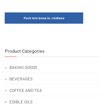
Pork loin bone in, rindless
Product Categories
BAKING GOODS
BEVERAGES
COFFEE AND TEA
EDIBLE OILS