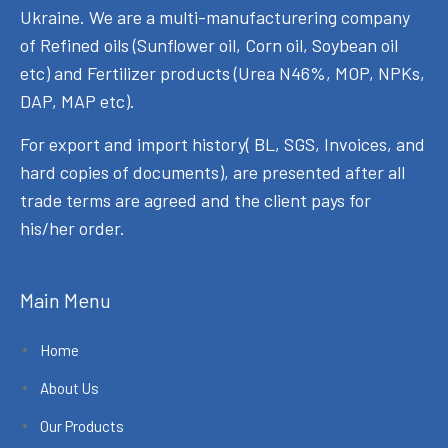
Ukraine. We are a multi-manufacturering company
of Refined oils (Sunflower oil, Corn oil, Soybean oil
etc) and Fertilizer products (Urea N46%, MOP, NPKs,
DAP, MAP etc).
For export and import history( BL, SGS, Invoices, and
hard copies of documents), are presented after all
trade terms are agreed and the client pays for
his/her order.
Main Menu
Home
About Us
Our Products