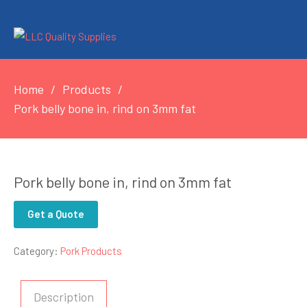
Home
Products
Pork belly bone in, rind on 3mm fat
Pork belly bone in, rind on 3mm fat
Get a Quote
Category:
Pork Products
Description