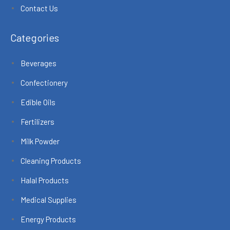
Contact Us
Categories
Beverages
Confectionery
Edible Oils
Fertilizers
Milk Powder
Cleaning Products
Halal Products
Medical Supplies
Energy Products