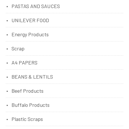
PASTAS AND SAUCES
UNILEVER FOOD
Energy Products
Scrap
A4 PAPERS
BEANS & LENTILS
Beef Products
Buffalo Products
Plastic Scraps