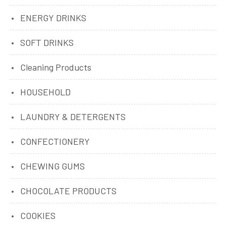
ENERGY DRINKS
SOFT DRINKS
Cleaning Products
HOUSEHOLD
LAUNDRY & DETERGENTS
CONFECTIONERY
CHEWING GUMS
CHOCOLATE PRODUCTS
COOKIES