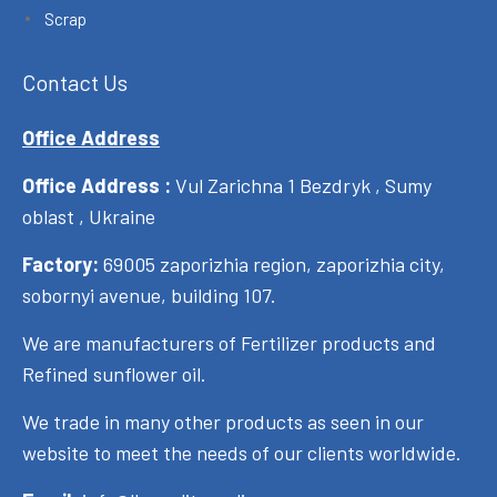
Scrap
Contact Us
Office Address
Office Address :
Vul Zarichna 1 Bezdryk , Sumy
oblast , Ukraine
Factory:
69005 zaporizhia region, zaporizhia city,
sobornyi avenue, building 107.
We are manufacturers of Fertilizer products and
Refined sunflower oil.
We trade in many other products as seen in our
website to meet the needs of our clients worldwide.