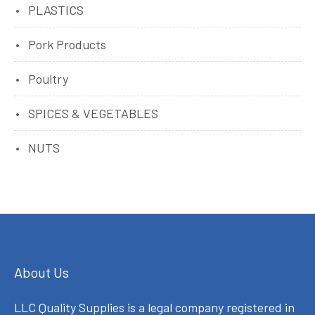
PLASTICS
Pork Products
Poultry
SPICES & VEGETABLES
NUTS
About Us
LLC Quality Supplies is a legal company registered in