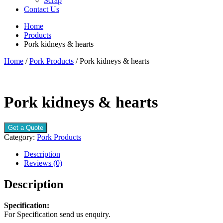
Scrap
Contact Us
Home
Products
Pork kidneys & hearts
Home
/
Pork Products
/ Pork kidneys & hearts
Pork kidneys & hearts
Get a Quote
Category:
Pork Products
Description
Reviews (0)
Description
Specification:
For Specification send us enquiry.