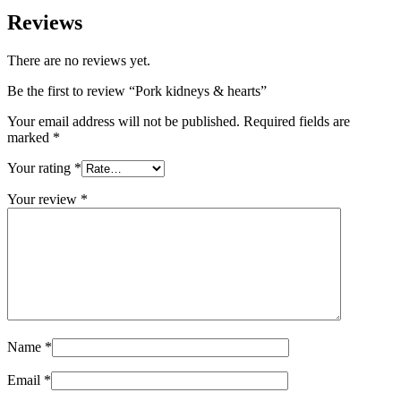
Reviews
There are no reviews yet.
Be the first to review “Pork kidneys & hearts”
Your email address will not be published.
Required fields are
marked
*
Your rating
*
Your review
*
Name
*
Email
*