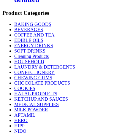
Product Categories
BAKING GOODS
BEVERAGES
COFFEE AND TEA
EDIBLE OILS
ENERGY DRINKS
SOFT DRINKS
Cleaning Products
HOUSEHOLD
LAUNDRY & DETERGENTS
CONFECTIONERY
CHEWING GUMS
CHOCOLATE PRODUCTS
COOKIES
HALAL PRODUCTS
KETCHUP AND SAUCES
MEDICAL SUPPLIES
MILK POWDER
APTAMIL
HERO
HIPP
NIDO