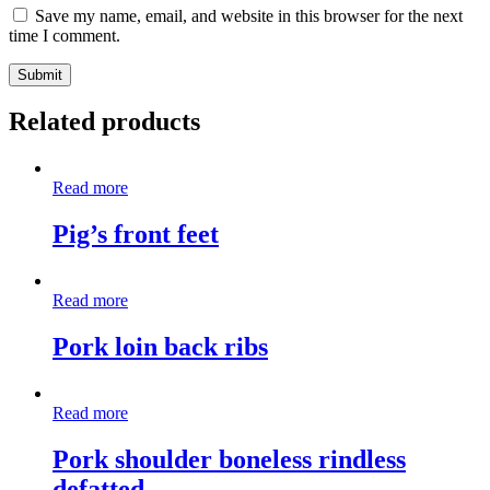
Save my name, email, and website in this browser for the next
time I comment.
Related products
Read more
Pig’s front feet
Read more
Pork loin back ribs
Read more
Pork shoulder boneless rindless
defatted