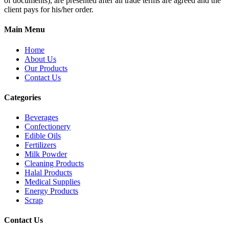
of documents), are presented after all trade terms are agreed and the
client pays for his/her order.
Main Menu
Home
About Us
Our Products
Contact Us
Categories
Beverages
Confectionery
Edible Oils
Fertilizers
Milk Powder
Cleaning Products
Halal Products
Medical Supplies
Energy Products
Scrap
Contact Us