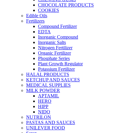
CHOCOLATE PRODUCTS
COOKIES
Edible Oils
Fertilizers
Compound Fertilizer
EDTA
Inorganic Compound
Inorganic Salts
Nitrogen Fertilizer
Organic Fertilizer
Phosphate Series
Plant Growth Regulator
Potassium Fertilizer
HALAL PRODUCTS
KETCHUP AND SAUCES
MEDICAL SUPPLIES
MILK POWDER
APTAMIL
HERO
HIPP
NIDO
NUTRILON
PASTAS AND SAUCES
UNILEVER FOOD