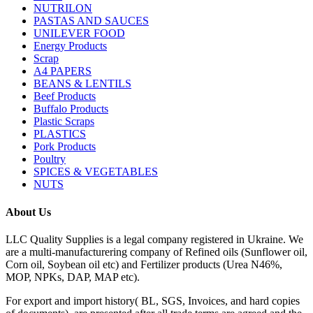
NUTRILON
PASTAS AND SAUCES
UNILEVER FOOD
Energy Products
Scrap
A4 PAPERS
BEANS & LENTILS
Beef Products
Buffalo Products
Plastic Scraps
PLASTICS
Pork Products
Poultry
SPICES & VEGETABLES
NUTS
About Us
LLC Quality Supplies is a legal company registered in Ukraine. We
are a multi-manufacturering company of Refined oils (Sunflower oil,
Corn oil, Soybean oil etc) and Fertilizer products (Urea N46%,
MOP, NPKs, DAP, MAP etc).
For export and import history( BL, SGS, Invoices, and hard copies