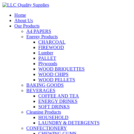
Home
About Us
Our Products
A4 PAPERS
Energy Products
CHARCOAL
FIREWOOD
Lumber
PALLET
Plywoods
WOOD BRIQUETTES
WOOD CHIPS
WOOD PELLETS
BAKING GOODS
BEVERAGES
COFFEE AND TEA
ENERGY DRINKS
SOFT DRINKS
Cleaning Products
HOUSEHOLD
LAUNDRY & DETERGENTS
CONFECTIONERY
CHEWING GUMS