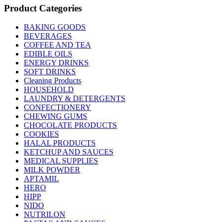
Product Categories
BAKING GOODS
BEVERAGES
COFFEE AND TEA
EDIBLE OILS
ENERGY DRINKS
SOFT DRINKS
Cleaning Products
HOUSEHOLD
LAUNDRY & DETERGENTS
CONFECTIONERY
CHEWING GUMS
CHOCOLATE PRODUCTS
COOKIES
HALAL PRODUCTS
KETCHUP AND SAUCES
MEDICAL SUPPLIES
MILK POWDER
APTAMIL
HERO
HIPP
NIDO
NUTRILON