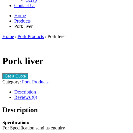
Scrap
Contact Us
Home
Products
Pork liver
Home
/
Pork Products
/ Pork liver
Pork liver
Get a Quote
Category:
Pork Products
Description
Reviews (0)
Description
Specification:
For Specification send us enquiry