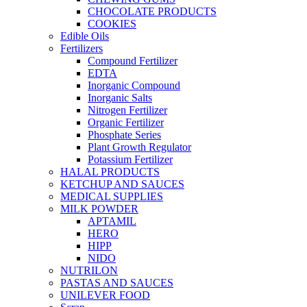
CHOCOLATE PRODUCTS
COOKIES
Edible Oils
Fertilizers
Compound Fertilizer
EDTA
Inorganic Compound
Inorganic Salts
Nitrogen Fertilizer
Organic Fertilizer
Phosphate Series
Plant Growth Regulator
Potassium Fertilizer
HALAL PRODUCTS
KETCHUP AND SAUCES
MEDICAL SUPPLIES
MILK POWDER
APTAMIL
HERO
HIPP
NIDO
NUTRILON
PASTAS AND SAUCES
UNILEVER FOOD