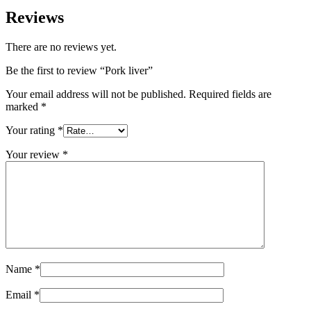
Reviews
There are no reviews yet.
Be the first to review “Pork liver”
Your email address will not be published.
Required fields are
marked
*
Your rating
*
Your review
*
Name
*
Email
*