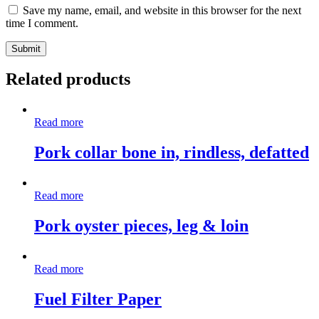
Save my name, email, and website in this browser for the next
time I comment.
Related products
Read more
Pork collar bone in, rindless, defatted
Read more
Pork oyster pieces, leg & loin
Read more
Fuel Filter Paper