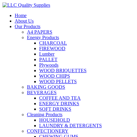
Home
About Us
Our Products
A4 PAPERS
Energy Products
CHARCOAL
FIREWOOD
Lumber
PALLET
Plywoods
WOOD BRIQUETTES
WOOD CHIPS
WOOD PELLETS
BAKING GOODS
BEVERAGES
COFFEE AND TEA
ENERGY DRINKS
SOFT DRINKS
Cleaning Products
HOUSEHOLD
LAUNDRY & DETERGENTS
CONFECTIONERY
CHEWING GUMS