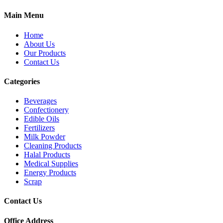
Main Menu
Home
About Us
Our Products
Contact Us
Categories
Beverages
Confectionery
Edible Oils
Fertilizers
Milk Powder
Cleaning Products
Halal Products
Medical Supplies
Energy Products
Scrap
Contact Us
Office Address