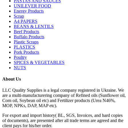
PASTAS AND SAUCES
UNILEVER FOOD
Energy Products
Scrap
A4 PAPERS
BEANS & LENTILS
Beef Products
Buffalo Products
Plastic Scraps
PLASTICS
Pork Products
Poultry
SPICES & VEGETABLES
NUTS
About Us
LLC Quality Supplies is a legal company registered in Ukraine. We
are a multi-manufacturering company of Refined oils (Sunflower oil,
Corn oil, Soybean oil etc) and Fertilizer products (Urea N46%,
MOP, NPKs, DAP, MAP etc).
For export and import history( BL, SGS, Invoices, and hard copies
of documents), are presented after all trade terms are agreed and the
client pays for his/her order.