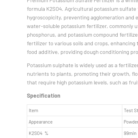
Premium Potassium Sulfate Fertilizer is a white
formula K2SO4. Agricultural potassium sulfate t
hygroscopicity, preventing agglomeration and en
water-soluble potassium fertilizer, commonly ut
phosphorus, and potassium compound fertilizer
fertilizer to various soils and crops, enhancing t
food additive, providing dough conditioning pr
Potassium sulphate is widely used as a fertilize
nutrients to plants, promoting their growth, flow
that require high potassium levels, such as frui
Specification
Item
Test S
Appearance
Powder
K2SO4 %
99min