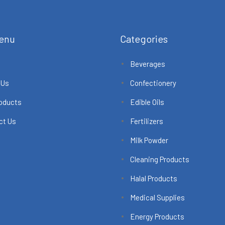
enu
Categories
Beverages
 Us
Confectionery
roducts
Edible Oils
ct Us
Fertilizers
Milk Powder
Cleaning Products
Halal Products
Medical Supplies
Energy Products