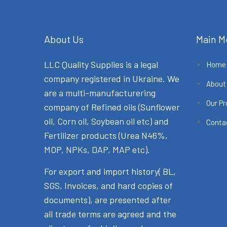
About Us
Main M
LLC Quality Supplies is a legal
Home
company registered in Ukraine. We
About
are a multi-manufacturering
Our P
company of Refined oils (Sunflower
oil, Corn oil, Soybean oil etc) and
Conta
Fertilizer products (Urea N46%,
MOP, NPKs, DAP, MAP etc).
For export and import history( BL,
SGS, Invoices, and hard copies of
documents), are presented after
all trade terms are agreed and the