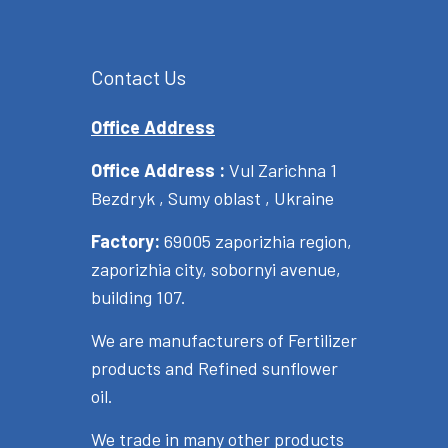
Contact Us
Office Address
Office Address :
Vul Zarichna 1
Bezdryk , Sumy oblast , Ukraine
Factory:
69005 zaporizhia region,
zaporizhia city, sobornyi avenue,
building 107.
We are manufacturers of Fertilizer
products and Refined sunflower
oil.
We trade in many other products