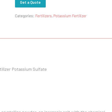
Get a Quote
Categories:
Fertilizers
,
Potassium Fertilizer
ilizer Potassium Sulfate