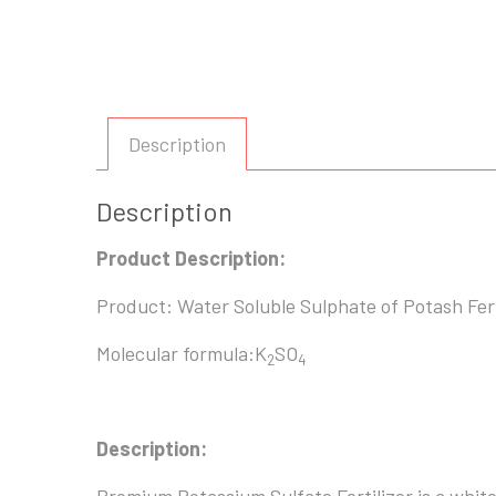
Description
Description
Product Description:
Product: Water Soluble Sulphate of Potash Fert
Molecular formula:K
SO
2
4
Description: