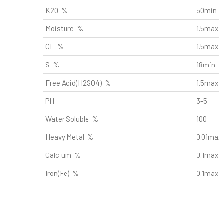
K20 %
50min
Moisture %
1.5max
CL %
1.5max
S %
18min
Free Acid(H2SO4) %
1.5max
PH
3-5
Water Soluble %
100
Heavy Metal %
0.01ma
Calcium %
0.1max
Iron(Fe) %
0.1max