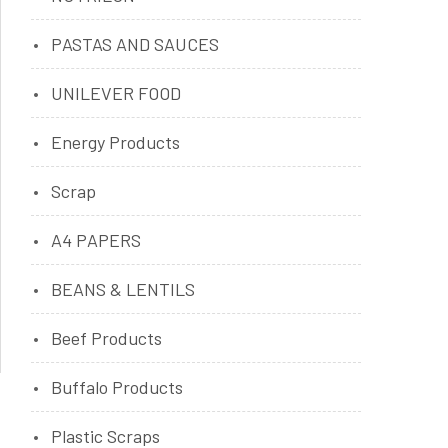
PASTAS AND SAUCES
UNILEVER FOOD
Energy Products
Scrap
A4 PAPERS
BEANS & LENTILS
Beef Products
Buffalo Products
Plastic Scraps