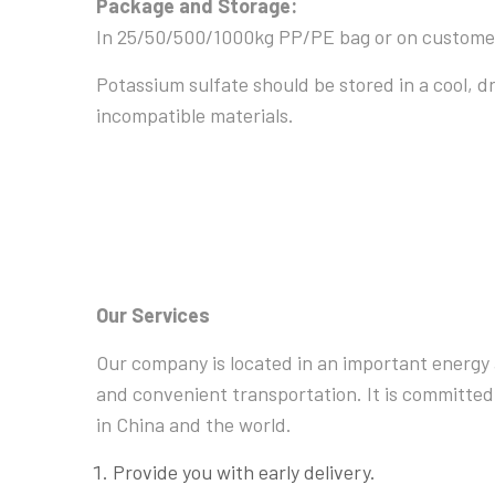
Package and Storage:
In 25/50/500/1000kg PP/PE bag or on custome
Potassium sulfate should be stored in a cool, d
incompatible materials.
Our Services
Our company is located in an important energy 
and convenient transportation. It is committed
in China and the world.
Provide you with early delivery.