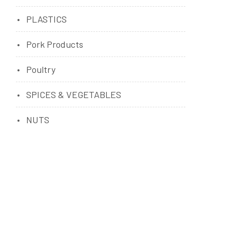
PLASTICS
Pork Products
Poultry
SPICES & VEGETABLES
NUTS