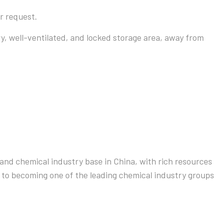
r request.
ry, well-ventilated, and locked storage area, away from
and chemical industry base in China, with rich resources
 to becoming one of the leading chemical industry groups