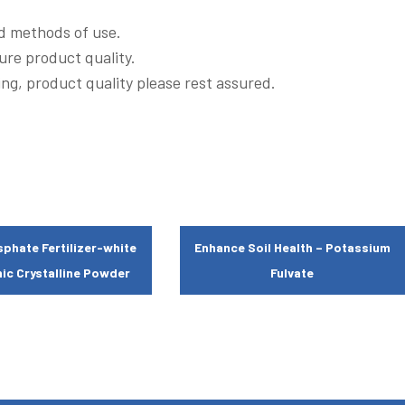
ed methods of use.
ure product quality.
ng, product quality please rest assured.
phate Fertilizer-white
Enhance Soil Health – Potassium
ic Crystalline Powder
Fulvate