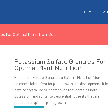
HOME
AB
es For Optimal Plant Nutrition
Potassium Sulfate Granules For
Optimal Plant Nutrition
Potassium Sulfate Granules for Optimal Plant Nutrition is
an essential nutrient for plant growth and development. It i
a white crystalline salt compound that contains both
potassium and sulfur, two essential nutrients that are
required for optimal plant growth.