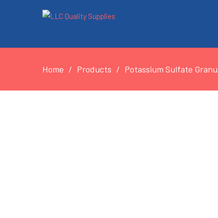
Home
Products
Potassium Sulfate Granul