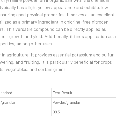
 crystalline powder, an inorganic salt with the chemical
ypically has a light yellow appearance and exhibits low
suring good physical properties. It serves as an excellent
ilized as a primary ingredient in chlorine-free nitrogen,
s. This versatile compound can be directly applied as
heir growth and yield. Additionally, it finds application as a
operties, among other uses.
r in agriculture. It provides essential potassium and sulfur
ering, and fruiting. It is particularly beneficial for crops
ts, vegetables, and certain grains.
tandard
Test Result
/granular
Powder/granular
99.3