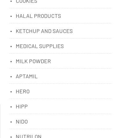
COOKIES
HALAL PRODUCTS
KETCHUP AND SAUCES
MEDICAL SUPPLIES
MILK POWDER
APTAMIL
HERO
HIPP
NIDO
NUTRILON