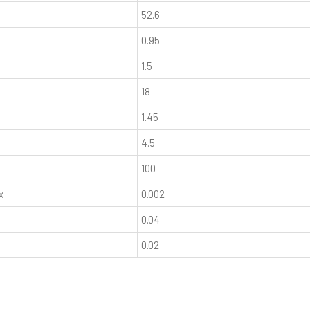
52.6
0.95
1.5
18
1.45
4.5
100
x
0.002
0.04
0.02