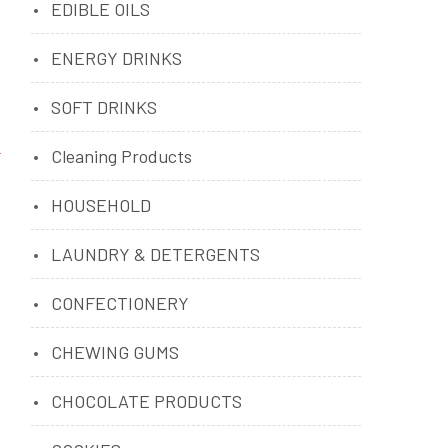
EDIBLE OILS
ENERGY DRINKS
SOFT DRINKS
Cleaning Products
HOUSEHOLD
LAUNDRY & DETERGENTS
CONFECTIONERY
CHEWING GUMS
CHOCOLATE PRODUCTS