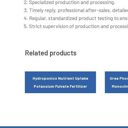
Specialized production and processing.
Timely reply, professional after-sales, detail
Regular, standardized product testing to ens
Strict supervision of production and processi
Related products
Hydroponics Nutrient Uptake
Urea Phos
Potassium Fulvate Fertilizer
Monoclin