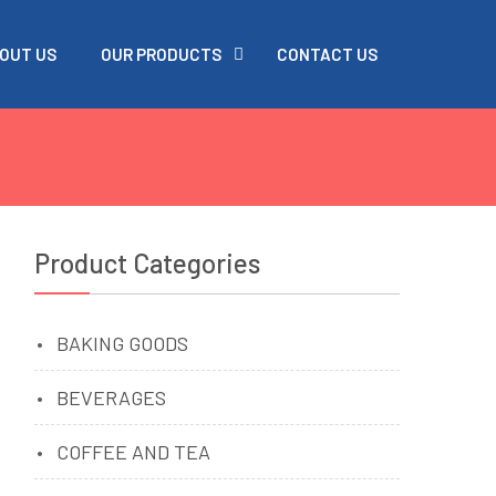
OUT US
OUR PRODUCTS
CONTACT US
Product Categories
BAKING GOODS
s
BEVERAGES
COFFEE AND TEA