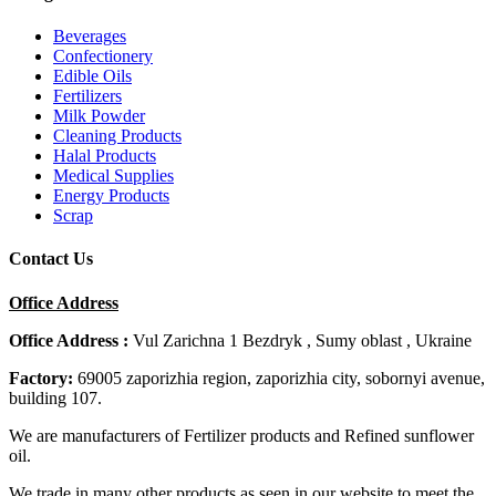
Beverages
Confectionery
Edible Oils
Fertilizers
Milk Powder
Cleaning Products
Halal Products
Medical Supplies
Energy Products
Scrap
Contact Us
Office Address
Office Address :
Vul Zarichna 1 Bezdryk , Sumy oblast , Ukraine
Factory:
69005 zaporizhia region, zaporizhia city, sobornyi avenue,
building 107.
We are manufacturers of Fertilizer products and Refined sunflower
oil.
We trade in many other products as seen in our website to meet the