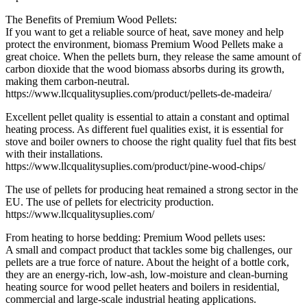
The Benefits of Premium Wood Pellets:
If you want to get a reliable source of heat, save money and help
protect the environment, biomass Premium Wood Pellets make a
great choice. When the pellets burn, they release the same amount of
carbon dioxide that the wood biomass absorbs during its growth,
making them carbon-neutral.
https://www.llcqualitysuplies.com/product/pellets-de-madeira/
Excellent pellet quality is essential to attain a constant and optimal
heating process. As different fuel qualities exist, it is essential for
stove and boiler owners to choose the right quality fuel that fits best
with their installations.
https://www.llcqualitysuplies.com/product/pine-wood-chips/
The use of pellets for producing heat remained a strong sector in the
EU. The use of pellets for electricity production.
https://www.llcqualitysuplies.com/
From heating to horse bedding: Premium Wood pellets uses:
A small and compact product that tackles some big challenges, our
pellets are a true force of nature. About the height of a bottle cork,
they are an energy-rich, low-ash, low-moisture and clean-burning
heating source for wood pellet heaters and boilers in residential,
commercial and large-scale industrial heating applications.