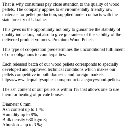
That is why consumers pay close attention to the quality of wood
pellets. The company applies to environmentally friendly raw
materials for pellet production, supplied under contracts with the
state forestry of Ukraine.
This gives us the opportunity not only to guarantee the stability of
quality indicators, but also to give guarantees of the stability of the
delivered product volumes. Premium Wood Pellets
This type of cooperation predetermines the unconditional fulfillment
of our obligations to counterparties.
Each released batch of our wood pellets corresponds to specially
developed and approved technical conditions which makes our
pellets competitive in both domestic and foreign markets.
https://www.llcqualitysuplies.com/product-category/wood-pellets/
The ash content of our pellets is within 1% that allows one to use
them for heating of private houses.
Diameter 6 mm;
Ash content up to 1 %;
Humidity up to 9%;
Bulk density 630 kg/m3;
Abrasion – up to 3 %;