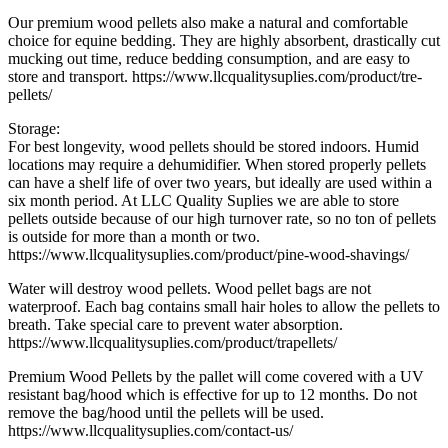
Our premium wood pellets also make a natural and comfortable
choice for equine bedding. They are highly absorbent, drastically cut
mucking out time, reduce bedding consumption, and are easy to
store and transport. https://www.llcqualitysuplies.com/product/tre-
pellets/
Storage:
For best longevity, wood pellets should be stored indoors. Humid
locations may require a dehumidifier. When stored properly pellets
can have a shelf life of over two years, but ideally are used within a
six month period. At LLC Quality Suplies we are able to store
pellets outside because of our high turnover rate, so no ton of pellets
is outside for more than a month or two.
https://www.llcqualitysuplies.com/product/pine-wood-shavings/
Water will destroy wood pellets. Wood pellet bags are not
waterproof. Each bag contains small hair holes to allow the pellets to
breath. Take special care to prevent water absorption.
https://www.llcqualitysuplies.com/product/trapellets/
Premium Wood Pellets by the pallet will come covered with a UV
resistant bag/hood which is effective for up to 12 months. Do not
remove the bag/hood until the pellets will be used.
https://www.llcqualitysuplies.com/contact-us/