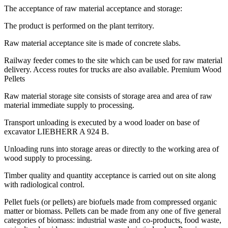
The acceptance of raw material acceptance and storage:
The product is performed on the plant territory.
Raw material acceptance site is made of concrete slabs.
Railway feeder comes to the site which can be used for raw material
delivery. Access routes for trucks are also available. Premium Wood
Pellets
Raw material storage site consists of storage area and area of raw
material immediate supply to processing.
Transport unloading is executed by a wood loader on base of
excavator LIEBHERR A 924 В.
Unloading runs into storage areas or directly to the working area of
wood supply to processing.
Timber quality and quantity acceptance is carried out on site along
with radiological control.
Pellet fuels (or pellets) are biofuels made from compressed organic
matter or biomass. Pellets can be made from any one of five general
categories of biomass: industrial waste and co-products, food waste,