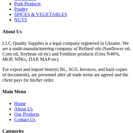
Pork Products
Poultry
SPICES & VEGETABLES
NUTS
About Us
LLC Quality Supplies is a legal company registered in Ukraine. We
are a multi-manufacturering company of Refined oils (Sunflower oil,
Corn oil, Soybean oil etc) and Fertilizer products (Urea N46%,
MOP, NPKs, DAP, MAP etc).
For export and import history( BL, SGS, Invoices, and hard copies
of documents), are presented after all trade terms are agreed and the
client pays for his/her order.
Main Menu
Home
About Us
Our Products
Contact Us
Categories