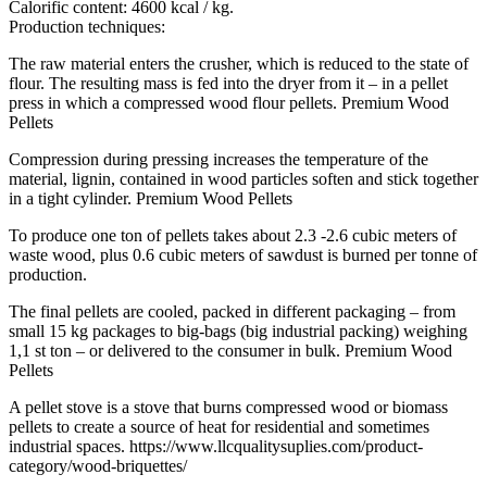
Calorific content: 4600 kcal / kg.
Production techniques:
The raw material enters the crusher, which is reduced to the state of
flour. The resulting mass is fed into the dryer from it – in a pellet
press in which a compressed wood flour pellets. Premium Wood
Pellets
Compression during pressing increases the temperature of the
material, lignin, contained in wood particles soften and stick together
in a tight cylinder. Premium Wood Pellets
To produce one ton of pellets takes about 2.3 -2.6 cubic meters of
waste wood, plus 0.6 cubic meters of sawdust is burned per tonne of
production.
The final pellets are cooled, packed in different packaging – from
small 15 kg packages to big-bags (big industrial packing) weighing
1,1 st ton – or delivered to the consumer in bulk. Premium Wood
Pellets
A pellet stove is a stove that burns compressed wood or biomass
pellets to create a source of heat for residential and sometimes
industrial spaces. https://www.llcqualitysuplies.com/product-
category/wood-briquettes/