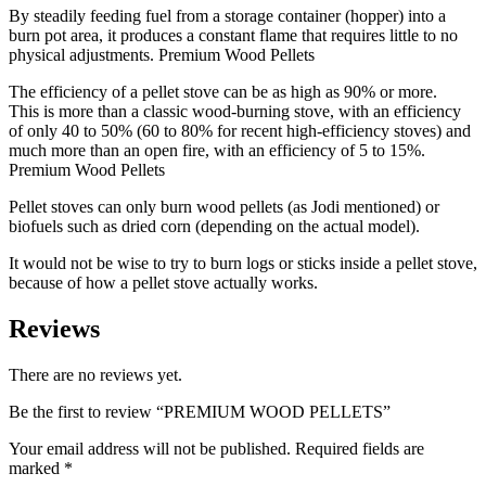
By steadily feeding fuel from a storage container (hopper) into a
burn pot area, it produces a constant flame that requires little to no
physical adjustments. Premium Wood Pellets
The efficiency of a pellet stove can be as high as 90% or more.
This is more than a classic wood-burning stove, with an efficiency
of only 40 to 50% (60 to 80% for recent high-efficiency stoves) and
much more than an open fire, with an efficiency of 5 to 15%.
Premium Wood Pellets
Pellet stoves can only burn wood pellets (as Jodi mentioned) or
biofuels such as dried corn (depending on the actual model).
It would not be wise to try to burn logs or sticks inside a pellet stove,
because of how a pellet stove actually works.
Reviews
There are no reviews yet.
Be the first to review “PREMIUM WOOD PELLETS”
Your email address will not be published.
Required fields are
marked
*