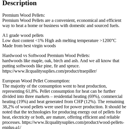
Description
Premium Wood Pellets:
Premium Wood Pellets are a convenient, economical and efficient
way to heat a home or business with domestic and sourced fuels.
A1 grade wood pellets
Low dust content <1% High ash melting temperature >1200°C
Made from best virgin woods
Hardwood vs Softwood Premium Wood Pellets:
hardwoods like maple, oak, birch and ash. And we all know that
putting softwoods like pine, fir and spruce.
https://www.llcqualitysuplies.com/product/traepiller/
European Wood Pellet Consumption:
The majority of the consumption went to heat production,
representing 61,8%. Pellet consumption for heat can be further
divided into three markets – residential heating (69%), commercial
heating (19%) and heat generated from CHP (12%). The remaining
38,2% of wood pellets were used for power production. It should be
noted that the technologies for producing energy out of pellets for
heat, electricity or both, are mature, offering efficient and reliable
processes. https://www.llcqualitysuplies.com/product/wood-pellets-
enplus-a1/