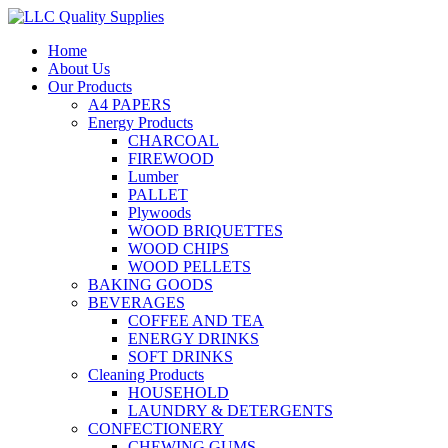
Home
About Us
Our Products
A4 PAPERS
Energy Products
CHARCOAL
FIREWOOD
Lumber
PALLET
Plywoods
WOOD BRIQUETTES
WOOD CHIPS
WOOD PELLETS
BAKING GOODS
BEVERAGES
COFFEE AND TEA
ENERGY DRINKS
SOFT DRINKS
Cleaning Products
HOUSEHOLD
LAUNDRY & DETERGENTS
CONFECTIONERY
CHEWING GUMS