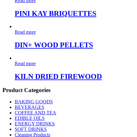
Read more
PINI KAY BRIQUETTES
Read more
DIN+ WOOD PELLETS
Read more
KILN DRIED FIREWOOD
Product Categories
BAKING GOODS
BEVERAGES
COFFEE AND TEA
EDIBLE OILS
ENERGY DRINKS
SOFT DRINKS
Cleaning Products