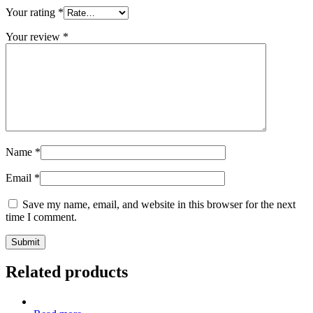
Your rating
*
Your review
*
Name
*
Email
*
Save my name, email, and website in this browser for the next
time I comment.
Related products