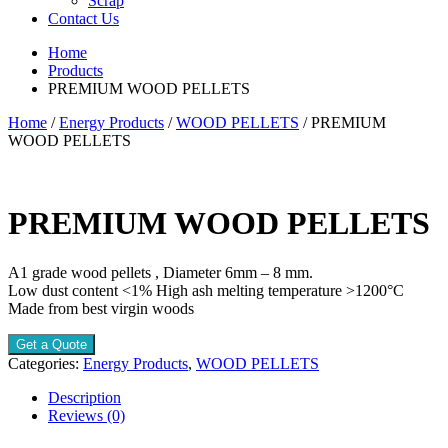
Scrap
Contact Us
Home
Products
PREMIUM WOOD PELLETS
Home
/
Energy Products
/
WOOD PELLETS
/ PREMIUM
WOOD PELLETS
PREMIUM WOOD PELLETS
A1 grade wood pellets , Diameter 6mm – 8 mm.
Low dust content <1% High ash melting temperature >1200°C
Made from best virgin woods
Get a Quote
Categories:
Energy Products
,
WOOD PELLETS
Description
Reviews (0)