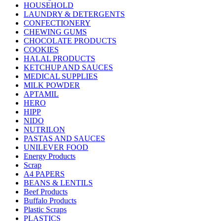
HOUSEHOLD
LAUNDRY & DETERGENTS
CONFECTIONERY
CHEWING GUMS
CHOCOLATE PRODUCTS
COOKIES
HALAL PRODUCTS
KETCHUP AND SAUCES
MEDICAL SUPPLIES
MILK POWDER
APTAMIL
HERO
HIPP
NIDO
NUTRILON
PASTAS AND SAUCES
UNILEVER FOOD
Energy Products
Scrap
A4 PAPERS
BEANS & LENTILS
Beef Products
Buffalo Products
Plastic Scraps
PLASTICS