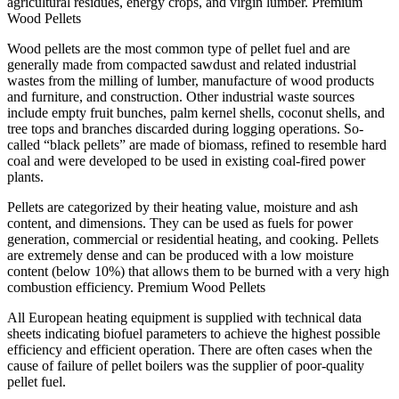
agricultural residues, energy crops, and virgin lumber. Premium
Wood Pellets
Wood pellets are the most common type of pellet fuel and are
generally made from compacted sawdust and related industrial
wastes from the milling of lumber, manufacture of wood products
and furniture, and construction. Other industrial waste sources
include empty fruit bunches, palm kernel shells, coconut shells, and
tree tops and branches discarded during logging operations. So-
called “black pellets” are made of biomass, refined to resemble hard
coal and were developed to be used in existing coal-fired power
plants.
Pellets are categorized by their heating value, moisture and ash
content, and dimensions. They can be used as fuels for power
generation, commercial or residential heating, and cooking. Pellets
are extremely dense and can be produced with a low moisture
content (below 10%) that allows them to be burned with a very high
combustion efficiency. Premium Wood Pellets
All European heating equipment is supplied with technical data
sheets indicating biofuel parameters to achieve the highest possible
efficiency and efficient operation. There are often cases when the
cause of failure of pellet boilers was the supplier of poor-quality
pellet fuel.