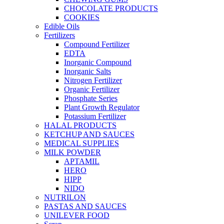
CHOCOLATE PRODUCTS
COOKIES
Edible Oils
Fertilizers
Compound Fertilizer
EDTA
Inorganic Compound
Inorganic Salts
Nitrogen Fertilizer
Organic Fertilizer
Phosphate Series
Plant Growth Regulator
Potassium Fertilizer
HALAL PRODUCTS
KETCHUP AND SAUCES
MEDICAL SUPPLIES
MILK POWDER
APTAMIL
HERO
HIPP
NIDO
NUTRILON
PASTAS AND SAUCES
UNILEVER FOOD