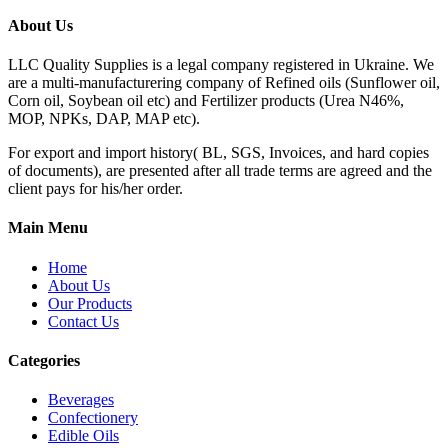
About Us
LLC Quality Supplies is a legal company registered in Ukraine. We
are a multi-manufacturering company of Refined oils (Sunflower oil,
Corn oil, Soybean oil etc) and Fertilizer products (Urea N46%,
MOP, NPKs, DAP, MAP etc).
For export and import history( BL, SGS, Invoices, and hard copies
of documents), are presented after all trade terms are agreed and the
client pays for his/her order.
Main Menu
Home
About Us
Our Products
Contact Us
Categories
Beverages
Confectionery
Edible Oils