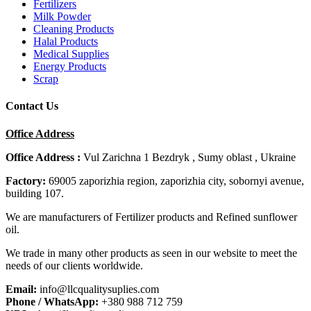
Fertilizers
Milk Powder
Cleaning Products
Halal Products
Medical Supplies
Energy Products
Scrap
Contact Us
Office Address
Office Address :
Vul Zarichna 1 Bezdryk , Sumy oblast , Ukraine
Factory:
69005 zaporizhia region, zaporizhia city, sobornyi avenue,
building 107.
We are manufacturers of Fertilizer products and Refined sunflower
oil.
We trade in many other products as seen in our website to meet the
needs of our clients worldwide.
Email:
info@llcqualitysuplies.com
Phone / WhatsApp:
+380 988 712 759