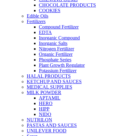
CHOCOLATE PRODUCTS
COOKIES
Edible Oils
Fertilizers
Compound Fertilizer
EDTA
Inorganic Compound
Inorganic Salts
Nitrogen Fertilizer
Organic Fertilizer
Phosphate Series
Plant Growth Regulator
Potassium Fertilizer
HALAL PRODUCTS
KETCHUP AND SAUCES
MEDICAL SUPPLIES
MILK POWDER
APTAMIL
HERO
HIPP
NIDO
NUTRILON
PASTAS AND SAUCES
UNILEVER FOOD