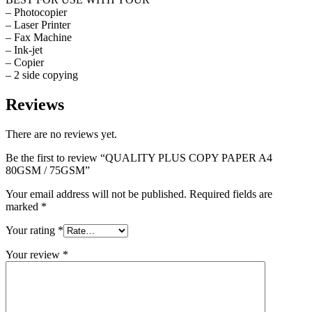
– Photocopier
– Laser Printer
– Fax Machine
– Ink-jet
– Copier
– 2 side copying
Reviews
There are no reviews yet.
Be the first to review “QUALITY PLUS COPY PAPER A4
80GSM / 75GSM”
Your email address will not be published.
Required fields are
marked
*
Your rating
*
Your review
*