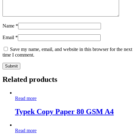
Name
*
Email
*
Save my name, email, and website in this browser for the next
time I comment.
Related products
Read more
Typek Copy Paper 80 GSM A4
Read more