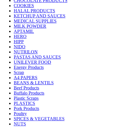
CHOCOLATE PRODUCTS
COOKIES
HALAL PRODUCTS
KETCHUP AND SAUCES
MEDICAL SUPPLIES
MILK POWDER
APTAMIL
HERO
HIPP
NIDO
NUTRILON
PASTAS AND SAUCES
UNILEVER FOOD
Energy Products
Scrap
A4 PAPERS
BEANS & LENTILS
Beef Products
Buffalo Products
Plastic Scraps
PLASTICS
Pork Products
Poultry
SPICES & VEGETABLES
NUTS