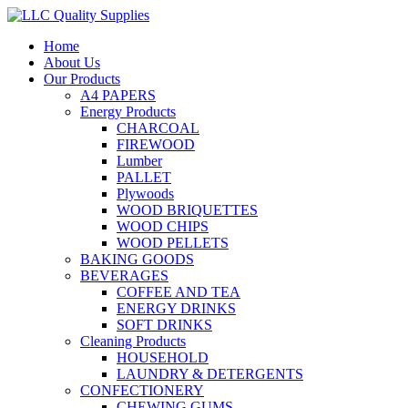
Home
About Us
Our Products
A4 PAPERS
Energy Products
CHARCOAL
FIREWOOD
Lumber
PALLET
Plywoods
WOOD BRIQUETTES
WOOD CHIPS
WOOD PELLETS
BAKING GOODS
BEVERAGES
COFFEE AND TEA
ENERGY DRINKS
SOFT DRINKS
Cleaning Products
HOUSEHOLD
LAUNDRY & DETERGENTS
CONFECTIONERY
CHEWING GUMS