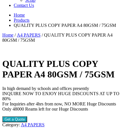
Scrap
Contact Us
Home
Products
QUALITY PLUS COPY PAPER A4 80GSM / 75GSM
Home
/
A4 PAPERS
/ QUALITY PLUS COPY PAPER A4
80GSM / 75GSM
QUALITY PLUS COPY
PAPER A4 80GSM / 75GSM
In high demand by schools and offices presently
INQUIRE NOW TO ENJOY HUGE DISCOUNTS AT UP TO
80%
For Inquiries after 4hrs from now, NO MORE Huge Discounts
Only 48000 Reams left for our Huge Discounts
Get a Quote
Category:
A4 PAPERS