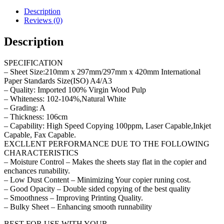
Description
Reviews (0)
Description
SPECIFICATION
– Sheet Size:210mm x 297mm/297mm x 420mm International
Paper Standards Size(ISO) A4/A3
– Quality: Imported 100% Virgin Wood Pulp
– Whiteness: 102-104%,Natural White
– Grading: A
– Thickness: 106cm
– Capability: High Speed Copying 100ppm, Laser Capable,Inkjet
Capable, Fax Capable.
EXCLLENT PERFORMANCE DUE TO THE FOLLOWING
CHARACTERISTICS
– Moisture Control – Makes the sheets stay flat in the copier and
enchances runability.
– Low Dust Content – Minimizing Your copier runing cost.
– Good Opacity – Double sided copying of the best quality
– Smoothness – Improving Printing Quality.
– Bulky Sheet – Enhancing smooth runnability
BEST FOR USE WITH YOUR