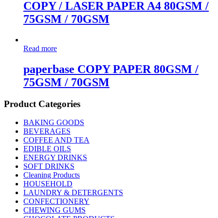
COPY / LASER PAPER A4 80GSM /
75GSM / 70GSM
Read more
paperbase COPY PAPER 80GSM /
75GSM / 70GSM
Product Categories
BAKING GOODS
BEVERAGES
COFFEE AND TEA
EDIBLE OILS
ENERGY DRINKS
SOFT DRINKS
Cleaning Products
HOUSEHOLD
LAUNDRY & DETERGENTS
CONFECTIONERY
CHEWING GUMS