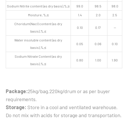
Sodium Nitrite content (as dry basis),%,≥
99.0
98.5
98.0
Moisture, %,≤
1.4
2.0
2.5
Choridum(Nacl) content (as dry
0.10
0.17
—
basis),%,≤
Water insoluble content (as dry
0.05
0.06
0.10
basis),%,≤
Sodium Nitrate Content (as dry
0.80
1.00
1.90
basis),%,≤
Package:
25kg/bag.220kg/drum or as per buyer
requirements.
Storage:
Store in a cool and ventilated warehouse.
Do not mix with acids for storage and transportation.