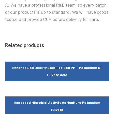
A: We have a professional R&D team, so every batch
of our products is up to standard. We will have goods
tested and provide COA before delivery for sure.
Related products
Enhance Soil Quality Stabilize Soil PH – Potassium K-
Fulvate Acid
Increased Microbial Activity Agriculture Potassium
Fulvate