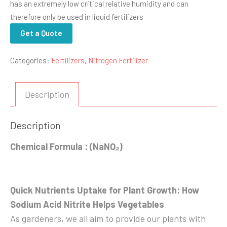
has an extremely low critical relative humidity and can
therefore only be used in liquid fertilizers
Get a Quote
Categories:
Fertilizers
,
Nitrogen Fertilizer
Description
Description
Chemical Formula : (NaNO₂)
Quick Nutrients Uptake for Plant Growth: How
Sodium Acid Nitrite Helps Vegetables
As gardeners, we all aim to provide our plants with