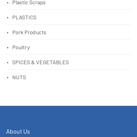
Plastic Scraps
PLASTICS
Pork Products
Poultry
SPICES & VEGETABLES
NUTS
About Us