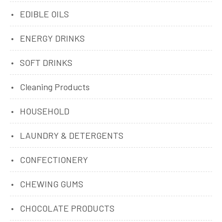
EDIBLE OILS
ENERGY DRINKS
SOFT DRINKS
Cleaning Products
HOUSEHOLD
LAUNDRY & DETERGENTS
CONFECTIONERY
CHEWING GUMS
CHOCOLATE PRODUCTS