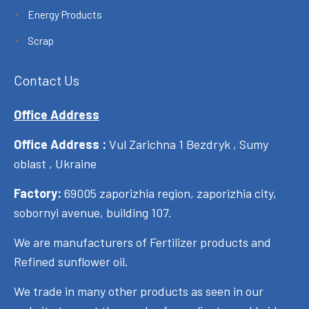
Energy Products
Scrap
Contact Us
Office Address
Office Address :
Vul Zarichna 1 Bezdryk , Sumy
oblast , Ukraine
Factory:
69005 zaporizhia region, zaporizhia city,
sobornyi avenue, building 107.
We are manufacturers of Fertilizer products and
Refined sunflower oil.
We trade in many other products as seen in our