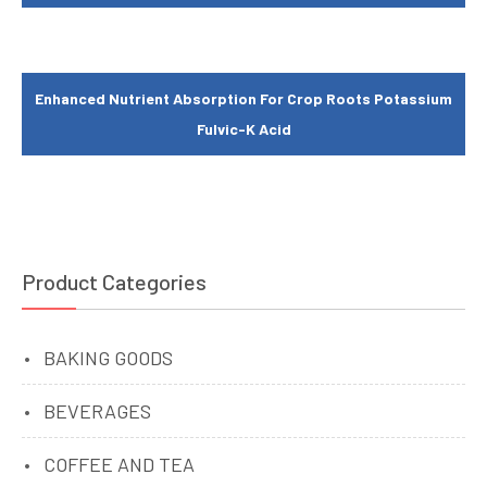
Enhanced Nutrient Absorption For Crop Roots Potassium
Fulvic-K Acid
Product Categories
BAKING GOODS
BEVERAGES
COFFEE AND TEA