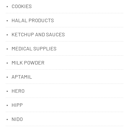
COOKIES
HALAL PRODUCTS
KETCHUP AND SAUCES
MEDICAL SUPPLIES
MILK POWDER
APTAMIL
HERO
HIPP
NIDO