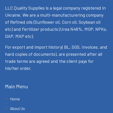
LLC Quality Supplies is a legal company registered in
Ukraine. We are a multi-manufacturering company
of Refined oils (Sunflower oil, Corn oil, Soybean oil
etc) and Fertilizer products (Urea N46%, MOP, NPKs,
DAP, MAP etc).
For export and import history( BL, SGS, Invoices, and
hard copies of documents), are presented after all
trade terms are agreed and the client pays for
his/her order.
Main Menu
Home
About Us