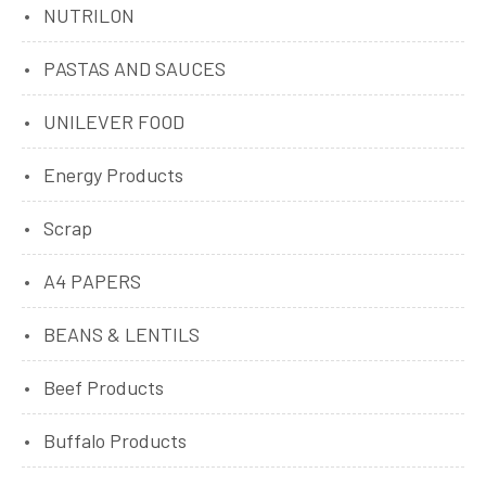
NUTRILON
PASTAS AND SAUCES
UNILEVER FOOD
Energy Products
Scrap
A4 PAPERS
BEANS & LENTILS
Beef Products
Buffalo Products