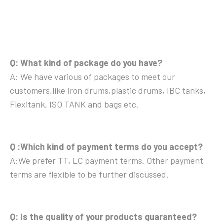
Q: What kind of package do you have?
A: We have various of packages to meet our
customers,like Iron drums,plastic drums, IBC tanks,
Flexitank, ISO TANK and bags etc.
Q :Which kind of payment terms do you accept?
A:We prefer TT, LC payment terms. Other payment
terms are flexible to be further discussed.
Q: Is the quality of your products guaranteed?