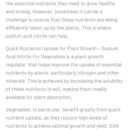
the essential nutrients they need to grow healthy
and strong. However, sometimes it can be a
challenge to ensure that these nutrients are being
efficiently taken up by the plants. This is where
sodium acid nitrite can help.
Quick Nutrients Uptake for Plant Growth – Sodium
Acid Nitrite For Vegetables is a plant growth
regulator that helps improve the uptake of essential
nutrients by plants, particularly nitrogen and other
minerals. This is achieved by increasing the solubility
of these nutrients in soil, making them readily
available for plant absorption.
Vegetables, in particular, benefit greatly from quick
nutrient uptake, as they require high levels of
nutrients to achieve optimal growth and yield. SAN