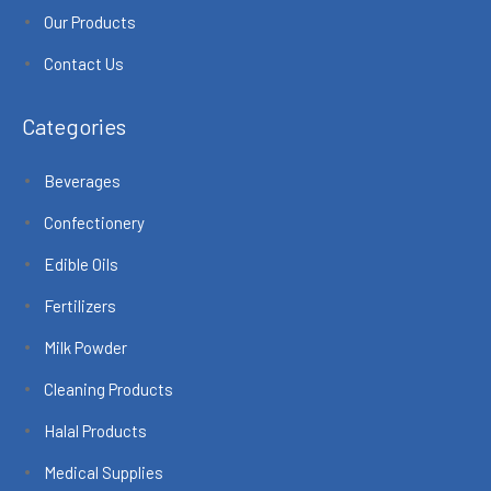
Our Products
Contact Us
Categories
Beverages
Confectionery
Edible Oils
Fertilizers
Milk Powder
Cleaning Products
Halal Products
Medical Supplies