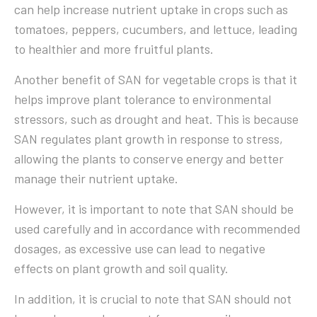
can help increase nutrient uptake in crops such as
tomatoes, peppers, cucumbers, and lettuce, leading
to healthier and more fruitful plants.
Another benefit of SAN for vegetable crops is that it
helps improve plant tolerance to environmental
stressors, such as drought and heat. This is because
SAN regulates plant growth in response to stress,
allowing the plants to conserve energy and better
manage their nutrient uptake.
However, it is important to note that SAN should be
used carefully and in accordance with recommended
dosages, as excessive use can lead to negative
effects on plant growth and soil quality.
In addition, it is crucial to note that SAN should not