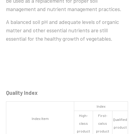
be used as a replacement for proper soil
management and nutrient management practices.
A balanced soil pH and adequate levels of organic
matter and other essential nutrients are still
essential for the healthy growth of vegetables.
Quality Index
Index
High-
First-
Index Item
Qualified
class
calss
product
product
product