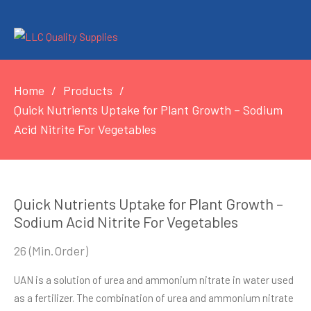
Home
Products
Quick Nutrients Uptake for Plant Growth – Sodium
Acid Nitrite For Vegetables
Quick Nutrients Uptake for Plant Growth –
Sodium Acid Nitrite For Vegetables
26
(Min.Order)
UAN is a solution of urea and ammonium nitrate in water used
as a fertilizer. The combination of urea and ammonium nitrate