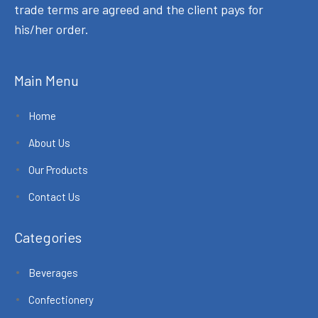
trade terms are agreed and the client pays for
his/her order.
Main Menu
Home
About Us
Our Products
Contact Us
Categories
Beverages
Confectionery