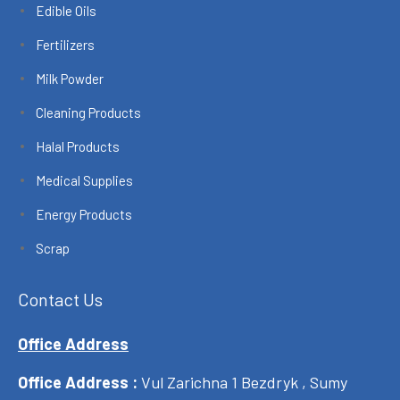
Edible Oils
Fertilizers
Milk Powder
Cleaning Products
Halal Products
Medical Supplies
Energy Products
Scrap
Contact Us
Office Address
Office Address :
Vul Zarichna 1 Bezdryk , Sumy