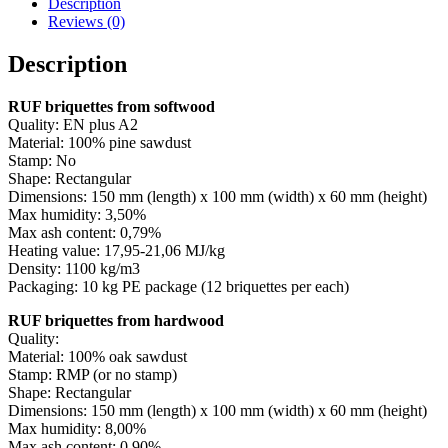
Description
Reviews (0)
Description
RUF briquettes from softwood
Quality: EN plus A2
Material: 100% pine sawdust
Stamp: No
Shape: Rectangular
Dimensions: 150 mm (length) x 100 mm (width) x 60 mm (height)
Max humidity: 3,50%
Max ash content: 0,79%
Heating value: 17,95-21,06 MJ/kg
Density: 1100 kg/m3
Packaging: 10 kg PE package (12 briquettes per each)
RUF briquettes from hardwood
Quality:
Material: 100% oak sawdust
Stamp: RMP (or no stamp)
Shape: Rectangular
Dimensions: 150 mm (length) x 100 mm (width) x 60 mm (height)
Max humidity: 8,00%
Max ash content: 0,90%