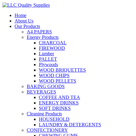
Home
About Us
Our Products
A4 PAPERS
Energy Products
CHARCOAL
FIREWOOD
Lumber
PALLET
Plywoods
WOOD BRIQUETTES
WOOD CHIPS
WOOD PELLETS
BAKING GOODS
BEVERAGES
COFFEE AND TEA
ENERGY DRINKS
SOFT DRINKS
Cleaning Products
HOUSEHOLD
LAUNDRY & DETERGENTS
CONFECTIONERY
CHEWING GUMS