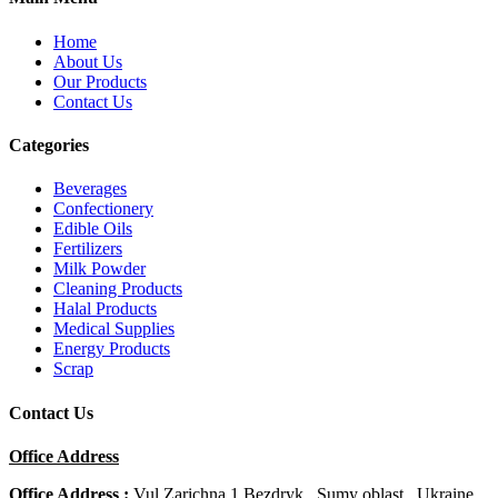
Home
About Us
Our Products
Contact Us
Categories
Beverages
Confectionery
Edible Oils
Fertilizers
Milk Powder
Cleaning Products
Halal Products
Medical Supplies
Energy Products
Scrap
Contact Us
Office Address
Office Address :
Vul Zarichna 1 Bezdryk , Sumy oblast , Ukraine