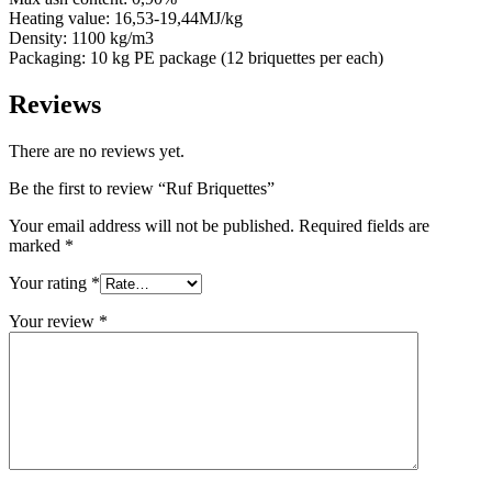
Heating value: 16,53-19,44MJ/kg
Density: 1100 kg/m3
Packaging: 10 kg PE package (12 briquettes per each)
Reviews
There are no reviews yet.
Be the first to review “Ruf Briquettes”
Your email address will not be published.
Required fields are
marked
*
Your rating
*
Your review
*