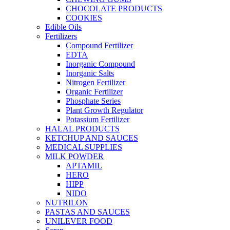
CHOCOLATE PRODUCTS
COOKIES
Edible Oils
Fertilizers
Compound Fertilizer
EDTA
Inorganic Compound
Inorganic Salts
Nitrogen Fertilizer
Organic Fertilizer
Phosphate Series
Plant Growth Regulator
Potassium Fertilizer
HALAL PRODUCTS
KETCHUP AND SAUCES
MEDICAL SUPPLIES
MILK POWDER
APTAMIL
HERO
HIPP
NIDO
NUTRILON
PASTAS AND SAUCES
UNILEVER FOOD