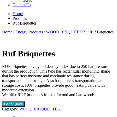
Scrap
Contact Us
Home
Products
Ruf Briquettes
Home
/
Energy Products
/
WOOD BRIQUETTES
/ Ruf Briquettes
Ruf Briquettes
RUF briquettes have good density index due to 250 bar pressure
during the production. This type has rectangular monolithic shape
that has perfect moisture and mechanic resistance during
transportation and storage. Also it optimizes transportation and
storage costs. RUF briquettes provide good heating value with
moderate extension.
We offer RUF briquettes from softwood and hardwood:
Get a Quote
Category:
WOOD BRIQUETTES