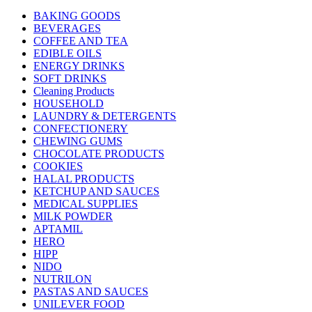
BAKING GOODS
BEVERAGES
COFFEE AND TEA
EDIBLE OILS
ENERGY DRINKS
SOFT DRINKS
Cleaning Products
HOUSEHOLD
LAUNDRY & DETERGENTS
CONFECTIONERY
CHEWING GUMS
CHOCOLATE PRODUCTS
COOKIES
HALAL PRODUCTS
KETCHUP AND SAUCES
MEDICAL SUPPLIES
MILK POWDER
APTAMIL
HERO
HIPP
NIDO
NUTRILON
PASTAS AND SAUCES
UNILEVER FOOD