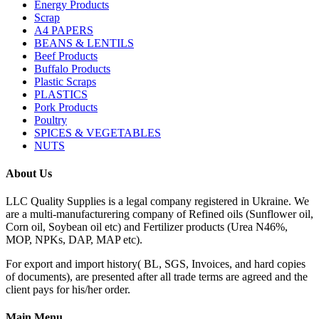
Energy Products
Scrap
A4 PAPERS
BEANS & LENTILS
Beef Products
Buffalo Products
Plastic Scraps
PLASTICS
Pork Products
Poultry
SPICES & VEGETABLES
NUTS
About Us
LLC Quality Supplies is a legal company registered in Ukraine. We
are a multi-manufacturering company of Refined oils (Sunflower oil,
Corn oil, Soybean oil etc) and Fertilizer products (Urea N46%,
MOP, NPKs, DAP, MAP etc).
For export and import history( BL, SGS, Invoices, and hard copies
of documents), are presented after all trade terms are agreed and the
client pays for his/her order.
Main Menu