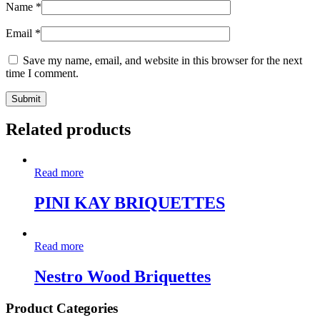
Name
*
Email
*
Save my name, email, and website in this browser for the next
time I comment.
Related products
Read more
PINI KAY BRIQUETTES
Read more
Nestro Wood Briquettes
Product Categories