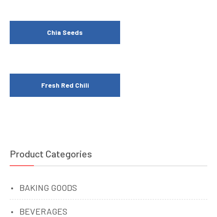
Chia Seeds
Fresh Red Chili
Product Categories
BAKING GOODS
BEVERAGES