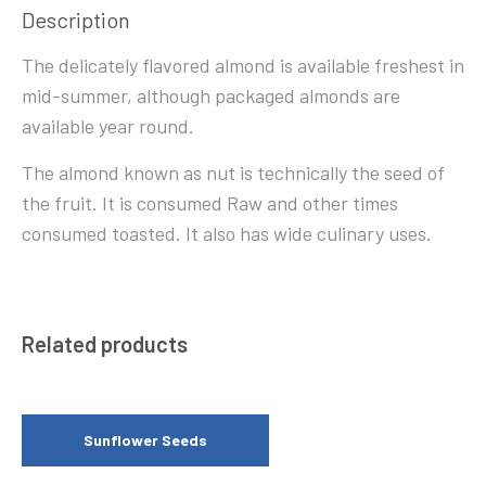
Description
The delicately flavored almond is available freshest in
mid-summer, although packaged almonds are
available year round.
The almond known as nut is technically the seed of
the fruit. It is consumed Raw and other times
consumed toasted. It also has wide culinary uses.
Related products
Sunflower Seeds