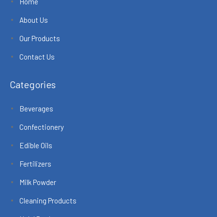
Home
About Us
Our Products
Contact Us
Categories
Beverages
Confectionery
Edible Oils
Fertilizers
Milk Powder
Cleaning Products