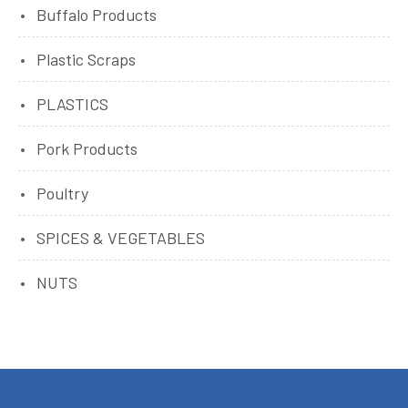
Buffalo Products
Plastic Scraps
PLASTICS
Pork Products
Poultry
SPICES & VEGETABLES
NUTS