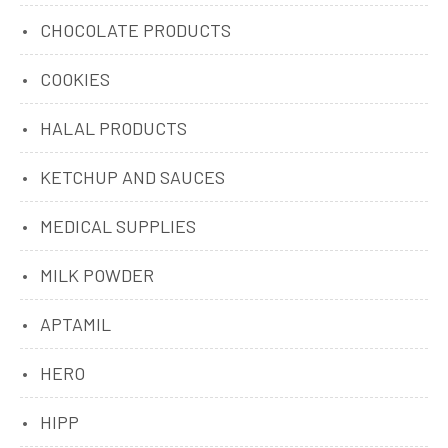
CHOCOLATE PRODUCTS
COOKIES
HALAL PRODUCTS
KETCHUP AND SAUCES
MEDICAL SUPPLIES
MILK POWDER
APTAMIL
HERO
HIPP