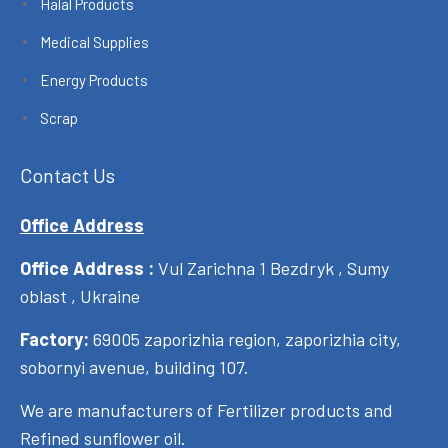
Halal Products
Medical Supplies
Energy Products
Scrap
Contact Us
Office Address
Office Address :
Vul Zarichna 1 Bezdryk , Sumy
oblast , Ukraine
Factory:
69005 zaporizhia region, zaporizhia city,
sobornyi avenue, building 107.
We are manufacturers of Fertilizer products and
Refined sunflower oil.