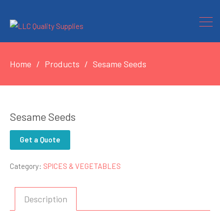
Home
Products
Sesame Seeds
Sesame Seeds
Get a Quote
Category:
SPICES & VEGETABLES
Description