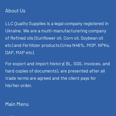
About Us
LLC Quality Supplies is a legal company registered in
Ukraine. We are a multi-manufacturering company
of Refined oils (Sunflower oil, Corn oil, Soybean oil
etc) and Fertilizer products (Urea N46%, MOP, NPKs,
DAP, MAP etc).
For export and import history( BL, SGS, Invoices, and
hard copies of documents), are presented after all
trade terms are agreed and the client pays for
his/her order.
Main Menu