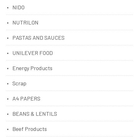
NIDO
NUTRILON
PASTAS AND SAUCES
UNILEVER FOOD
Energy Products
Scrap
A4 PAPERS
BEANS & LENTILS
Beef Products