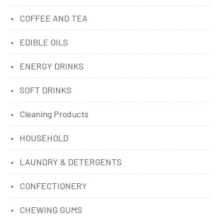
COFFEE AND TEA
EDIBLE OILS
ENERGY DRINKS
SOFT DRINKS
Cleaning Products
HOUSEHOLD
LAUNDRY & DETERGENTS
CONFECTIONERY
CHEWING GUMS