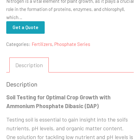
Nitrogen is a vital element for plant growth, as it plays a crucial
role in the formation of proteins, enzymes, and chlorophyll,
which…
Get a Quote
Categories:
Fertilizers
,
Phosphate Series
Description
Description
Soil Testing for Optimal Crop Growth with
Ammonium Phosphate Dibasic (DAP)
Testing soil is essential to gain insight into the soil’s
nutrients, pH levels, and organic matter content.
One solution for tackling low nutrient and pH levels is