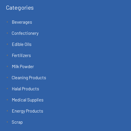
Categories
Beverages
Confectionery
Edible Oils
Fertilizers
Milk Powder
Cleaning Products
Halal Products
Medical Supplies
Energy Products
Scrap