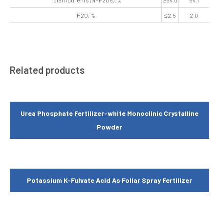
Total nutrients (N+P2O5), %
≥64.0
64.1
H2O, %
≤2.5
2.0
Related products
Urea Phosphate Fertilizer-white Monoclinic Crystalline
Powder
Potassium K-Fulvate Acid As Foliar Spray Fertilizer