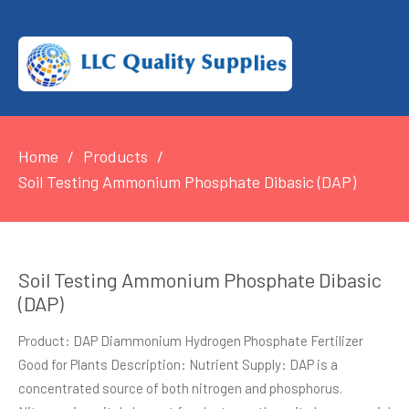
Home
Products
Soil Testing Ammonium Phosphate Dibasic (DAP)
Soil Testing Ammonium Phosphate Dibasic
(DAP)
Product: DAP Diammonium Hydrogen Phosphate Fertilizer
Good for Plants Description: Nutrient Supply: DAP is a
concentrated source of both nitrogen and phosphorus.