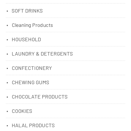
SOFT DRINKS
Cleaning Products
HOUSEHOLD
LAUNDRY & DETERGENTS
CONFECTIONERY
CHEWING GUMS
CHOCOLATE PRODUCTS
COOKIES
HALAL PRODUCTS