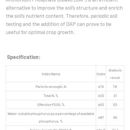
alternative to improve the soil’s structure and enrich
the soil’s nutrient content. Therefore, periodic soil
testing and the addition of DAP can prove to be
useful for optimal crop growth.
Specification:
Analysis
Index Name
Index
result
Particle strength, N
≥70
78
Total N, %
≥20
21
Effective P2O5, %
≥53
53
Water-soluble phosphorus as a percentage of available
≥87
90
phosphorus, %