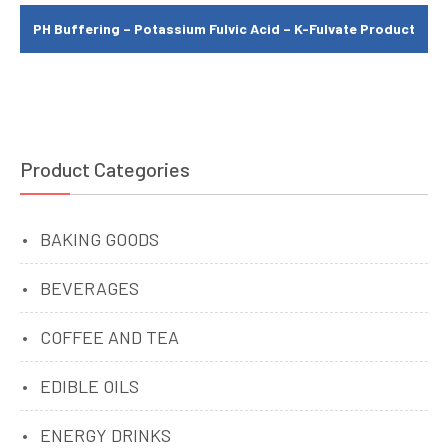
PH Buffering – Potassium Fulvic Acid – K-Fulvate Product
Product Categories
BAKING GOODS
BEVERAGES
COFFEE AND TEA
EDIBLE OILS
ENERGY DRINKS