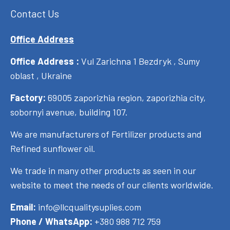
Contact Us
Office Address
Office Address :
Vul Zarichna 1 Bezdryk , Sumy
oblast , Ukraine
Factory:
69005 zaporizhia region, zaporizhia city,
sobornyi avenue, building 107.
We are manufacturers of Fertilizer products and
Refined sunflower oil.
We trade in many other products as seen in our
website to meet the needs of our clients worldwide.
Email:
info@llcqualitysuplies.com
Phone / WhatsApp:
+380 988 712 759