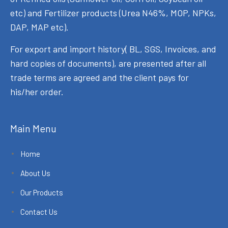
etc) and Fertilizer products (Urea N46%, MOP, NPKs,
DAP, MAP etc).
For export and import history( BL, SGS, Invoices, and
hard copies of documents), are presented after all
trade terms are agreed and the client pays for
his/her order.
Main Menu
Home
About Us
Our Products
Contact Us