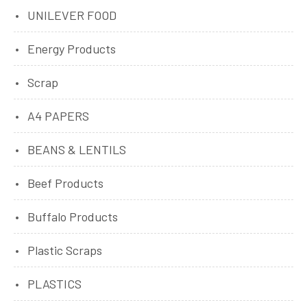
UNILEVER FOOD
Energy Products
Scrap
A4 PAPERS
BEANS & LENTILS
Beef Products
Buffalo Products
Plastic Scraps
PLASTICS