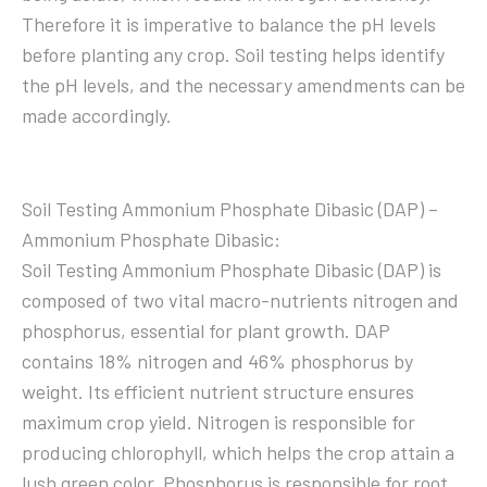
Therefore it is imperative to balance the pH levels
before planting any crop. Soil testing helps identify
the pH levels, and the necessary amendments can be
made accordingly.
Soil Testing Ammonium Phosphate Dibasic (DAP) –
Ammonium Phosphate Dibasic:
Soil Testing Ammonium Phosphate Dibasic (DAP) is
composed of two vital macro-nutrients nitrogen and
phosphorus, essential for plant growth. DAP
contains 18% nitrogen and 46% phosphorus by
weight. Its efficient nutrient structure ensures
maximum crop yield. Nitrogen is responsible for
producing chlorophyll, which helps the crop attain a
lush green color. Phosphorus is responsible for root