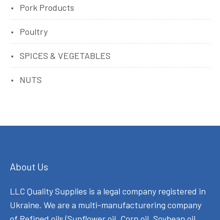
Pork Products
Poultry
SPICES & VEGETABLES
NUTS
About Us
LLC Quality Supplies is a legal company registered in
Ukraine. We are a multi-manufacturering company
of Refined oils (Sunflower oil, Corn oil, Soybean oil