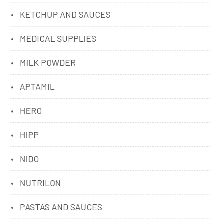
KETCHUP AND SAUCES
MEDICAL SUPPLIES
MILK POWDER
APTAMIL
HERO
HIPP
NIDO
NUTRILON
PASTAS AND SAUCES