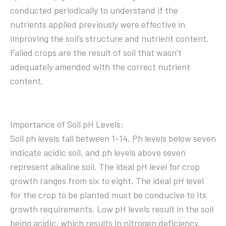
conducted periodically to understand if the
nutrients applied previously were effective in
improving the soil’s structure and nutrient content.
Failed crops are the result of soil that wasn’t
adequately amended with the correct nutrient
content.
Importance of Soil pH Levels:
Soil ph levels fall between 1-14. Ph levels below seven
indicate acidic soil, and ph levels above seven
represent alkaline soil. The ideal pH level for crop
growth ranges from six to eight. The ideal pH level
for the crop to be planted must be conducive to its
growth requirements. Low pH levels result in the soil
being acidic, which results in nitrogen deficiency.