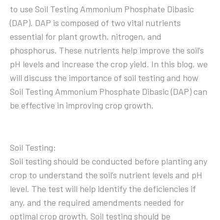
to use Soil Testing Ammonium Phosphate Dibasic
(DAP). DAP is composed of two vital nutrients
essential for plant growth, nitrogen, and
phosphorus. These nutrients help improve the soil’s
pH levels and increase the crop yield. In this blog, we
will discuss the importance of soil testing and how
Soil Testing Ammonium Phosphate Dibasic (DAP) can
be effective in improving crop growth.
Soil Testing:
Soil testing should be conducted before planting any
crop to understand the soil’s nutrient levels and pH
level. The test will help identify the deficiencies if
any, and the required amendments needed for
optimal crop growth. Soil testing should be