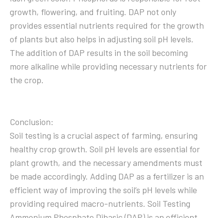
growth, flowering, and fruiting. DAP not only
provides essential nutrients required for the growth
of plants but also helps in adjusting soil pH levels.
The addition of DAP results in the soil becoming
more alkaline while providing necessary nutrients for
the crop.
Conclusion:
Soil testing is a crucial aspect of farming, ensuring
healthy crop growth. Soil pH levels are essential for
plant growth, and the necessary amendments must
be made accordingly. Adding DAP as a fertilizer is an
efficient way of improving the soil’s pH levels while
providing required macro-nutrients. Soil Testing
Ammonium Phosphate Dibasic (DAP) is an efficient