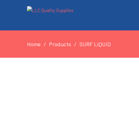
Home
Products
SURF LIQUID