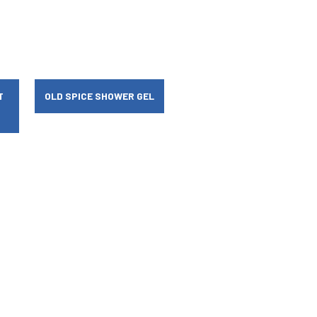
T
OLD SPICE SHOWER GEL