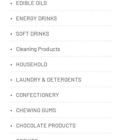
EDIBLE OILS
ENERGY DRINKS
SOFT DRINKS
Cleaning Products
HOUSEHOLD
LAUNDRY & DETERGENTS
CONFECTIONERY
CHEWING GUMS
CHOCOLATE PRODUCTS