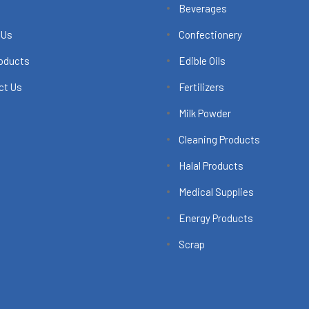
Beverages
 Us
Confectionery
roducts
Edible Oils
ct Us
Fertilizers
Milk Powder
Cleaning Products
Halal Products
Medical Supplies
Energy Products
Scrap