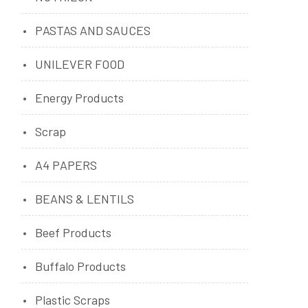
PASTAS AND SAUCES
UNILEVER FOOD
Energy Products
Scrap
A4 PAPERS
BEANS & LENTILS
Beef Products
Buffalo Products
Plastic Scraps