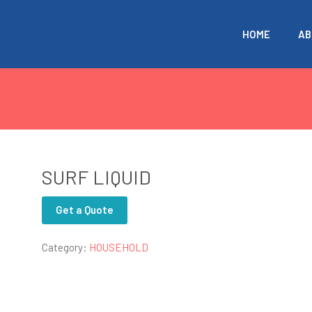
HOME
AB
SURF LIQUID
Get a Quote
Category:
HOUSEHOLD