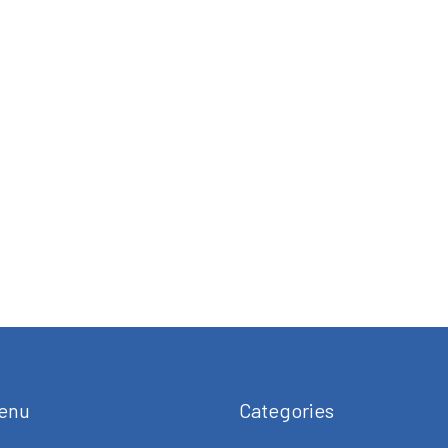
enu
Categories