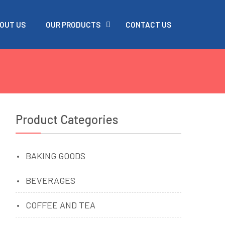
OUT US
OUR PRODUCTS
CONTACT US
Product Categories
BAKING GOODS
BEVERAGES
COFFEE AND TEA