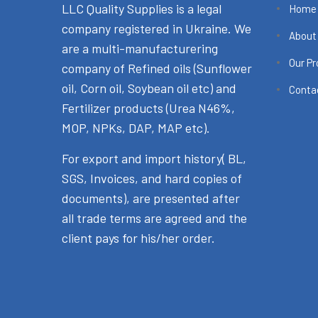
LLC Quality Supplies is a legal
Home
company registered in Ukraine. We
About
are a multi-manufacturering
Our P
company of Refined oils (Sunflower
oil, Corn oil, Soybean oil etc) and
Conta
Fertilizer products (Urea N46%,
MOP, NPKs, DAP, MAP etc).
For export and import history( BL,
SGS, Invoices, and hard copies of
documents), are presented after
all trade terms are agreed and the
client pays for his/her order.