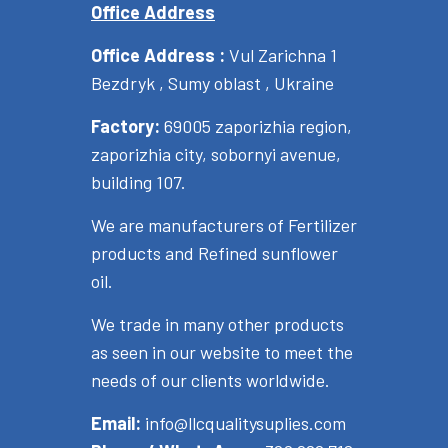
Office Address
Office Address :
Vul Zarichna 1
Bezdryk , Sumy oblast , Ukraine
Factory:
69005 zaporizhia region,
zaporizhia city, sobornyi avenue,
building 107.
We are manufacturers of Fertilizer
products and Refined sunflower
oil.
We trade in many other products
as seen in our website to meet the
needs of our clients worldwide.
Email:
info@llcqualitysuplies.com