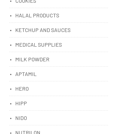
COOKIES
HALAL PRODUCTS
KETCHUP AND SAUCES
MEDICAL SUPPLIES
MILK POWDER
APTAMIL
HERO
HIPP
NIDO
NUTRILON