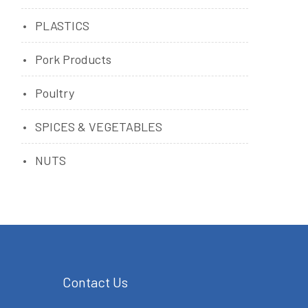
PLASTICS
Pork Products
Poultry
SPICES & VEGETABLES
NUTS
Contact Us