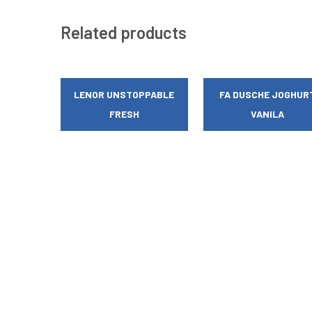
Related products
LENOR UNSTOPPABLE
FA DUSCHE JOGHUR
FRESH
VANILA