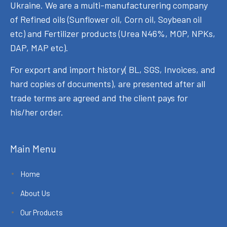
Ukraine. We are a multi-manufacturering company
of Refined oils (Sunflower oil, Corn oil, Soybean oil
etc) and Fertilizer products (Urea N46%, MOP, NPKs,
DAP, MAP etc).
For export and import history( BL, SGS, Invoices, and
hard copies of documents), are presented after all
trade terms are agreed and the client pays for
his/her order.
Main Menu
Home
About Us
Our Products