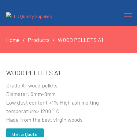
Home
Products
WOOD PELLETS A1
WOOD PELLETS A1
Grade A1 wood pellets
Diameter: 6mm-8mm
Low dust content <1% High ash melting
temperature> 1200 ° C
Made from the best virgin woods
Get a Quote