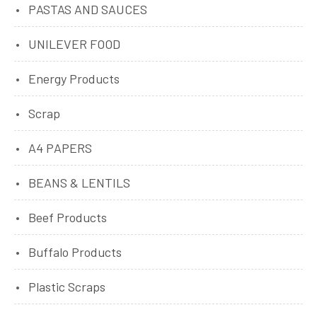
PASTAS AND SAUCES
UNILEVER FOOD
Energy Products
Scrap
A4 PAPERS
BEANS & LENTILS
Beef Products
Buffalo Products
Plastic Scraps