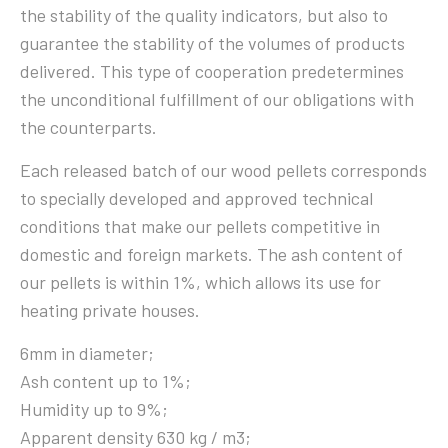
the stability of the quality indicators, but also to
guarantee the stability of the volumes of products
delivered. This type of cooperation predetermines
the unconditional fulfillment of our obligations with
the counterparts.
Each released batch of our wood pellets corresponds
to specially developed and approved technical
conditions that make our pellets competitive in
domestic and foreign markets. The ash content of
our pellets is within 1%, which allows its use for
heating private houses.
6mm in diameter;
Ash content up to 1%;
Humidity up to 9%;
Apparent density 630 kg / m3;