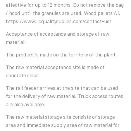
effective for up to 12 months. Do not remove the bag
/ hood until the granules are used. Wood pellets A1.
https://www.llcqualitysuplies.com/contact-us/
Acceptance of acceptance and storage of raw
material:
The product is made on the territory of the plant.
The raw material acceptance site is made of
concrete slabs.
The rail feeder arrives at the site that can be used
for the delivery of raw material. Truck access routes
are also available.
The raw material storage site consists of storage
area and immediate supply area of ​​raw material for