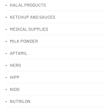
HALAL PRODUCTS
KETCHUP AND SAUCES
MEDICAL SUPPLIES
MILK POWDER
APTAMIL
HERO
HIPP
NIDO
NUTRILON