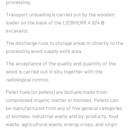
processing.
Transport unloading is carried out by the wooden
loader on the basis of the LIEBHERR A 924 В
excavator.
The discharge runs to storage areas or directly to the
processing wood supply work area.
The acceptance of the quality and quantity of the
wood is carried out in situ together with the
radiological control.
Pellet fuels (or pellets) are biofuels made from
compressed organic matter or biomass. Pellets can
be manufactured from any of five general categories
of biomass: industrial waste and by-products, food
waste, agricultural waste, energy crops, and virgin