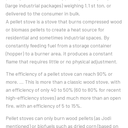
(large industrial packages) weighing 1.1 st ton, or
delivered to the consumer in bulk.
A pellet stove is a stove that burns compressed wood
or biomass pellets to create a heat source for
residential and sometimes industrial spaces. By
constantly feeding fuel from a storage container
(hopper) to a burner area, it produces a constant
flame that requires little or no physical adjustment.
The efficiency of a pellet stove can reach 90% or
more. … This is more than a classic wood stove, with
an efficiency of only 40 to 50% (60 to 80% for recent
high-efficiency stoves) and much more than an open
fire, with an efficiency of 5 to 15%.
Pellet stoves can only burn wood pellets (as Jodi
mentioned) or biofuels such as dried corn (based on