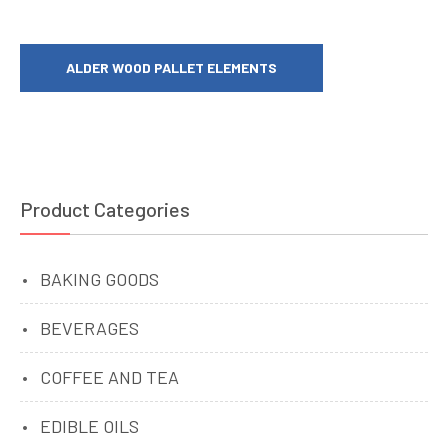
ALDER WOOD PALLET ELEMENTS
Product Categories
BAKING GOODS
BEVERAGES
COFFEE AND TEA
EDIBLE OILS