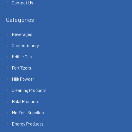
Contact Us
Categories
Beverages
Confectionery
Edible Oils
Fertilizers
Milk Powder
Cleaning Products
Halal Products
Medical Supplies
Energy Products