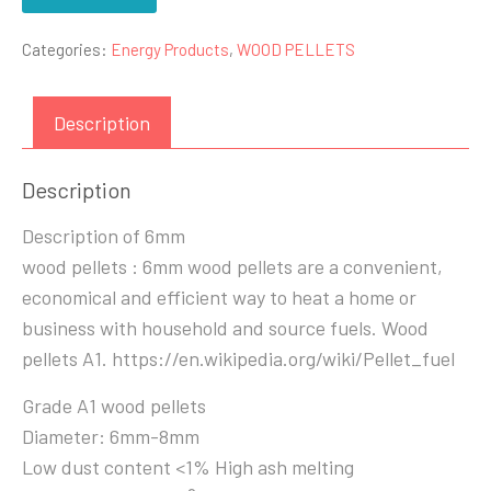
Categories:
Energy Products
,
WOOD PELLETS
Description
Description
Description of 6mm
wood pellets : 6mm wood pellets are a convenient,
economical and efficient way to heat a home or
business with household and source fuels. Wood
pellets A1. https://en.wikipedia.org/wiki/Pellet_fuel
Grade A1 wood pellets
Diameter: 6mm-8mm
Low dust content <1% High ash melting