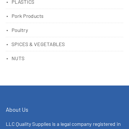
PLASTICS
Pork Products
Poultry
SPICES & VEGETABLES
NUTS
About Us
LLC Quality Supplies is a legal company registered in