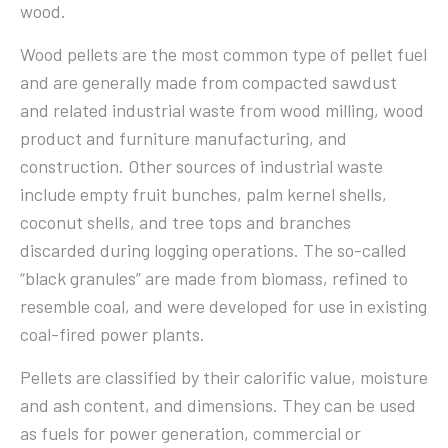
wood.
Wood pellets are the most common type of pellet fuel
and are generally made from compacted sawdust
and related industrial waste from wood milling, wood
product and furniture manufacturing, and
construction. Other sources of industrial waste
include empty fruit bunches, palm kernel shells,
coconut shells, and tree tops and branches
discarded during logging operations. The so-called
“black granules” are made from biomass, refined to
resemble coal, and were developed for use in existing
coal-fired power plants.
Pellets are classified by their calorific value, moisture
and ash content, and dimensions. They can be used
as fuels for power generation, commercial or