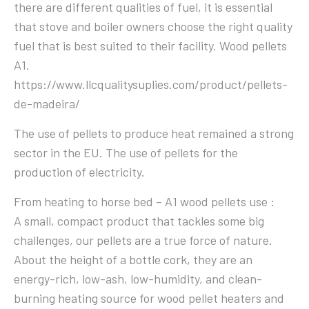
there are different qualities of fuel, it is essential
that stove and boiler owners choose the right quality
fuel that is best suited to their facility. Wood pellets
A1.
https://www.llcqualitysuplies.com/product/pellets-
de-madeira/
The use of pellets to produce heat remained a strong
sector in the EU. The use of pellets for the
production of electricity.
From heating to horse bed – A1 wood pellets use :
A small, compact product that tackles some big
challenges, our pellets are a true force of nature.
About the height of a bottle cork, they are an
energy-rich, low-ash, low-humidity, and clean-
burning heating source for wood pellet heaters and