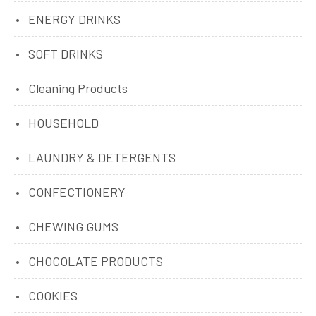
ENERGY DRINKS
SOFT DRINKS
Cleaning Products
HOUSEHOLD
LAUNDRY & DETERGENTS
CONFECTIONERY
CHEWING GUMS
CHOCOLATE PRODUCTS
COOKIES