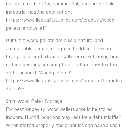
boilers in residential, commercial, and large-scale
industrial heating applications.
https://www.llcqualitysuplies.com/product/wood-
pellets-enplus-a1/
Our 6mm wood pellets are also a natural and
comfortable choice for equine bedding. They are
highly absorbent, dramatically reduce cleaning time,
reduce bedding consumption, and are easy to store
and transport. Wood pellets A1.
https://www.llcqualitysuplies.com/product/granules-
de-bois/
6mm Wood Pellet Storage :
For best longevity, wood pellets should be stored
indoors. Humid locations may require a dehumidifier.
When stored properly, the granules can have a shelf