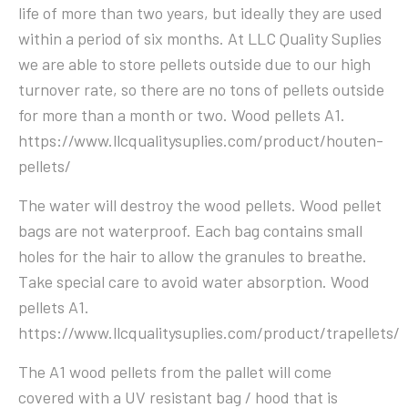
life of more than two years, but ideally they are used
within a period of six months. At LLC Quality Suplies
we are able to store pellets outside due to our high
turnover rate, so there are no tons of pellets outside
for more than a month or two. Wood pellets A1.
https://www.llcqualitysuplies.com/product/houten-
pellets/
The water will destroy the wood pellets. Wood pellet
bags are not waterproof. Each bag contains small
holes for the hair to allow the granules to breathe.
Take special care to avoid water absorption. Wood
pellets A1.
https://www.llcqualitysuplies.com/product/trapellets/
The A1 wood pellets from the pallet will come
covered with a UV resistant bag / hood that is