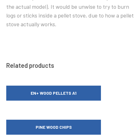
the actual model). It would be unwise to try to burn
logs or sticks inside a pellet stove, due to how a pellet
stove actually works.
Related products
EN+ WOOD PELLETS A1
PINE WOOD CHIPS