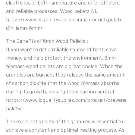
electricity, or both, are mature and offer efficient
and reliable processes. Wood pellets A1.
https://www.llcqualitysuplies.com/product/peleti-
din-lemn-6mm/
The Benefits of 6mm Wood Pellets :
If you want to get a reliable source of heat, save
money, and help protect the environment, 6mm
biomass wood pellets are a great choice. When the
granules are burned, they release the same amount
of carbon dioxide that the wood biomass absorbs
during its growth, making them carbon neutral.
https://www.llcqualitysuplies.com/product/drevene-
palety/
The excellent quality of the granules is essential to
achieve a constant and optimal heating process. As