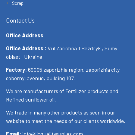
Scrap
Contact Us
Office Address
Office Address :
Vul Zarichna 1 Bezdryk , Sumy
oblast , Ukraine
Factory:
69005 zaporizhia region, zaporizhia city,
sobornyi avenue, building 107.
We are manufacturers of Fertilizer products and
Refined sunflower oil.
We trade in many other products as seen in our
website to meet the needs of our clients worldwide.
Email:
info@llcqualitysuplies.com