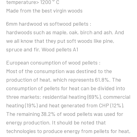
temperature> 1200 ° C
Made from the best virgin woods
6mm hardwood vs softwood pellets :
hardwoods such as maple, oak, birch and ash. And
we all know that they put soft woods like pine,
spruce and fir. Wood pellets A1
European consumption of wood pellets :
Most of the consumption was destined to the
production of heat, which represents 61.8%. The
consumption of pellets for heat can be divided into
three markets: residential heating (69%), commercial
heating (19%) and heat generated from CHP (12%).
The remaining 38.2% of wood pellets was used for
energy production. It should be noted that
technologies to produce energy from pellets for heat,