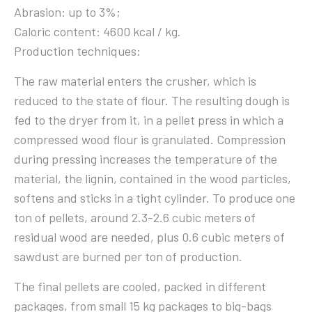
Abrasion: up to 3%;
Caloric content: 4600 kcal / kg.
Production techniques:
The raw material enters the crusher, which is
reduced to the state of flour. The resulting dough is
fed to the dryer from it, in a pellet press in which a
compressed wood flour is granulated. Compression
during pressing increases the temperature of the
material, the lignin, contained in the wood particles,
softens and sticks in a tight cylinder. To produce one
ton of pellets, around 2.3-2.6 cubic meters of
residual wood are needed, plus 0.6 cubic meters of
sawdust are burned per ton of production.
The final pellets are cooled, packed in different
packages, from small 15 kg packages to big-bags