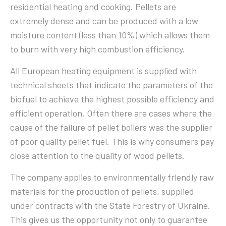
residential heating and cooking. Pellets are
extremely dense and can be produced with a low
moisture content (less than 10%) which allows them
to burn with very high combustion efficiency.
All European heating equipment is supplied with
technical sheets that indicate the parameters of the
biofuel to achieve the highest possible efficiency and
efficient operation. Often there are cases where the
cause of the failure of pellet boilers was the supplier
of poor quality pellet fuel. This is why consumers pay
close attention to the quality of wood pellets.
The company applies to environmentally friendly raw
materials for the production of pellets, supplied
under contracts with the State Forestry of Ukraine.
This gives us the opportunity not only to guarantee