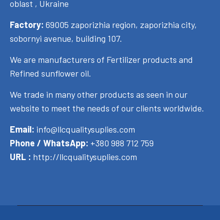
oblast , Ukraine
Factory:
69005 zaporizhia region, zaporizhia city,
sobornyi avenue, building 107.
We are manufacturers of Fertilizer products and
Refined sunflower oil.
We trade in many other products as seen in our
website to meet the needs of our clients worldwide.
Email:
info@llcqualitysuplies.com
Phone / WhatsApp:
+380 988 712 759
URL :
http://llcqualitysuplies.com