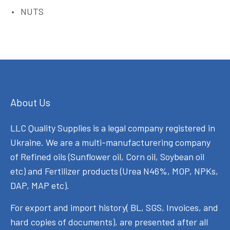
NUTS
About Us
LLC Quality Supplies is a legal company registered in
Ukraine. We are a multi-manufacturering company
of Refined oils (Sunflower oil, Corn oil, Soybean oil
etc) and Fertilizer products (Urea N46%, MOP, NPKs,
DAP, MAP etc).
For export and import history( BL, SGS, Invoices, and
hard copies of documents), are presented after all