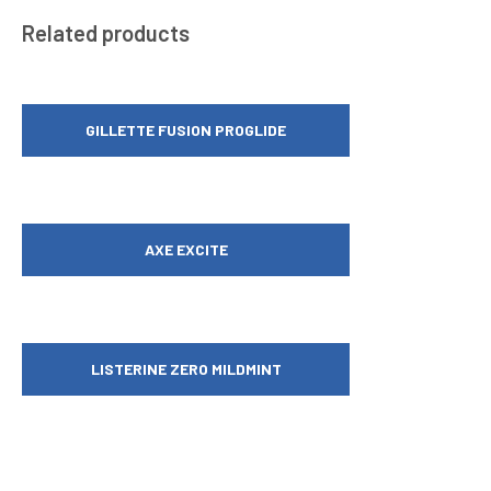
Related products
GILLETTE FUSION PROGLIDE
AXE EXCITE
LISTERINE ZERO MILDMINT