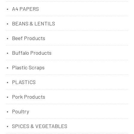
A4 PAPERS
BEANS & LENTILS
Beef Products
Buffalo Products
Plastic Scraps
PLASTICS
Pork Products
Poultry
SPICES & VEGETABLES