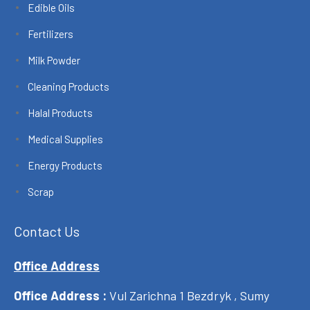
Edible Oils
Fertilizers
Milk Powder
Cleaning Products
Halal Products
Medical Supplies
Energy Products
Scrap
Contact Us
Office Address
Office Address :
Vul Zarichna 1 Bezdryk , Sumy