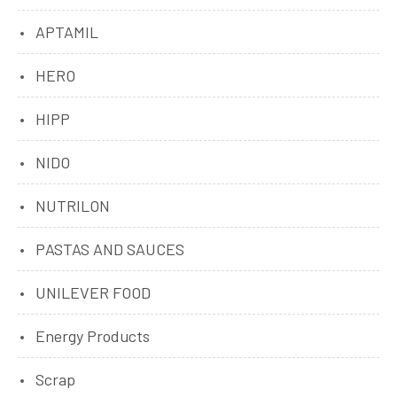
APTAMIL
HERO
HIPP
NIDO
NUTRILON
PASTAS AND SAUCES
UNILEVER FOOD
Energy Products
Scrap