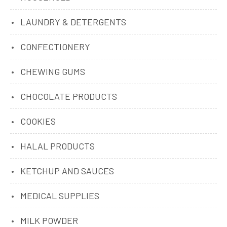
LAUNDRY & DETERGENTS
CONFECTIONERY
CHEWING GUMS
CHOCOLATE PRODUCTS
COOKIES
HALAL PRODUCTS
KETCHUP AND SAUCES
MEDICAL SUPPLIES
MILK POWDER