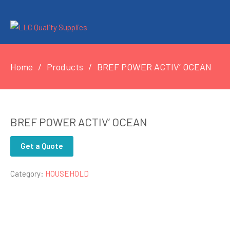
Home
Products
BREF POWER ACTIV’ OCEAN
BREF POWER ACTIV’ OCEAN
Get a Quote
Category:
HOUSEHOLD