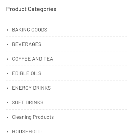
Product Categories
BAKING GOODS
BEVERAGES
COFFEE AND TEA
EDIBLE OILS
ENERGY DRINKS
SOFT DRINKS
Cleaning Products
HOUSEHOLD