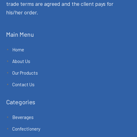
trade terms are agreed and the client pays for
his/her order.
Main Menu
Home
About Us
Our Products
Contact Us
Categories
Beverages
Confectionery