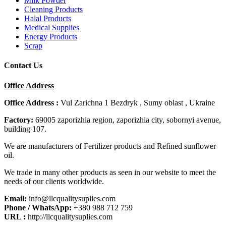
Milk Powder
Cleaning Products
Halal Products
Medical Supplies
Energy Products
Scrap
Contact Us
Office Address
Office Address :
Vul Zarichna 1 Bezdryk , Sumy oblast , Ukraine
Factory:
69005 zaporizhia region, zaporizhia city, sobornyi avenue,
building 107.
We are manufacturers of Fertilizer products and Refined sunflower
oil.
We trade in many other products as seen in our website to meet the
needs of our clients worldwide.
Email:
info@llcqualitysuplies.com
Phone / WhatsApp:
+380 988 712 759
URL :
http://llcqualitysuplies.com