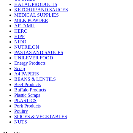
HALAL PRODUCTS
KETCHUP AND SAUCES
MEDICAL SUPPLIES
MILK POWDER
APTAMIL
HERO
HIPP
NIDO
NUTRILON
PASTAS AND SAUCES
UNILEVER FOOD
Energy Products
Scrap
A4 PAPERS
BEANS & LENTILS
Beef Products
Buffalo Products
Plastic Scraps
PLASTICS
Pork Products
Poultry
SPICES & VEGETABLES
NUTS