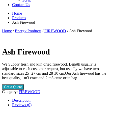
Scrap
Contact Us
Home
Products
Ash Firewood
Home
/
Energy Products
/
FIREWOOD
/ Ash Firewood
Ash Firewood
We Supply fresh and kiln dried firewood. Length usually is
adjustable to each customer request, but usually we have two
standard sizes 25- 27 cm and 28-30 cm.Our Ash firewood has the
best quality, 1m3 crate and 2 m3 crate or in bag.
Get a Quote
Category:
FIREWOOD
Description
Reviews (0)