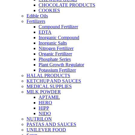
CHOCOLATE PRODUCTS
COOKIES
Edible Oils
Fertilizers
Compound Fertilizer
EDTA
Inorganic Compound
Inorganic Salts
Nitrogen Fertilizer
Organic Fertilizer
Phosphate Series
Plant Growth Regulator
Potassium Fertilizer
HALAL PRODUCTS
KETCHUP AND SAUCES
MEDICAL SUPPLIES
MILK POWDER
APTAMIL
HERO
HIPP
NIDO
NUTRILON
PASTAS AND SAUCES
UNILEVER FOOD