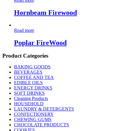
Read more
Hornbeam Firewood
Read more
Poplar FireWood
Product Categories
BAKING GOODS
BEVERAGES
COFFEE AND TEA
EDIBLE OILS
ENERGY DRINKS
SOFT DRINKS
Cleaning Products
HOUSEHOLD
LAUNDRY & DETERGENTS
CONFECTIONERY
CHEWING GUMS
CHOCOLATE PRODUCTS
COOKIES