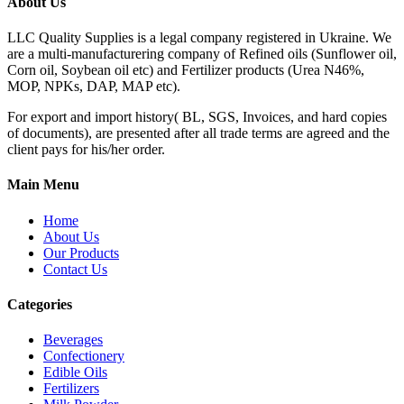
About Us
LLC Quality Supplies is a legal company registered in Ukraine. We
are a multi-manufacturering company of Refined oils (Sunflower oil,
Corn oil, Soybean oil etc) and Fertilizer products (Urea N46%,
MOP, NPKs, DAP, MAP etc).
For export and import history( BL, SGS, Invoices, and hard copies
of documents), are presented after all trade terms are agreed and the
client pays for his/her order.
Main Menu
Home
About Us
Our Products
Contact Us
Categories
Beverages
Confectionery
Edible Oils
Fertilizers