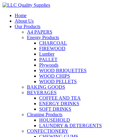
Home
About Us
Our Products
A4 PAPERS
Energy Products
CHARCOAL
FIREWOOD
Lumber
PALLET
Plywoods
WOOD BRIQUETTES
WOOD CHIPS
WOOD PELLETS
BAKING GOODS
BEVERAGES
COFFEE AND TEA
ENERGY DRINKS
SOFT DRINKS
Cleaning Products
HOUSEHOLD
LAUNDRY & DETERGENTS
CONFECTIONERY
CHEWING GUMS