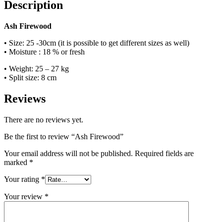
Description
Ash Firewood
• Size: 25 -30cm (it is possible to get different sizes as well)
• Moisture : 18 % or fresh
• Weight: 25 – 27 kg
• Split size: 8 cm
Reviews
There are no reviews yet.
Be the first to review “Ash Firewood”
Your email address will not be published.
Required fields are
marked
*
Your rating
*
Your review
*