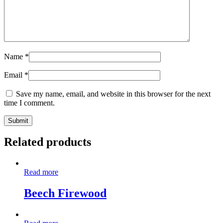
Name
*
Email
*
Save my name, email, and website in this browser for the next
time I comment.
Related products
Read more
Beech Firewood