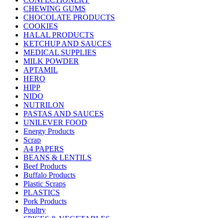
CHEWING GUMS
CHOCOLATE PRODUCTS
COOKIES
HALAL PRODUCTS
KETCHUP AND SAUCES
MEDICAL SUPPLIES
MILK POWDER
APTAMIL
HERO
HIPP
NIDO
NUTRILON
PASTAS AND SAUCES
UNILEVER FOOD
Energy Products
Scrap
A4 PAPERS
BEANS & LENTILS
Beef Products
Buffalo Products
Plastic Scraps
PLASTICS
Pork Products
Poultry