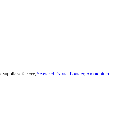
, suppliers, factory,
Seaweed Extract Powder
,
Ammonium