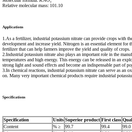
Molecular formula: KNO₃
Relative molecular mass: 101.10
Applications
1.As a fertilizer, industrial potassium nitrate can provide crops with
development and increase yield. Nitrogen is an essential element for t
fertilizer that can help farmers improve the yield and quality of crops.
2.Industrial potassium nitrate also plays an important role in the ma
temperatures and high energy. This energy can be released in an explo
strong light and sound effects and become an indispensable part of pop
3.In chemical reactions, industrial potassium nitrate can serve as an ox
on. Many very important chemical products require industrial potassium n
Specifications
Specification
Units
Superior product
First class
Qual
Content
% ≥
99.7
99.4
99.0