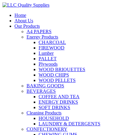
Home
About Us
Our Products
A4 PAPERS
Energy Products
CHARCOAL
FIREWOOD
Lumber
PALLET
Plywoods
WOOD BRIQUETTES
WOOD CHIPS
WOOD PELLETS
BAKING GOODS
BEVERAGES
COFFEE AND TEA
ENERGY DRINKS
SOFT DRINKS
Cleaning Products
HOUSEHOLD
LAUNDRY & DETERGENTS
CONFECTIONERY
CHEWING GUMS