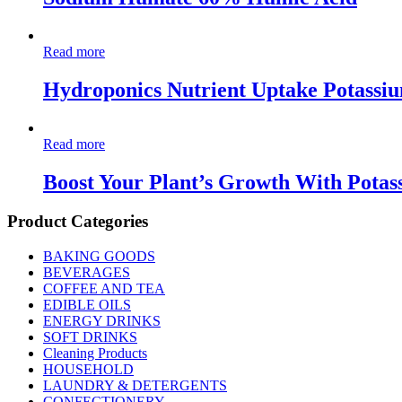
Read more
Hydroponics Nutrient Uptake Potassiu
Read more
Boost Your Plant’s Growth With Potas
Product Categories
BAKING GOODS
BEVERAGES
COFFEE AND TEA
EDIBLE OILS
ENERGY DRINKS
SOFT DRINKS
Cleaning Products
HOUSEHOLD
LAUNDRY & DETERGENTS
CONFECTIONERY