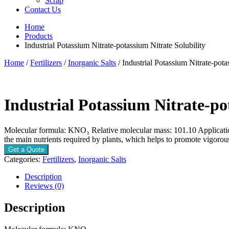
Scrap
Contact Us
Home
Products
Industrial Potassium Nitrate-potassium Nitrate Solubility
Home
/
Fertilizers
/
Inorganic Salts
/ Industrial Potassium Nitrate-pota
Industrial Potassium Nitrate-po
Molecular formula: KNO₃ Relative molecular mass: 101.10 Applications 
the main nutrients required by plants, which helps to promote vigo
Get a Quote
Categories:
Fertilizers
,
Inorganic Salts
Description
Reviews (0)
Description