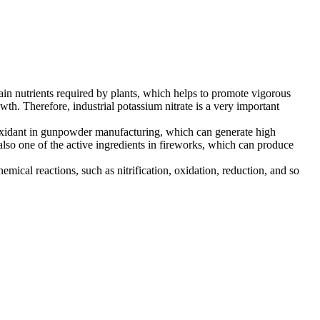
main nutrients required by plants, which helps to promote vigorous
th. Therefore, industrial potassium nitrate is a very important
n oxidant in gunpowder manufacturing, which can generate high
also one of the active ingredients in fireworks, which can produce
emical reactions, such as nitrification, oxidation, reduction, and so