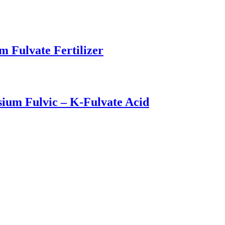
m Fulvate Fertilizer
sium Fulvic – K-Fulvate Acid