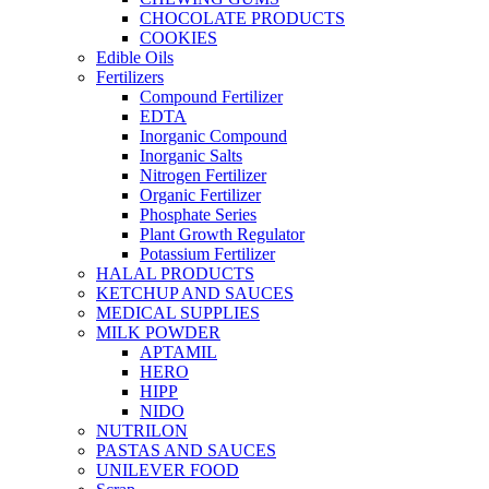
CHOCOLATE PRODUCTS
COOKIES
Edible Oils
Fertilizers
Compound Fertilizer
EDTA
Inorganic Compound
Inorganic Salts
Nitrogen Fertilizer
Organic Fertilizer
Phosphate Series
Plant Growth Regulator
Potassium Fertilizer
HALAL PRODUCTS
KETCHUP AND SAUCES
MEDICAL SUPPLIES
MILK POWDER
APTAMIL
HERO
HIPP
NIDO
NUTRILON
PASTAS AND SAUCES
UNILEVER FOOD