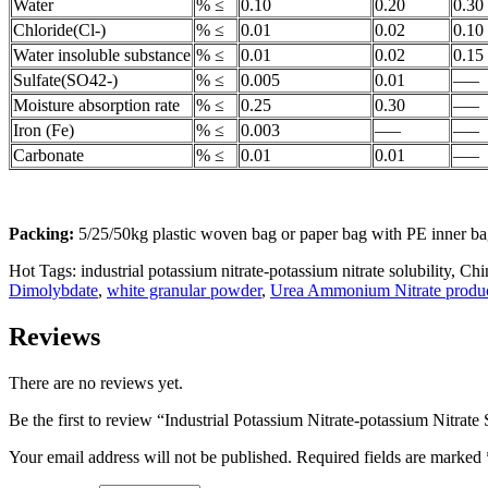
Water
% ≤
0.10
0.20
0.30
Chloride(Cl-)
% ≤
0.01
0.02
0.10
Water insoluble substance
% ≤
0.01
0.02
0.15
Sulfate(SO42-)
% ≤
0.005
0.01
—–
Moisture absorption rate
% ≤
0.25
0.30
—–
Iron (Fe)
% ≤
0.003
—–
—–
Carbonate
% ≤
0.01
0.01
—–
Packing:
5/25/50kg plastic woven bag or paper bag with PE inner bag
Hot Tags: industrial potassium nitrate-potassium nitrate solubility, Chi
Dimolybdate
,
white granular powder
,
Urea Ammonium Nitrate produ
Reviews
There are no reviews yet.
Be the first to review “Industrial Potassium Nitrate-potassium Nitrate 
Your email address will not be published.
Required fields are marked