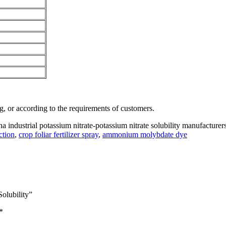
, or according to the requirements of customers.
na industrial potassium nitrate-potassium nitrate solubility manufacturers
ction
,
crop foliar fertilizer spray
,
ammonium molybdate dye
Solubility”
*