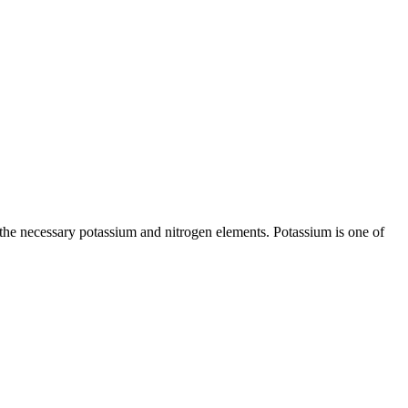
 the necessary potassium and nitrogen elements. Potassium is one of