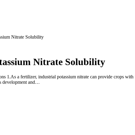
ssium Nitrate Solubility
tassium Nitrate Solubility
1.As a fertilizer, industrial potassium nitrate can provide crops with
rous development and…