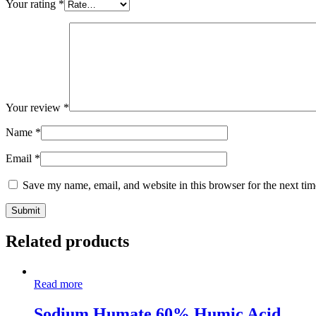
Your rating
*
Your review
*
Name
*
Email
*
Save my name, email, and website in this browser for the next ti
Related products
Read more
Sodium Humate 60% Humic Acid