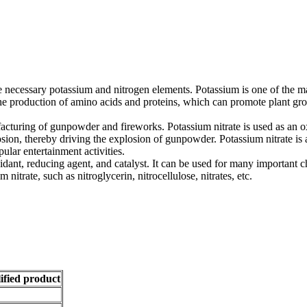
 the necessary potassium and nitrogen elements. Potassium is one of the 
he production of amino acids and proteins, which can promote plant grow
nufacturing of gunpowder and fireworks. Potassium nitrate is used as a
sion, thereby driving the explosion of gunpowder. Potassium nitrate is 
ular entertainment activities.
idant, reducing agent, and catalyst. It can be used for many important ch
itrate, such as nitroglycerin, nitrocellulose, nitrates, etc.
ified product