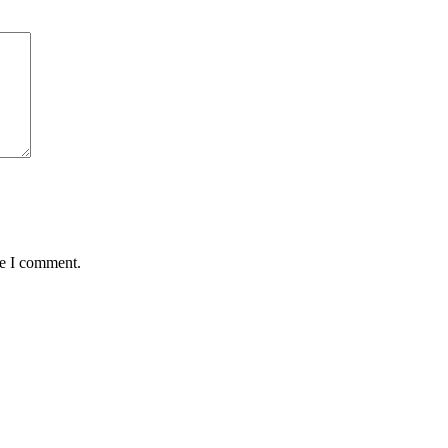
me I comment.