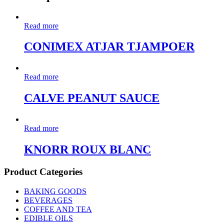
Read more
CONIMEX ATJAR TJAMPOER
Read more
CALVE PEANUT SAUCE
Read more
KNORR ROUX BLANC
Product Categories
BAKING GOODS
BEVERAGES
COFFEE AND TEA
EDIBLE OILS