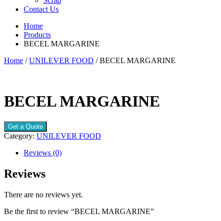
Scrap
Contact Us
Home
Products
BECEL MARGARINE
Home
/
UNILEVER FOOD
/ BECEL MARGARINE
BECEL MARGARINE
Get a Quote
Category:
UNILEVER FOOD
Reviews (0)
Reviews
There are no reviews yet.
Be the first to review “BECEL MARGARINE”