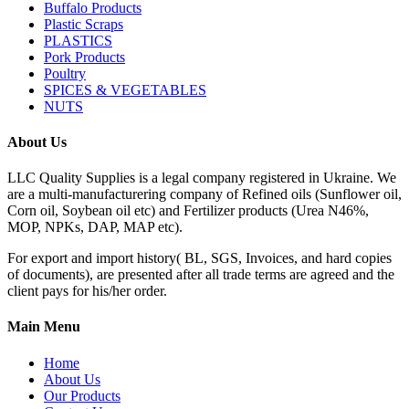
Buffalo Products
Plastic Scraps
PLASTICS
Pork Products
Poultry
SPICES & VEGETABLES
NUTS
About Us
LLC Quality Supplies is a legal company registered in Ukraine. We
are a multi-manufacturering company of Refined oils (Sunflower oil,
Corn oil, Soybean oil etc) and Fertilizer products (Urea N46%,
MOP, NPKs, DAP, MAP etc).
For export and import history( BL, SGS, Invoices, and hard copies
of documents), are presented after all trade terms are agreed and the
client pays for his/her order.
Main Menu
Home
About Us
Our Products