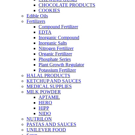
CHOCOLATE PRODUCTS
COOKIES
Edible Oils
Fertilizers
Compound Fertilizer
EDTA
Inorganic Compound
Inorganic Salts
Nitrogen Fertilizer
Organic Fertilizer
Phosphate Series
Plant Growth Regulator
Potassium Fertilizer
HALAL PRODUCTS
KETCHUP AND SAUCES
MEDICAL SUPPLIES
MILK POWDER
APTAMIL
HERO
HIPP
NIDO
NUTRILON
PASTAS AND SAUCES
UNILEVER FOOD