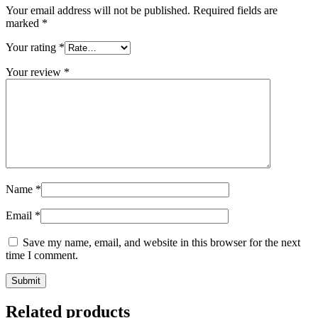
Your email address will not be published.
Required fields are
marked
*
Your rating
*
Your review
*
Name
*
Email
*
Save my name, email, and website in this browser for the next
time I comment.
Related products