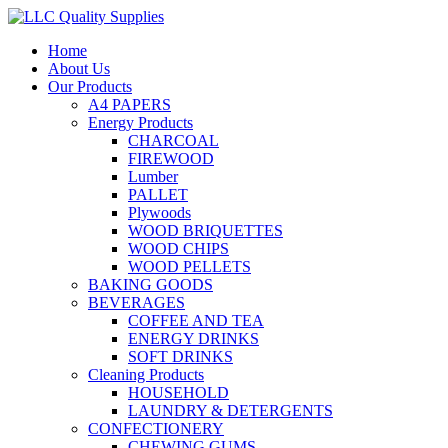
Home
About Us
Our Products
A4 PAPERS
Energy Products
CHARCOAL
FIREWOOD
Lumber
PALLET
Plywoods
WOOD BRIQUETTES
WOOD CHIPS
WOOD PELLETS
BAKING GOODS
BEVERAGES
COFFEE AND TEA
ENERGY DRINKS
SOFT DRINKS
Cleaning Products
HOUSEHOLD
LAUNDRY & DETERGENTS
CONFECTIONERY
CHEWING GUMS