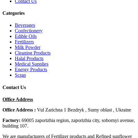
Contact Us
Categories
Beverages
Confectionery
Edible Oils
Fertilizers
Milk Powder
Cleaning Products
Halal Products
Medical Supplies
Energy Products
Scrap
Contact Us
Office Address
Office Address :
Vul Zarichna 1 Bezdryk , Sumy oblast , Ukraine
Factory:
69005 zaporizhia region, zaporizhia city, sobornyi avenue,
building 107.
We are manufacturers of Fertilizer products and Refined sunflower