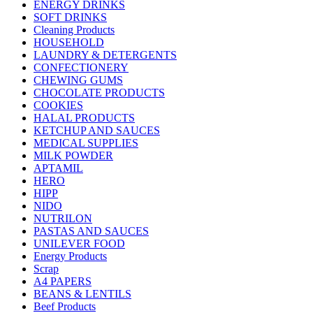
ENERGY DRINKS
SOFT DRINKS
Cleaning Products
HOUSEHOLD
LAUNDRY & DETERGENTS
CONFECTIONERY
CHEWING GUMS
CHOCOLATE PRODUCTS
COOKIES
HALAL PRODUCTS
KETCHUP AND SAUCES
MEDICAL SUPPLIES
MILK POWDER
APTAMIL
HERO
HIPP
NIDO
NUTRILON
PASTAS AND SAUCES
UNILEVER FOOD
Energy Products
Scrap
A4 PAPERS
BEANS & LENTILS
Beef Products