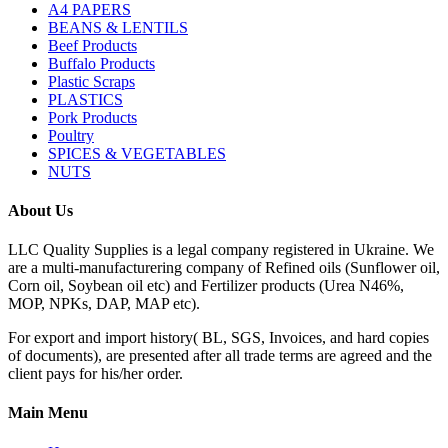
A4 PAPERS
BEANS & LENTILS
Beef Products
Buffalo Products
Plastic Scraps
PLASTICS
Pork Products
Poultry
SPICES & VEGETABLES
NUTS
About Us
LLC Quality Supplies is a legal company registered in Ukraine. We
are a multi-manufacturering company of Refined oils (Sunflower oil,
Corn oil, Soybean oil etc) and Fertilizer products (Urea N46%,
MOP, NPKs, DAP, MAP etc).
For export and import history( BL, SGS, Invoices, and hard copies
of documents), are presented after all trade terms are agreed and the
client pays for his/her order.
Main Menu