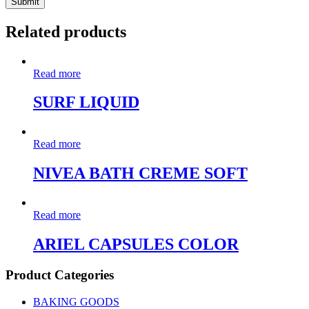
Related products
Read more
SURF LIQUID
Read more
NIVEA BATH CREME SOFT
Read more
ARIEL CAPSULES COLOR
Product Categories
BAKING GOODS