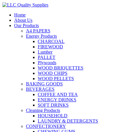
Home
About Us
Our Products
A4 PAPERS
Energy Products
CHARCOAL
FIREWOOD
Lumber
PALLET
Plywoods
WOOD BRIQUETTES
WOOD CHIPS
WOOD PELLETS
BAKING GOODS
BEVERAGES
COFFEE AND TEA
ENERGY DRINKS
SOFT DRINKS
Cleaning Products
HOUSEHOLD
LAUNDRY & DETERGENTS
CONFECTIONERY
CHEWING GUMS