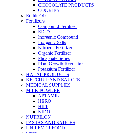
CHOCOLATE PRODUCTS
COOKIES
Edible Oils
Fertilizers
Compound Fertilizer
EDTA
Inorganic Compound
Inorganic Salts
Nitrogen Fertilizer
Organic Fertilizer
Phosphate Series
Plant Growth Regulator
Potassium Fertilizer
HALAL PRODUCTS
KETCHUP AND SAUCES
MEDICAL SUPPLIES
MILK POWDER
APTAMIL
HERO
HIPP
NIDO
NUTRILON
PASTAS AND SAUCES
UNILEVER FOOD