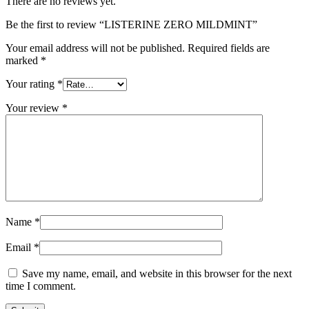
There are no reviews yet.
Be the first to review “LISTERINE ZERO MILDMINT”
Your email address will not be published.
Required fields are
marked
*
Your rating
*
Your review
*
Name
*
Email
*
Save my name, email, and website in this browser for the next
time I comment.