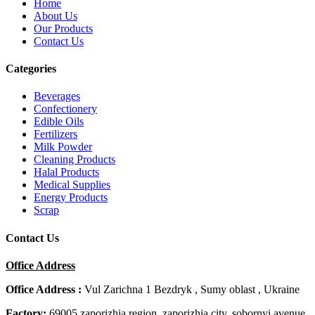
Home
About Us
Our Products
Contact Us
Categories
Beverages
Confectionery
Edible Oils
Fertilizers
Milk Powder
Cleaning Products
Halal Products
Medical Supplies
Energy Products
Scrap
Contact Us
Office Address
Office Address :
Vul Zarichna 1 Bezdryk , Sumy oblast , Ukraine
Factory:
69005 zaporizhia region, zaporizhia city, sobornyi avenue,