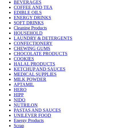
BEVERAGES
COFFEE AND TEA
EDIBLE OILS
ENERGY DRINKS
SOFT DRINKS
Cleaning Products
HOUSEHOLD
LAUNDRY & DETERGENTS
CONFECTIONERY
CHEWING GUMS
CHOCOLATE PRODUCTS
COOKIES
HALAL PRODUCTS
KETCHUP AND SAUCES
MEDICAL SUPPLIES
MILK POWDER
APTAMIL
HERO
HIPP
NIDO
NUTRILON
PASTAS AND SAUCES
UNILEVER FOOD
Energy Products
Scrap