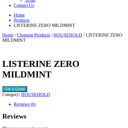
Scrap
Contact Us
Home
Products
LISTERINE ZERO MILDMINT
Home
/
Cleaning Products
/
HOUSEHOLD
/ LISTERINE ZERO
MILDMINT
LISTERINE ZERO
MILDMINT
Get a Quote
Category:
HOUSEHOLD
Reviews (0)
Reviews