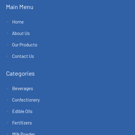
Main Menu
Home
About Us
Our Products
Contact Us
Categories
Beverages
Confectionery
Edible Oils
Fertilizers
Milk Powder