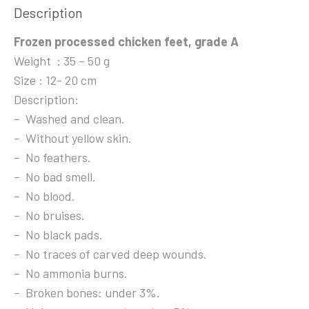
Description
Frozen processed chicken feet, grade A
Weight : 35 – 50 g
Size : 12- 20 cm
Description:
– Washed and clean.
– Without yellow skin.
– No feathers.
– No bad smell.
– No blood.
– No bruises.
– No black pads.
– No traces of carved deep wounds.
– No ammonia burns.
– Broken bones: under 3%.