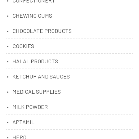
CONFECTIONERY
CHEWING GUMS
CHOCOLATE PRODUCTS
COOKIES
HALAL PRODUCTS
KETCHUP AND SAUCES
MEDICAL SUPPLIES
MILK POWDER
APTAMIL
HERO