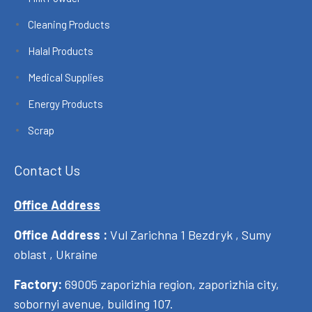
Cleaning Products
Halal Products
Medical Supplies
Energy Products
Scrap
Contact Us
Office Address
Office Address :
Vul Zarichna 1 Bezdryk , Sumy
oblast , Ukraine
Factory:
69005 zaporizhia region, zaporizhia city,
sobornyi avenue, building 107.