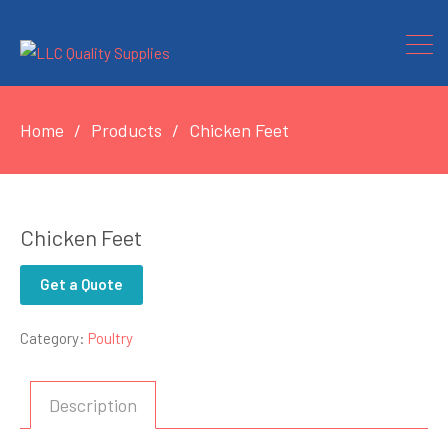
Home
Products
Chicken Feet
Chicken Feet
Get a Quote
Category:
Poultry
Description