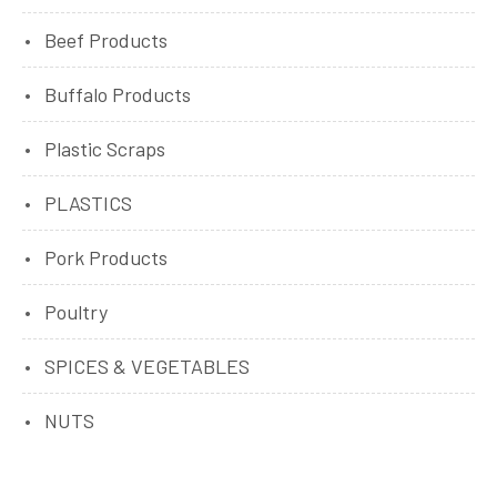
Beef Products
Buffalo Products
Plastic Scraps
PLASTICS
Pork Products
Poultry
SPICES & VEGETABLES
NUTS