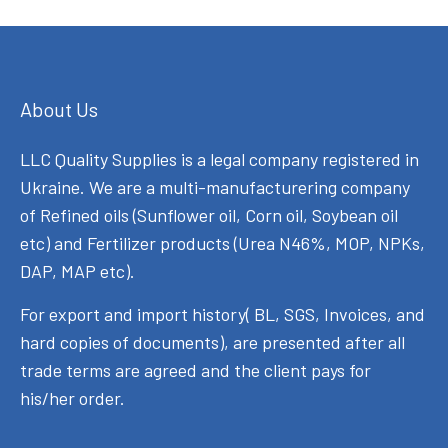
About Us
LLC Quality Supplies is a legal company registered in
Ukraine. We are a multi-manufacturering company
of Refined oils (Sunflower oil, Corn oil, Soybean oil
etc) and Fertilizer products (Urea N46%, MOP, NPKs,
DAP, MAP etc).
For export and import history( BL, SGS, Invoices, and
hard copies of documents), are presented after all
trade terms are agreed and the client pays for
his/her order.