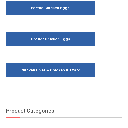
Fertile Chicken Eggs
Broiler Chicken Eggs
Chicken Liver & Chicken Gizzard
Product Categories