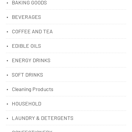
BAKING GOODS
BEVERAGES
COFFEE AND TEA
EDIBLE OILS
ENERGY DRINKS
SOFT DRINKS
Cleaning Products
HOUSEHOLD
LAUNDRY & DETERGENTS