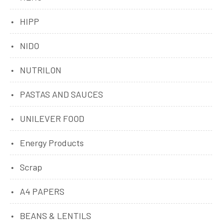
HIPP
NIDO
NUTRILON
PASTAS AND SAUCES
UNILEVER FOOD
Energy Products
Scrap
A4 PAPERS
BEANS & LENTILS