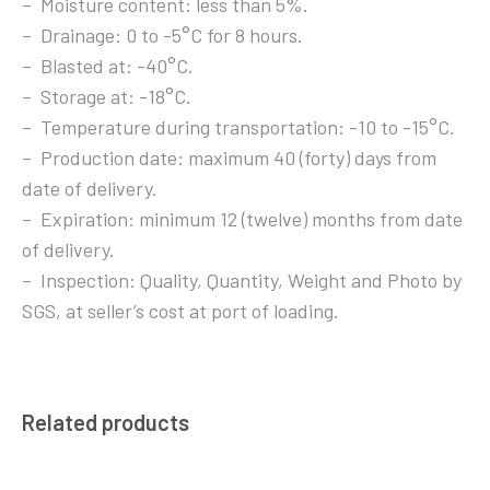
– Moisture content: less than 5%.
– Drainage: 0 to -5°C for 8 hours.
– Blasted at: -40°C.
– Storage at: -18°C.
– Temperature during transportation: -10 to -15°C.
– Production date: maximum 40 (forty) days from
date of delivery.
– Expiration: minimum 12 (twelve) months from date
of delivery.
– Inspection: Quality, Quantity, Weight and Photo by
SGS, at seller’s cost at port of loading.
Related products