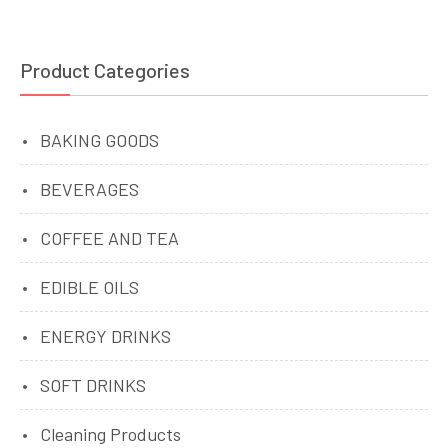
Product Categories
BAKING GOODS
BEVERAGES
COFFEE AND TEA
EDIBLE OILS
ENERGY DRINKS
SOFT DRINKS
Cleaning Products