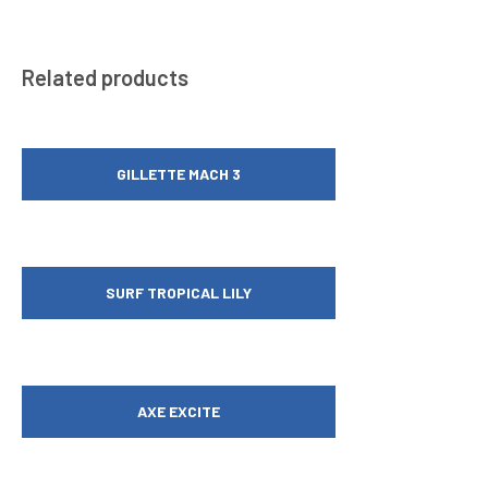
Related products
GILLETTE MACH 3
SURF TROPICAL LILY
AXE EXCITE