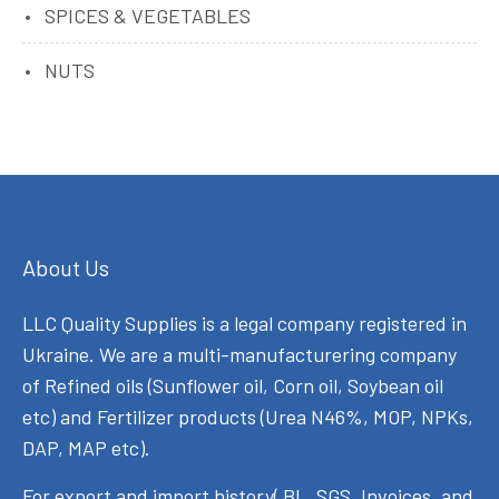
SPICES & VEGETABLES
NUTS
About Us
LLC Quality Supplies is a legal company registered in
Ukraine. We are a multi-manufacturering company
of Refined oils (Sunflower oil, Corn oil, Soybean oil
etc) and Fertilizer products (Urea N46%, MOP, NPKs,
DAP, MAP etc).
For export and import history( BL, SGS, Invoices, and