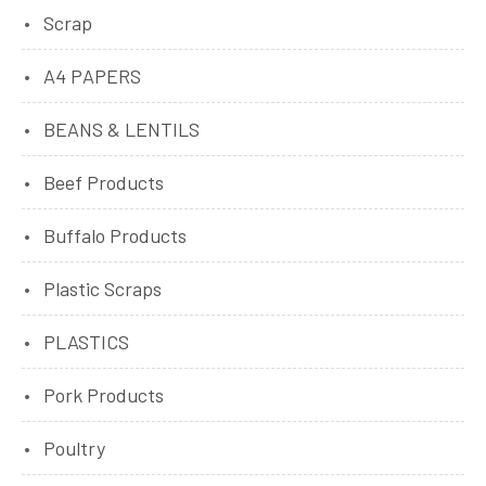
Scrap
A4 PAPERS
BEANS & LENTILS
Beef Products
Buffalo Products
Plastic Scraps
PLASTICS
Pork Products
Poultry