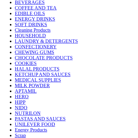
BEVERAGES
COFFEE AND TEA
EDIBLE OILS
ENERGY DRINKS
SOFT DRINKS
Cleaning Products
HOUSEHOLD
LAUNDRY & DETERGENTS
CONFECTIONERY
CHEWING GUMS
CHOCOLATE PRODUCTS
COOKIES
HALAL PRODUCTS
KETCHUP AND SAUCES
MEDICAL SUPPLIES
MILK POWDER
APTAMIL
HERO
HIPP
NIDO
NUTRILON
PASTAS AND SAUCES
UNILEVER FOOD
Energy Products
Scrap