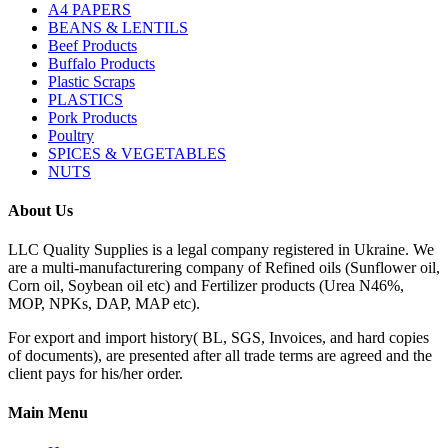
A4 PAPERS
BEANS & LENTILS
Beef Products
Buffalo Products
Plastic Scraps
PLASTICS
Pork Products
Poultry
SPICES & VEGETABLES
NUTS
About Us
LLC Quality Supplies is a legal company registered in Ukraine. We
are a multi-manufacturering company of Refined oils (Sunflower oil,
Corn oil, Soybean oil etc) and Fertilizer products (Urea N46%,
MOP, NPKs, DAP, MAP etc).
For export and import history( BL, SGS, Invoices, and hard copies
of documents), are presented after all trade terms are agreed and the
client pays for his/her order.
Main Menu