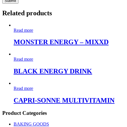
Related products
Read more
MONSTER ENERGY – MIXXD
Read more
BLACK ENERGY DRINK
Read more
CAPRI-SONNE MULTIVITAMIN
Product Categories
BAKING GOODS