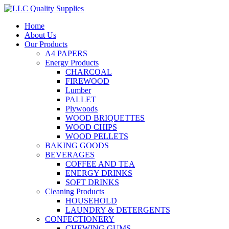
Home
About Us
Our Products
A4 PAPERS
Energy Products
CHARCOAL
FIREWOOD
Lumber
PALLET
Plywoods
WOOD BRIQUETTES
WOOD CHIPS
WOOD PELLETS
BAKING GOODS
BEVERAGES
COFFEE AND TEA
ENERGY DRINKS
SOFT DRINKS
Cleaning Products
HOUSEHOLD
LAUNDRY & DETERGENTS
CONFECTIONERY
CHEWING GUMS