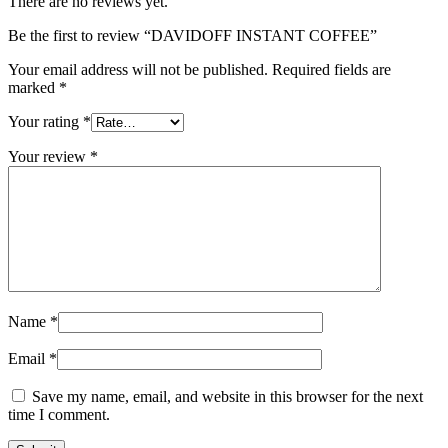
There are no reviews yet.
Be the first to review “DAVIDOFF INSTANT COFFEE”
Your email address will not be published.
Required fields are
marked
*
Your rating
*
Your review
*
Name
*
Email
*
Save my name, email, and website in this browser for the next
time I comment.