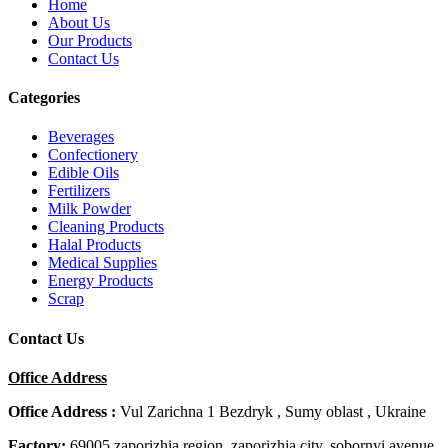
Home
About Us
Our Products
Contact Us
Categories
Beverages
Confectionery
Edible Oils
Fertilizers
Milk Powder
Cleaning Products
Halal Products
Medical Supplies
Energy Products
Scrap
Contact Us
Office Address
Office Address :
Vul Zarichna 1 Bezdryk , Sumy oblast , Ukraine
Factory:
69005 zaporizhia region, zaporizhia city, sobornyi avenue,