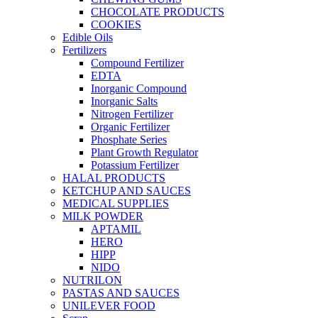
CHOCOLATE PRODUCTS
COOKIES
Edible Oils
Fertilizers
Compound Fertilizer
EDTA
Inorganic Compound
Inorganic Salts
Nitrogen Fertilizer
Organic Fertilizer
Phosphate Series
Plant Growth Regulator
Potassium Fertilizer
HALAL PRODUCTS
KETCHUP AND SAUCES
MEDICAL SUPPLIES
MILK POWDER
APTAMIL
HERO
HIPP
NIDO
NUTRILON
PASTAS AND SAUCES
UNILEVER FOOD