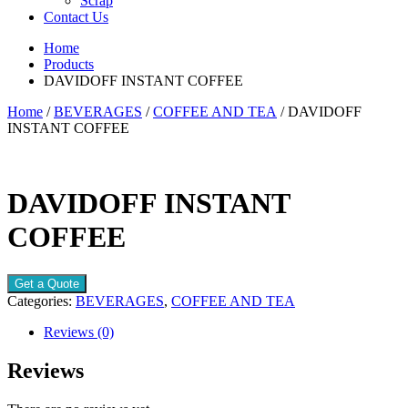
Scrap
Contact Us
Home
Products
DAVIDOFF INSTANT COFFEE
Home
/
BEVERAGES
/
COFFEE AND TEA
/ DAVIDOFF
INSTANT COFFEE
DAVIDOFF INSTANT
COFFEE
Get a Quote
Categories:
BEVERAGES
,
COFFEE AND TEA
Reviews (0)
Reviews