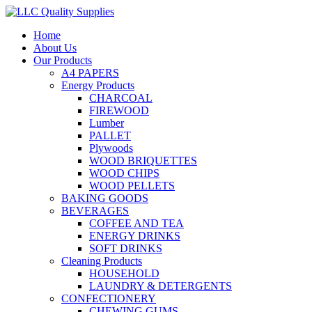
Home
About Us
Our Products
A4 PAPERS
Energy Products
CHARCOAL
FIREWOOD
Lumber
PALLET
Plywoods
WOOD BRIQUETTES
WOOD CHIPS
WOOD PELLETS
BAKING GOODS
BEVERAGES
COFFEE AND TEA
ENERGY DRINKS
SOFT DRINKS
Cleaning Products
HOUSEHOLD
LAUNDRY & DETERGENTS
CONFECTIONERY
CHEWING GUMS