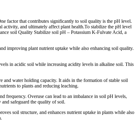
 factor that contributes significantly to soil quality is the pH level.
 activity, and ultimately affect plant health.To stabilize the pH level
enhance soil Quality Stabilize soil pH – Potassium K-Fulvate Acid, a
and improving plant nutrient uptake while also enhancing soil quality.
s in acidic soil while increasing acidity levels in alkaline soil. This
 and water holding capacity. It aids in the formation of stable soil
onutrients to plants and reducing leaching.
e and frequency. Overuse can lead to an imbalance in soil pH levels,
and safeguard the quality of soil.
roves soil structure, and enhances nutrient uptake in plants while also
.