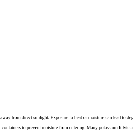
away from direct sunlight. Exposure to heat or moisture can lead to degr
led containers to prevent moisture from entering. Many potassium fulvic