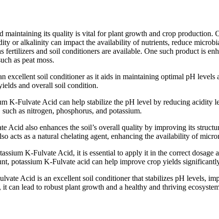
maintaining its quality is vital for plant growth and crop production. One
y or alkalinity can impact the availability of nutrients, reduce microbial
 as fertilizers and soil conditioners are available. One such product is 
such as peat moss.
n excellent soil conditioner as it aids in maintaining optimal pH levels 
ields and overall soil condition.
m K-Fulvate Acid can help stabilize the pH level by reducing acidity level
h, such as nitrogen, phosphorus, and potassium.
Acid also enhances the soil’s overall quality by improving its structure
also acts as a natural chelating agent, enhancing the availability of micr
otassium K-Fulvate Acid, it is essential to apply it in the correct dosag
t, potassium K-Fulvate acid can help improve crop yields significantly 
vate Acid is an excellent soil conditioner that stabilizes pH levels, imp
, it can lead to robust plant growth and a healthy and thriving ecosystem