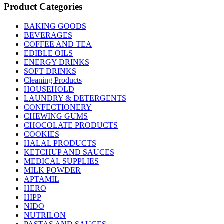
Product Categories
BAKING GOODS
BEVERAGES
COFFEE AND TEA
EDIBLE OILS
ENERGY DRINKS
SOFT DRINKS
Cleaning Products
HOUSEHOLD
LAUNDRY & DETERGENTS
CONFECTIONERY
CHEWING GUMS
CHOCOLATE PRODUCTS
COOKIES
HALAL PRODUCTS
KETCHUP AND SAUCES
MEDICAL SUPPLIES
MILK POWDER
APTAMIL
HERO
HIPP
NIDO
NUTRILON