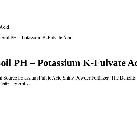
 Acid
ze Soil PH – Potassium K-Fulvate Acid
Soil PH – Potassium K-Fulvate A
ource Potassium Fulvic Acid Shiny Powder Fertilizer: The Benefits for
 matter by soil…