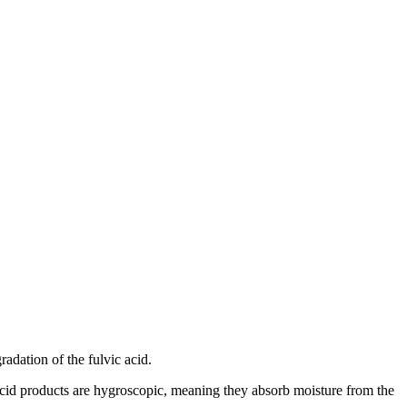
adation of the fulvic acid.
 acid products are hygroscopic, meaning they absorb moisture from the