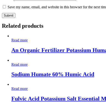
Save my name, email, and website in this browser for the next ti
Related products
Read more
An Organic Fertilizer Potassium Huma
Read more
Sodium Humate 60% Humic Acid
Read more
Fulvic Acid Potassium Salt Essential 