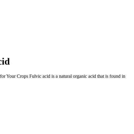
cid
 Your Crops Fulvic acid is a natural organic acid that is found in