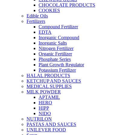
CHOCOLATE PRODUCTS
COOKIES
Edible Oils
Fertilizers
Compound Fertilizer
EDTA
Inorganic Compound
Inorganic Salts
Nitrogen Fertilizer
Organic Fertilizer
Phosphate Series
Plant Growth Regulator
Potassium Fertilizer
HALAL PRODUCTS
KETCHUP AND SAUCES
MEDICAL SUPPLIES
MILK POWDER
APTAMIL
HERO
HIPP
NIDO
NUTRILON
PASTAS AND SAUCES
UNILEVER FOOD