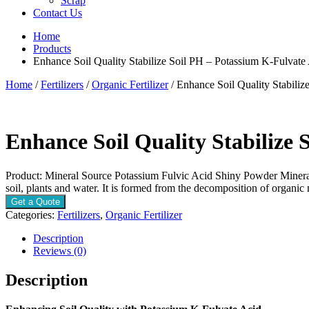
Scrap
Contact Us
Home
Products
Enhance Soil Quality Stabilize Soil PH – Potassium K-Fulvate
Home
/
Fertilizers
/
Organic Fertilizer
/ Enhance Soil Quality Stabili
Enhance Soil Quality Stabilize 
Product: Mineral Source Potassium Fulvic Acid Shiny Powder Mineral S
soil, plants and water. It is formed from the decomposition of organic
Get a Quote
Categories:
Fertilizers
,
Organic Fertilizer
Description
Reviews (0)
Description