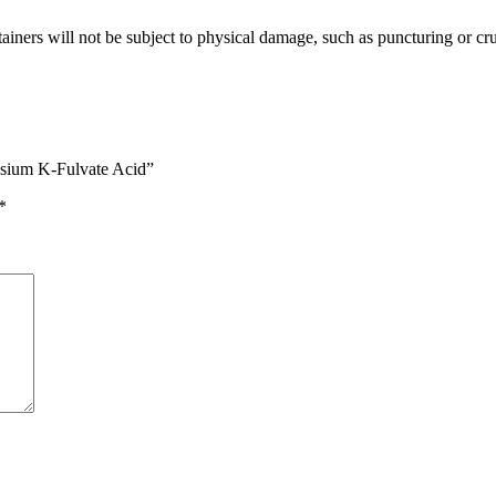
ainers will not be subject to physical damage, such as puncturing or crush
assium K-Fulvate Acid”
*