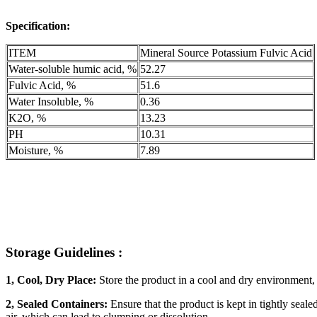
Specification:
ITEM
Mineral Source Potassium Fulvic Acid
Water-soluble humic acid, %
52.27
Fulvic Acid, %
51.6
Water Insoluble, %
0.36
K2O, %
13.23
PH
10.31
Moisture, %
7.89
Storage Guidelines :
1, Cool, Dry Place:
Store the product in a cool and dry environment, 
2, Sealed Containers:
Ensure that the product is kept in tightly sea
air, which can lead to clumping or dissolution.