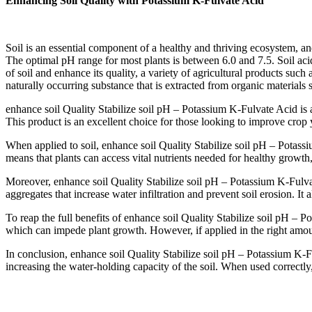
Enhancing Soil Quality with Potassium K-Fulvate Acid
Soil is an essential component of a healthy and thriving ecosystem, and 
The optimal pH range for most plants is between 6.0 and 7.5. Soil acidit
of soil and enhance its quality, a variety of agricultural products such
naturally occurring substance that is extracted from organic materials 
enhance soil Quality Stabilize soil pH – Potassium K-Fulvate Acid is a
This product is an excellent choice for those looking to improve crop y
When applied to soil, enhance soil Quality Stabilize soil pH – Potassiu
means that plants can access vital nutrients needed for healthy growt
Moreover, enhance soil Quality Stabilize soil pH – Potassium K-Fulvate 
aggregates that increase water infiltration and prevent soil erosion. It 
To reap the full benefits of enhance soil Quality Stabilize soil pH – P
which can impede plant growth. However, if applied in the right amoun
In conclusion, enhance soil Quality Stabilize soil pH – Potassium K-Ful
increasing the water-holding capacity of the soil. When used correctly