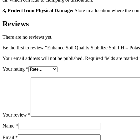
3, Protect from Physical Damage:
Store in a location where the cont
Reviews
There are no reviews yet.
Be the first to review “Enhance Soil Quality Stabilize Soil PH – Pot
Your email address will not be published.
Required fields are marked
Your rating
*
Your review
*
Name
*
Email
*