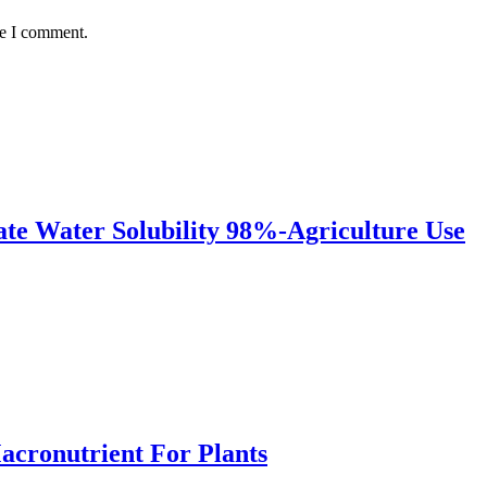
me I comment.
te Water Solubility 98%-Agriculture Use
Macronutrient For Plants