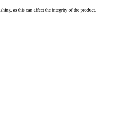
ing, as this can affect the integrity of the product.