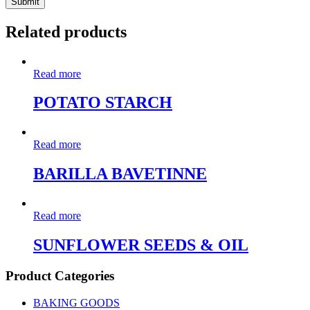
Related products
Read more
POTATO STARCH
Read more
BARILLA BAVETINNE
Read more
SUNFLOWER SEEDS & OIL
Product Categories
BAKING GOODS