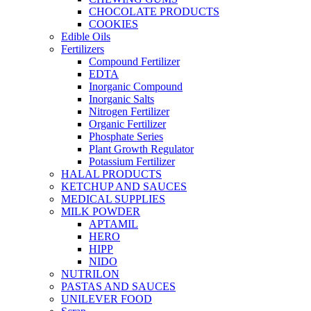
CHOCOLATE PRODUCTS
COOKIES
Edible Oils
Fertilizers
Compound Fertilizer
EDTA
Inorganic Compound
Inorganic Salts
Nitrogen Fertilizer
Organic Fertilizer
Phosphate Series
Plant Growth Regulator
Potassium Fertilizer
HALAL PRODUCTS
KETCHUP AND SAUCES
MEDICAL SUPPLIES
MILK POWDER
APTAMIL
HERO
HIPP
NIDO
NUTRILON
PASTAS AND SAUCES
UNILEVER FOOD