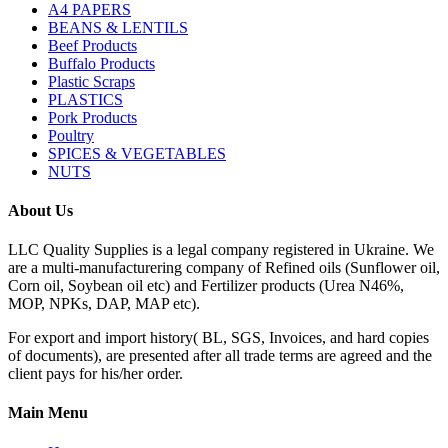
A4 PAPERS
BEANS & LENTILS
Beef Products
Buffalo Products
Plastic Scraps
PLASTICS
Pork Products
Poultry
SPICES & VEGETABLES
NUTS
About Us
LLC Quality Supplies is a legal company registered in Ukraine. We
are a multi-manufacturering company of Refined oils (Sunflower oil,
Corn oil, Soybean oil etc) and Fertilizer products (Urea N46%,
MOP, NPKs, DAP, MAP etc).
For export and import history( BL, SGS, Invoices, and hard copies
of documents), are presented after all trade terms are agreed and the
client pays for his/her order.
Main Menu