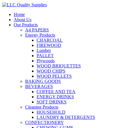
Home
About Us
Our Products
A4 PAPERS
Energy Products
CHARCOAL
FIREWOOD
Lumber
PALLET
Plywoods
WOOD BRIQUETTES
WOOD CHIPS
WOOD PELLETS
BAKING GOODS
BEVERAGES
COFFEE AND TEA
ENERGY DRINKS
SOFT DRINKS
Cleaning Products
HOUSEHOLD
LAUNDRY & DETERGENTS
CONFECTIONERY
CHEWING GUMS