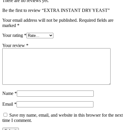
There are no reviews yet.
Be the first to review “EXTRA INSTANT DRY YEAST”
Your email address will not be published.
Required fields are
marked
*
Your rating
*
Your review
*
Name
*
Email
*
Save my name, email, and website in this browser for the next
time I comment.