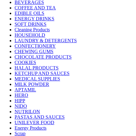
BEVERAGES
COFFEE AND TEA
EDIBLE OILS
ENERGY DRINKS
SOFT DRINKS
Cleaning Products
HOUSEHOLD
LAUNDRY & DETERGENTS
CONFECTIONERY
CHEWING GUMS
CHOCOLATE PRODUCTS
COOKIES
HALAL PRODUCTS
KETCHUP AND SAUCES
MEDICAL SUPPLIES
MILK POWDER
APTAMIL
HERO
HIPP
NIDO
NUTRILON
PASTAS AND SAUCES
UNILEVER FOOD
Energy Products
Scrap