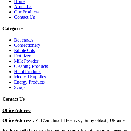
Home
About Us
Our Products
Contact Us
Categories
Beverages
Confectionery
Edible Oils
Fertilizers
Milk Powder
Cleaning Products
Halal Products
Medical Supplies
Energy Products
Scrap
Contact Us
Office Address
Office Address :
Vul Zarichna 1 Bezdryk , Sumy oblast , Ukraine
Factory:
69005 zaporizhia region, zaporizhia city, sobornyi avenue,