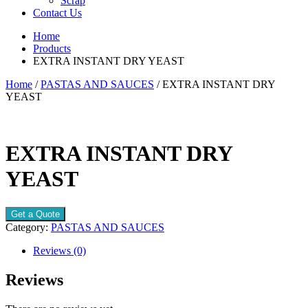
Scrap
Contact Us
Home
Products
EXTRA INSTANT DRY YEAST
Home
/
PASTAS AND SAUCES
/ EXTRA INSTANT DRY
YEAST
EXTRA INSTANT DRY
YEAST
Get a Quote
Category:
PASTAS AND SAUCES
Reviews (0)
Reviews