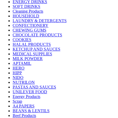
ENERGY DRINKS
SOFT DRINKS
Cleaning Products
HOUSEHOLD
LAUNDRY & DETERGENTS
CONFECTIONERY
CHEWING GUMS
CHOCOLATE PRODUCTS
COOKIES
HALAL PRODUCTS
KETCHUP AND SAUCES
MEDICAL SUPPLIES
MILK POWDER
APTAMIL
HERO
HIPP
NIDO
NUTRILON
PASTAS AND SAUCES
UNILEVER FOOD
Energy Products
Scrap
A4 PAPERS
BEANS & LENTILS
Beef Products