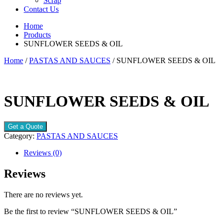
Scrap
Contact Us
Home
Products
SUNFLOWER SEEDS & OIL
Home
/
PASTAS AND SAUCES
/ SUNFLOWER SEEDS & OIL
SUNFLOWER SEEDS & OIL
Get a Quote
Category:
PASTAS AND SAUCES
Reviews (0)
Reviews
There are no reviews yet.
Be the first to review “SUNFLOWER SEEDS & OIL”