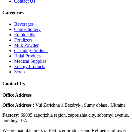
Contact Us
Categories
Beverages
Confectionery
Edible Oils
Fertilizers
Milk Powder
Cleaning Products
Halal Products
Medical Supplies
Energy Products
Scrap
Contact Us
Office Address
Office Address :
Vul Zarichna 1 Bezdryk , Sumy oblast , Ukraine
Factory:
69005 zaporizhia region, zaporizhia city, sobornyi avenue,
building 107.
We are manufacturers of Fertilizer products and Refined sunflower