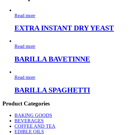
Read more
EXTRA INSTANT DRY YEAST
Read more
BARILLA BAVETINNE
Read more
BARILLA SPAGHETTI
Product Categories
BAKING GOODS
BEVERAGES
COFFEE AND TEA
EDIBLE OILS