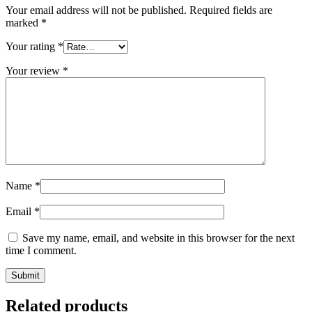
Your email address will not be published.
Required fields are
marked
*
Your rating
*
Your review
*
Name
*
Email
*
Save my name, email, and website in this browser for the next
time I comment.
Related products