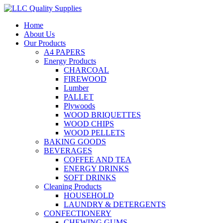
Home
About Us
Our Products
A4 PAPERS
Energy Products
CHARCOAL
FIREWOOD
Lumber
PALLET
Plywoods
WOOD BRIQUETTES
WOOD CHIPS
WOOD PELLETS
BAKING GOODS
BEVERAGES
COFFEE AND TEA
ENERGY DRINKS
SOFT DRINKS
Cleaning Products
HOUSEHOLD
LAUNDRY & DETERGENTS
CONFECTIONERY
CHEWING GUMS