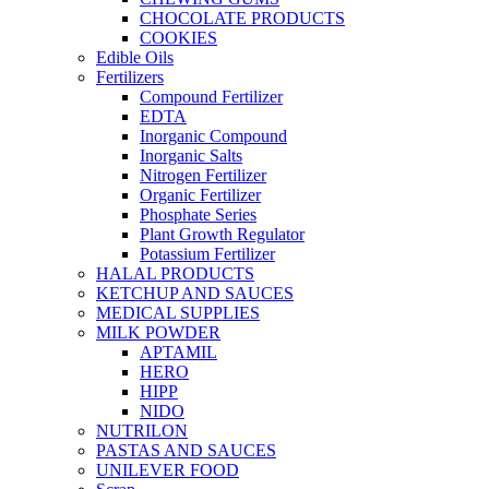
CHOCOLATE PRODUCTS
COOKIES
Edible Oils
Fertilizers
Compound Fertilizer
EDTA
Inorganic Compound
Inorganic Salts
Nitrogen Fertilizer
Organic Fertilizer
Phosphate Series
Plant Growth Regulator
Potassium Fertilizer
HALAL PRODUCTS
KETCHUP AND SAUCES
MEDICAL SUPPLIES
MILK POWDER
APTAMIL
HERO
HIPP
NIDO
NUTRILON
PASTAS AND SAUCES
UNILEVER FOOD