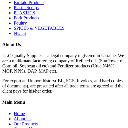
Buffalo Products
Plastic Scraps
PLASTICS
Pork Products
Poultry
SPICES & VEGETABLES
NUTS
About Us
LLC Quality Supplies is a legal company registered in Ukraine. We
are a multi-manufacturering company of Refined oils (Sunflower oil,
Corn oil, Soybean oil etc) and Fertilizer products (Urea N46%,
MOP, NPKs, DAP, MAP etc).
For export and import history( BL, SGS, Invoices, and hard copies
of documents), are presented after all trade terms are agreed and the
client pays for his/her order.
Main Menu
Home
About Us
Our Products